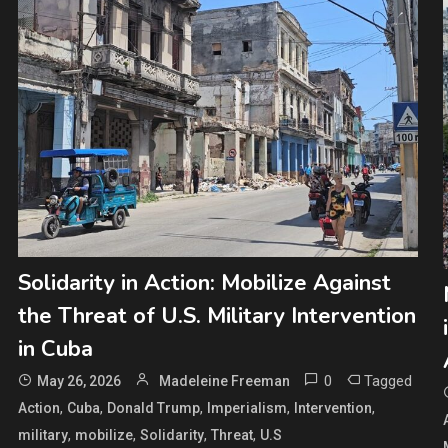
Solidarity in Action: Mobilize Against
the Threat of U.S. Military Intervention
in Cuba
0
Tagged
May 26, 2026
Madeleine Freeman
,
,
,
,
,
Action
Cuba
Donald Trump
Imperialism
Intervention
,
,
,
,
military
mobilize
Solidarity
Threat
U.S