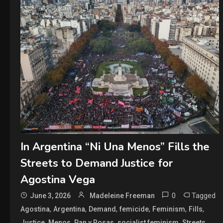
In Argentina “Ni Una Menos” Fills the
Streets to Demand Justice for
Agostina Vega
0
Tagged
June 3, 2026
Madeleine Freeman
,
,
,
,
,
,
Agostina
Argentina
Demand
femicide
Feminism
Fills
,
,
,
,
,
Justice
Menos
Pan y Rosas
socialist feminism
Streets