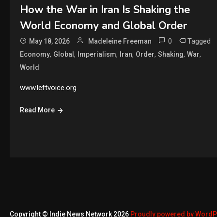
How the War in Iran Is Shaking the
World Economy and Global Order
0
Tagged
May 18, 2026
Madeleine Freeman
,
,
,
,
,
,
,
Economy
Global
Imperialism
Iran
Order
Shaking
War
World
www.leftvoice.org
Read More
Copyright © Indie News Network 2026
Proudly powered by Word