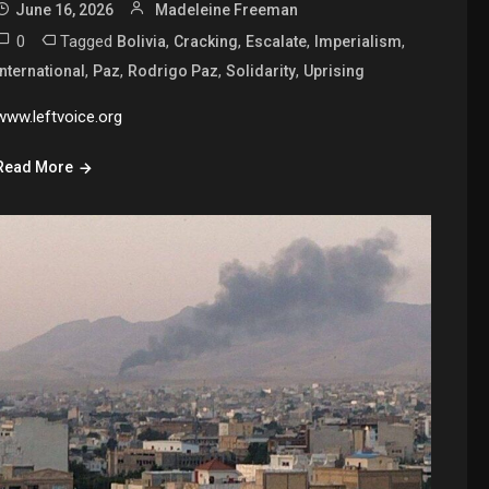
June 16, 2026
Madeleine Freeman
0
Tagged
,
,
,
,
Bolivia
Cracking
Escalate
Imperialism
,
,
,
,
International
Paz
Rodrigo Paz
Solidarity
Uprising
www.leftvoice.org
Read More