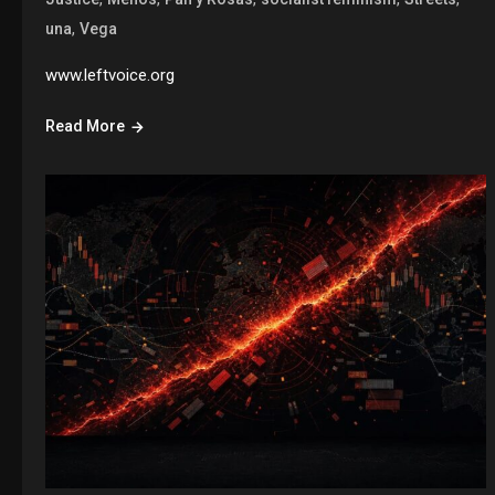
,
una
Vega
www.leftvoice.org
Read More