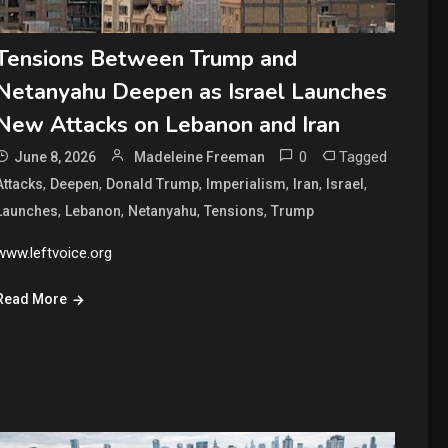
Tensions Between Trump and
Netanyahu Deepen as Israel Launches
New Attacks on Lebanon and Iran
0
Tagged
June 8, 2026
Madeleine Freeman
,
,
,
,
,
,
Attacks
Deepen
Donald Trump
Imperialism
Iran
Israel
,
,
,
,
Launches
Lebanon
Netanyahu
Tensions
Trump
www.leftvoice.org
Read More