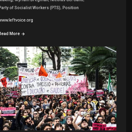
,
Party of Socialist Workers (PTS)
Position
www.leftvoice.org
Read More