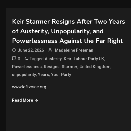
Keir Starmer Resigns After Two Years
of Austerity, Unpopularity, and
Powerlessness Against the Far Right
June 22, 2026
Madeleine Freeman
0
Tagged
,
,
,
Austerity
Keir
Labour Party UK
,
,
,
,
Powerlessness
Resigns
Starmer
United Kingdom
,
,
unpopularity
Years
Your Party
www.leftvoice.org
Read More