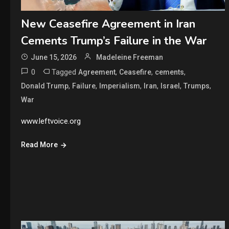
New Ceasefire Agreement in Iran
Cements Trump’s Failure in the War
June 15, 2026
Madeleine Freeman
0
Tagged
,
,
,
Agreement
Ceasefire
cements
,
,
,
,
,
,
Donald Trump
Failure
Imperialism
Iran
Israel
Trumps
War
www.leftvoice.org
Read More