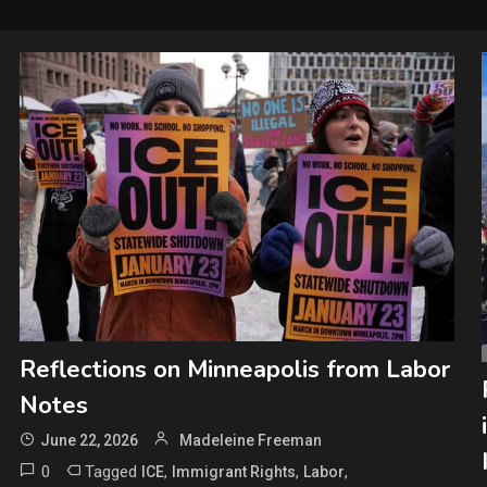
Reflections on Minneapolis from Labor
Notes
June 22, 2026
Madeleine Freeman
0
Tagged
,
,
,
ICE
Immigrant Rights
Labor