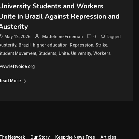
University Students and Workers
Unite in Brazil Against Repression and
Austerity
0
Tagged
May 12, 2026
Madeleine Freeman
,
,
,
,
,
Austerity
Brazil
higher education
Repression
Strike
,
,
,
,
Student Movement
Students
Unite
University
Workers
www.leftvoice.org
Read More
The Network
Our Story
Keep the News Free
Articles