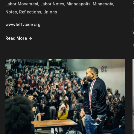
,
,
,
,
Labor Movement
Labor Notes
Minneapolis
Minnesota
,
,
Notes
Reflections
Unions
www.leftvoice.org
Read More