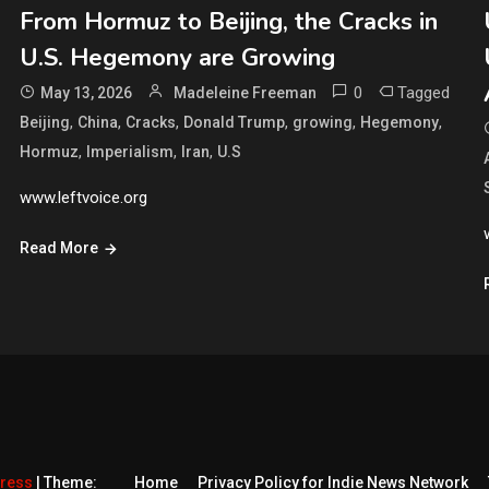
From Hormuz to Beijing, the Cracks in
U.S. Hegemony are Growing
0
Tagged
May 13, 2026
Madeleine Freeman
,
,
,
,
,
,
Beijing
China
Cracks
Donald Trump
growing
Hegemony
,
,
,
Hormuz
Imperialism
Iran
U.S
www.leftvoice.org
Read More
Press
|
Theme:
Home
Privacy Policy for Indie News Network