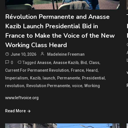
Révolution Permanente and Anasse
Kazib Launch Presidential Bid in
France to Make the Voice of the New
Working Class Heard
June 10, 2026
Madeleine Freeman
0
Tagged
,
,
,
,
Anasse
Anasse Kazib
Bid
Class
,
,
,
Current For Permanent Revolution
France
Heard
,
,
,
,
,
Imperialism
Kazib
launch
Permanente
Presidential
,
,
,
revolution
Revolution Permanente
voice
Working
www.leftvoice.org
Read More