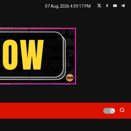
07 Aug, 2026
4:59:18 PM