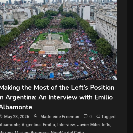
Making the Most of the Left’s Position
in Argentina: An Interview with Emilio
Albamonte
0
Tagged
May 23, 2026
Madeleine Freeman
,
,
,
,
,
,
Albamonte
Argentina
Emilio
Interview
Javier Milei
lefts
,
,
,
Making
Myriam Bregman
Nicolás del Caño