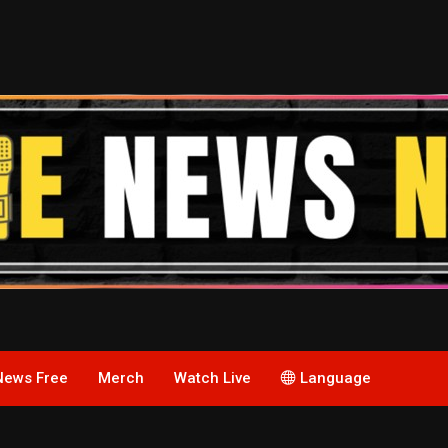
News Free
Merch
Watch Live
Language