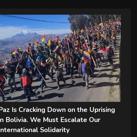
Paz Is Cracking Down on the Uprising
in Bolivia. We Must Escalate Our
International Solidarity