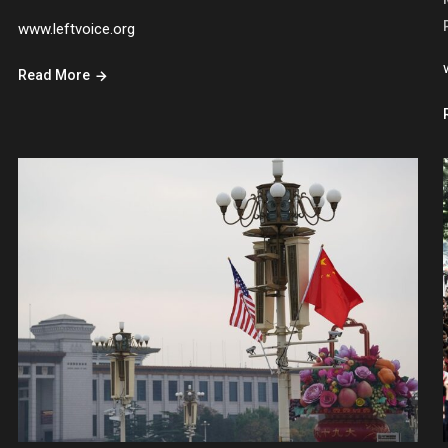
www.leftvoice.org
Read More