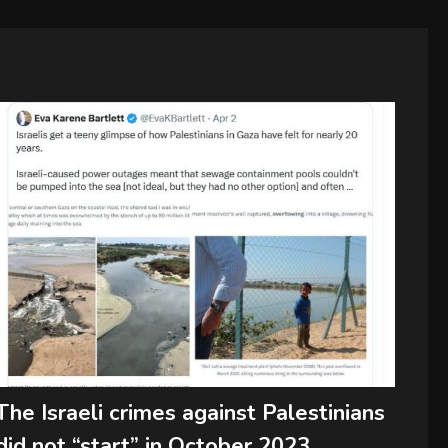
The Israeli crimes against Palestinians
did not “start” in October 2023