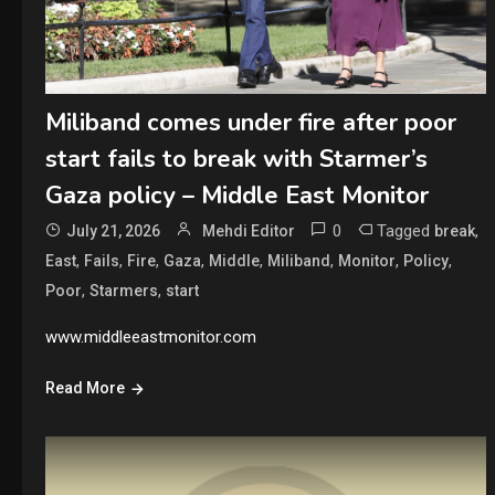
Miliband comes under fire after poor
start fails to break with Starmer’s
Gaza policy – Middle East Monitor
0
Tagged
,
July 21, 2026
Mehdi Editor
break
,
,
,
,
,
,
,
,
East
Fails
Fire
Gaza
Middle
Miliband
Monitor
Policy
,
,
Poor
Starmers
start
www.middleeastmonitor.com
Read More