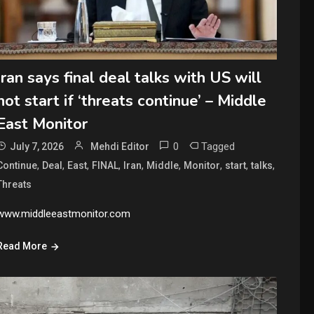
Iran says final deal talks with US will
not start if ‘threats continue’ – Middle
East Monitor
0
Tagged
July 7, 2026
Mehdi Editor
,
,
,
,
,
,
,
,
,
Continue
Deal
East
FINAL
Iran
Middle
Monitor
start
talks
Threats
www.middleeastmonitor.com
Read More