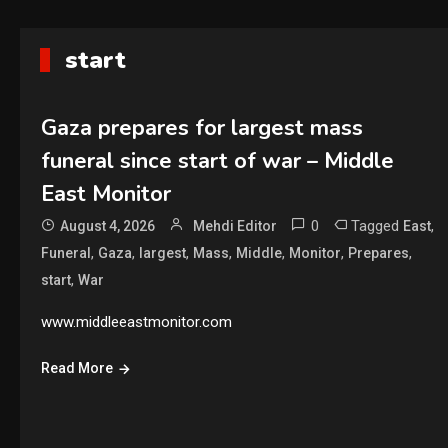
start
Gaza prepares for largest mass
funeral since start of war – Middle
East Monitor
0
Tagged
,
August 4, 2026
Mehdi Editor
East
,
,
,
,
,
,
,
Funeral
Gaza
largest
Mass
Middle
Monitor
Prepares
,
start
War
www.middleeastmonitor.com
Read More