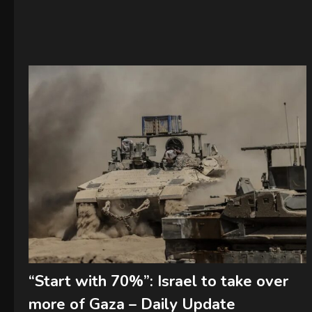
“Start with 70%”: Israel to take over
more of Gaza – Daily Update