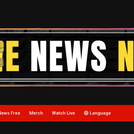
News Free
Merch
Watch Live
Language