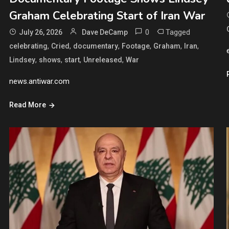
Graham Celebrating Start of Iran War
0
Tagged
July 26, 2026
Dave DeCamp
,
,
,
,
,
,
celebrating
Cried
documentary
Footage
Graham
Iran
,
,
,
,
Lindsey
shows
start
Unreleased
War
news.antiwar.com
Read More