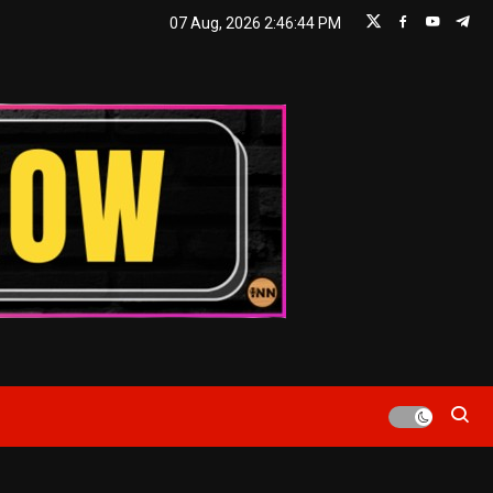
07 Aug, 2026
2:46:45 PM