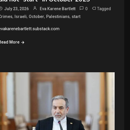
0
Tagged
July 23, 2026
Eva Karene Bartlett
,
,
,
,
Crimes
Israeli
October
Palestinians
start
evakarenebartlett.substack.com
Read More