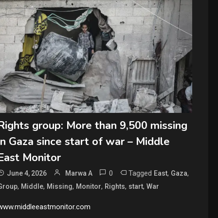
Rights group: More than 9,500 missing
in Gaza since start of war – Middle
East Monitor
0
Tagged
,
,
June 4, 2026
Marwa A
East
Gaza
,
,
,
,
,
,
Group
Middle
Missing
Monitor
Rights
start
War
www.middleeastmonitor.com