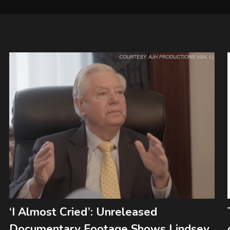
‘I Almost Cried’: Unreleased
Documentary Footage Shows Lindsey