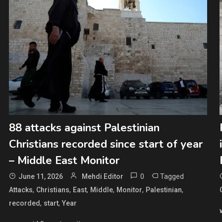
88 attacks against Palestinian
Christians recorded since start of year
– Middle East Monitor
0
Tagged
June 11, 2026
Mehdi Editor
,
,
,
,
,
,
Attacks
Christians
East
Middle
Monitor
Palestinian
,
,
recorded
start
Year