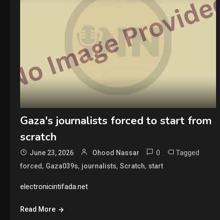
Gaza's journalists forced to start from
scratch
0
Tagged
June 23, 2026
Ohood Nassar
,
,
,
,
forced
Gaza039s
journalists
Scratch
start
electronicintifada.net
Read More