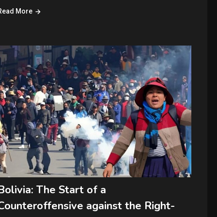
Read More
Bolivia: The Start of a
Counteroffensive against the Right-