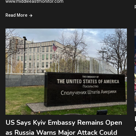
www.middleeastmonitor.com
Read More
US Says Kyiv Embassy Remains Open
as Russia Warns Major Attack Could