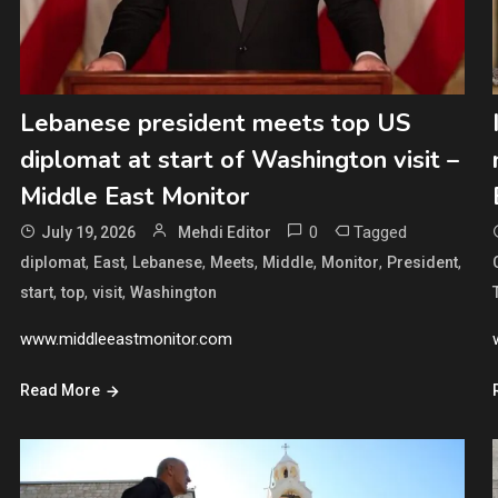
Lebanese president meets top US
diplomat at start of Washington visit –
Middle East Monitor
0
Tagged
July 19, 2026
Mehdi Editor
,
,
,
,
,
,
,
diplomat
East
Lebanese
Meets
Middle
Monitor
President
,
,
,
start
top
visit
Washington
www.middleeastmonitor.com
Read More