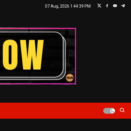
07 Aug, 2026
1:44:40 PM