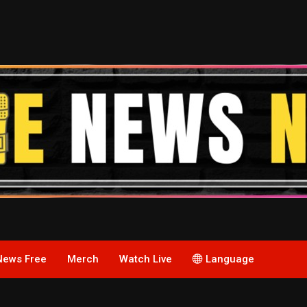
News Free
Merch
Watch Live
Language