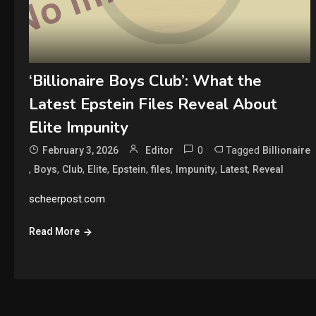
‘Billionaire Boys Club’: What the
Latest Epstein Files Reveal About
Elite Impunity
0
Tagged
February 3, 2026
Editor
Billionaire
,
,
,
,
,
,
,
,
Boys
Club
Elite
Epstein
files
Impunity
Latest
Reveal
scheerpost.com
Read More