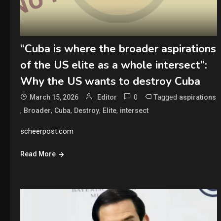
“Cuba is where the broader aspirations
of the US elite as a whole intersect”:
Why the US wants to destroy Cuba
0
Tagged
March 15, 2026
Editor
aspirations
,
,
,
,
,
Broader
Cuba
Destroy
Elite
intersect
scheerpost.com
Read More