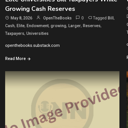
Growing Cash Reserves
0
Tagged
,
May 8, 2026
OpenTheBooks
Bill
,
,
,
,
,
,
Cash
Elite
Endowment
growing
Larger
Reserves
,
Taxpayers
Universities
openthebooks.substack.com
Read More