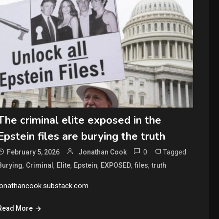
The criminal elite exposed in the
Epstein files are burying the truth
0
Tagged
February 5, 2026
Jonathan Cook
,
,
,
,
,
,
Burying
Criminal
Elite
Epstein
EXPOSED
files
truth
jonathancook.substack.com
Read More