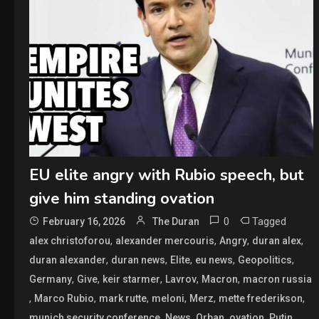
EU elite angry with Rubio speech, but
give him standing ovation
0
Tagged
February 16, 2026
The Duran
,
,
,
,
alex christoforou
alexander mercouris
Angry
duran alex
,
,
,
,
,
duran alexander
duran news
Elite
eu news
Geopolitics
,
,
,
,
,
Germany
Give
keir starmer
Lavrov
Macron
macron russia
,
,
,
,
,
,
Marco Rubio
mark rutte
meloni
Merz
mette frederikson
,
,
,
,
,
munich security conference
News
Orban
ovation
Putin