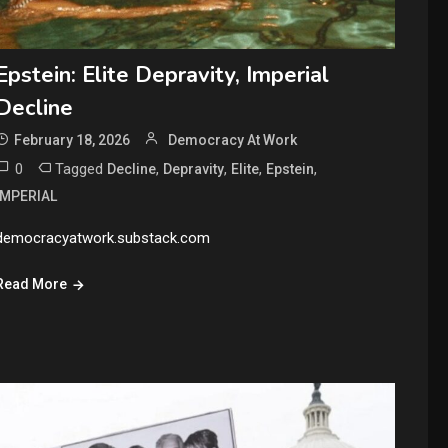
Epstein: Elite Depravity, Imperial
Decline
February 18, 2026
Democracy At Work
0
Tagged
,
,
,
,
Decline
Depravity
Elite
Epstein
IMPERIAL
democracyatwork.substack.com
Read More