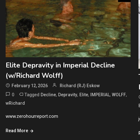
Elite Depravity in Imperial Decline
(w/Richard Wolff)
February 12, 2026
Richard (RJ) Eskow
0
Tagged
,
,
,
,
,
Decline
Depravity
Elite
IMPERIAL
WOLFF
wRichard
www.zerohourreport.com
Read More