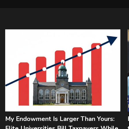
My Endowment Is Larger Than Yours:
Elite Universities Bill Taxpayers While