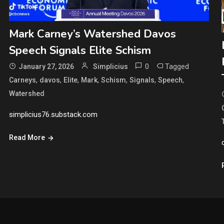
Mark Carney’s Watershed Davos
Speech Signals Elite Schism
0
Tagged
January 27, 2026
Simplicius
,
,
,
,
,
,
,
Carneys
davos
Elite
Mark
Schism
Signals
Speech
Watershed
simplicius76.substack.com
Read More