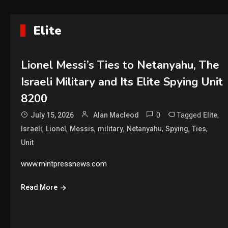
Elite
Lionel Messi’s Ties to Netanyahu, The
Israeli Military and Its Elite Spying Unit
8200
0
Tagged
,
July 15, 2026
Alan Macleod
Elite
,
,
,
,
,
,
,
Israeli
Lionel
Messis
military
Netanyahu
Spying
Ties
Unit
www.mintpressnews.com
Read More