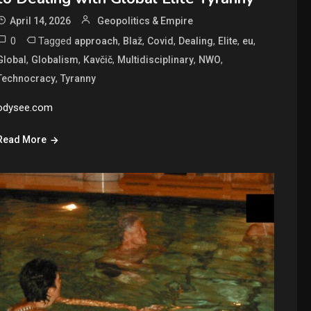
April 14, 2026
Geopolitics & Empire
0
Tagged
,
,
,
,
,
,
approach
Blaž
Covid
Dealing
Elite
eu
,
,
,
,
,
Global
Globalism
Kavčič
Multidisciplinary
NWO
,
Technocracy
Tyranny
odysee.com
Read More