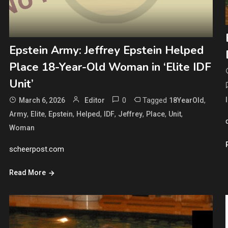
Epstein Army: Jeffrey Epstein Helped
Place 18-Year-Old Woman in ‘Elite IDF
Unit’
0
Tagged
,
March 6, 2026
Editor
18YearOld
,
,
,
,
,
,
,
,
Army
Elite
Epstein
Helped
IDF
Jeffrey
Place
Unit
Woman
scheerpost.com
Read More