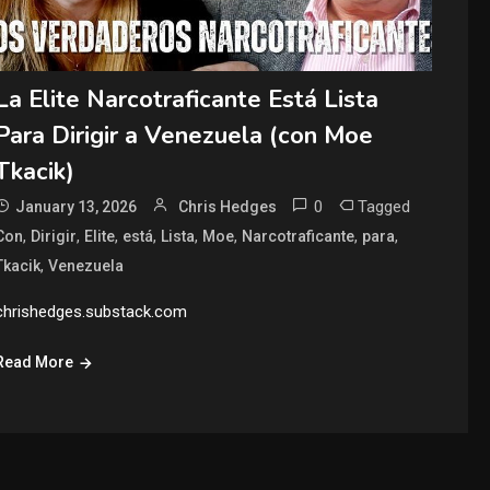
La Elite Narcotraficante Está Lista
Para Dirigir a Venezuela (con Moe
Tkacik)
0
Tagged
January 13, 2026
Chris Hedges
,
,
,
,
,
,
,
,
Con
Dirigir
Elite
está
Lista
Moe
Narcotraficante
para
,
Tkacik
Venezuela
chrishedges.substack.com
Read More