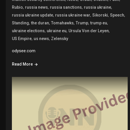
,
,
,
,
Rubio
russia news
russia sanctions
russia ukraine
,
,
,
,
russia ukraine update
russia ukraine war
Sikorski
Speech
,
,
,
,
,
Standing
the duran
Tomahawks
Trump
trump eu
,
,
,
ukraine elections
ukraine eu
Ursula Von der Leyen
,
,
US Empire
us news
Zelensky
odysee.com
Read More