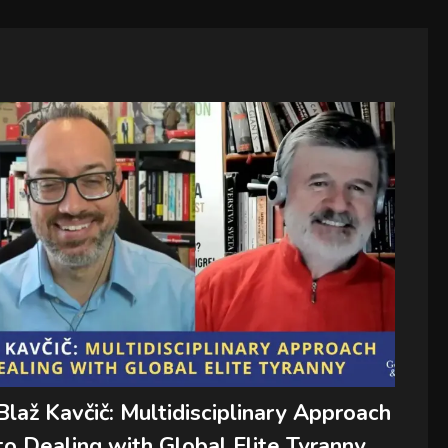
Blaž Kavčič: Multidisciplinary Approach
to Dealing with Global Elite Tyranny