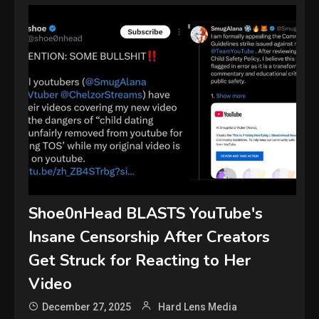
Shoe0nHead BLASTS YouTube's
Insane Censorship After Creators
Get Struck for Reacting to Her
Video
December 27, 2025
Hard Lens Media