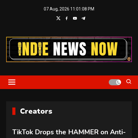
Skip
07 Aug, 2026
11:01:08 PM
to
content
Indie News Now
Creators
TikTok Drops the HAMMER on Anti-