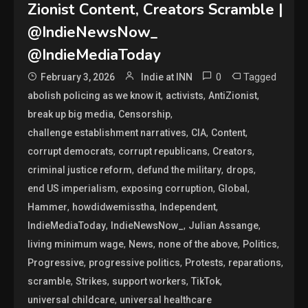
Zionist Content, Creators Scramble |
@IndieNewsNow_
@IndieMediaToday
0
Tagged
February 3, 2026
Indie at INN
,
,
,
abolish policing as we know it
activists
AntiZionist
,
,
break up big media
Censorship
,
,
,
challenge establishment narratives
CIA
Content
,
,
,
corrupt democrats
corrupt republicans
Creators
,
,
,
criminal justice reform
defund the military
drops
,
,
,
end US imperialism
exposing corruption
Global
,
,
,
Hammer
howdidwemisstha
Independent
,
,
,
IndieMediaToday
IndieNewsNow_
Julian Assange
,
,
,
,
living minimum wage
News
none of the above
Politics
,
,
,
,
Progressive
progressive politics
Protests
reparations
,
,
,
,
scramble
Strikes
support workers
TikTok
,
universal childcare
universal healthcare