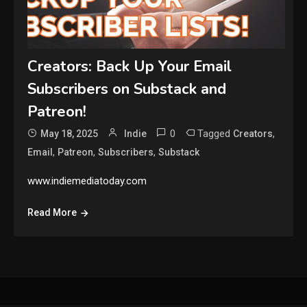
Creators: Back Up Your Email
Subscribers on Substack and
Patreon!
0
Tagged
,
May 18, 2025
Indie
Creators
,
,
,
Email
Patreon
Subscribers
Substack
www.indiemediatoday.com
Read More