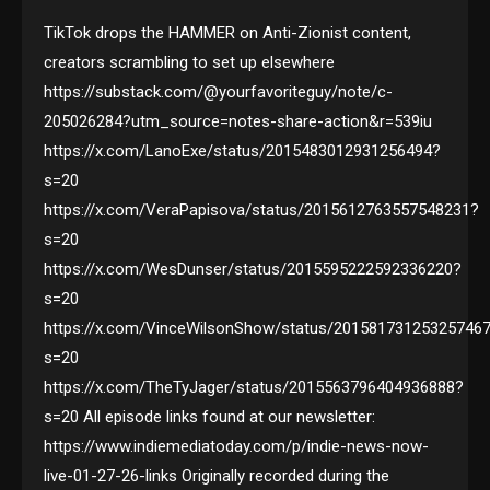
TikTok drops the HAMMER on Anti-Zionist content,
creators scrambling to set up elsewhere
https://substack.com/@yourfavoriteguy/note/c-
205026284?utm_source=notes-share-action&r=539iu
https://x.com/LanoExe/status/2015483012931256494?
s=20
https://x.com/VeraPapisova/status/2015612763557548231?
s=20
https://x.com/WesDunser/status/2015595222592336220?
s=20
https://x.com/VinceWilsonShow/status/20158173125325746
s=20
https://x.com/TheTyJager/status/2015563796404936888?
s=20 All episode links found at our newsletter:
https://www.indiemediatoday.com/p/indie-news-now-
live-01-27-26-links Originally recorded during the