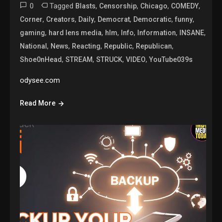
0
Tagged
,
,
,
,
Blasts
Censorship
Chicago
COMEDY
,
,
,
,
,
,
Corner
Creators
Daily
Democrat
Democratic
funny
,
,
,
,
,
,
gaming
hard lens media
hlm
Info
Information
INSANE
,
,
,
,
,
National
News
Reacting
Republic
Republican
,
,
,
,
Shoe0nHead
STREAM
STRUCK
VIDEO
YouTube039s
odysee.com
Read More