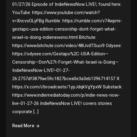
01/27/26 Episode of IndieNewsNow LIVE!, found here:
YouTube: https://www.youtube.com/watch?
v=XncvsOLyFBg Rumble: https://rumble.com/v74wpmi-
gestapo-usa-edition-censorship-dont-forget-what-
israel-is-doing-indienewsno.html Bitchute:
https://www.bitchute.com/video/48lJvdTSuci9 Odysee:
https://odysee.com/Gestapo%2C-USA-Edition—
Censorship—Don%27t-Forget-What-Israel-is-Doing—
IndieNewsNow-LIVE!-01-27-
26:2757df3879ae59c1827bcea0e3a3eb1396714157 X:
https://x.com/i/broadcasts/1ypJdqkVgYpxW Substack:
https://www.indiemediatoday.com/p/indie-news-now-
live-01-27-26 IndieNewsNow LIVE! covers stories
corporate […]
Read More