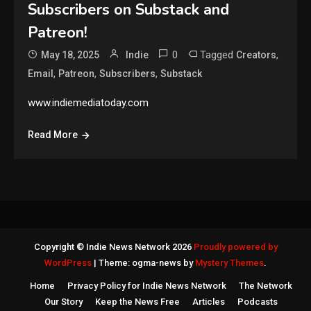
Subscribers on Substack and
Patreon!
0
Tagged
,
May 18, 2025
Indie
Creators
,
,
,
Email
Patreon
Subscribers
Substack
www.indiemediatoday.com
Read More
Copyright © Indie News Network 2026
Proudly powered by
WordPress
|
Theme: ogma-news by
Mystery Themes
.
Home
Privacy Policy for Indie News Network
The Network
Our Story
Keep the News Free
Articles
Podcasts