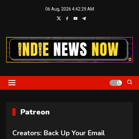
Skip
06 Aug, 2026
4:42:30 AM
to
content
Indie News Now
Patreon
Creators: Back Up Your Email