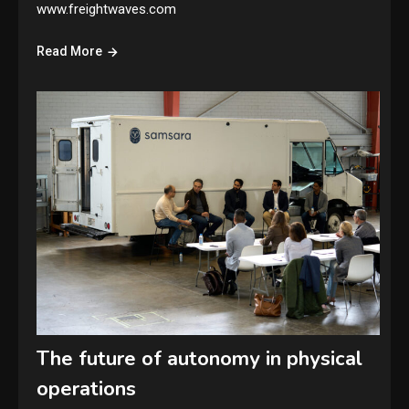
www.freightwaves.com
Read More
The future of autonomy in physical
operations