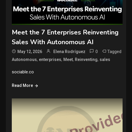
Meet the 7 Enterprises Reinventing
Sales With Autonomous AI
0
Tagged
May 12, 2026
Elena Rodríguez
,
,
,
,
Autonomous
enterprises
Meet
Reinventing
sales
sociable.co
Read More