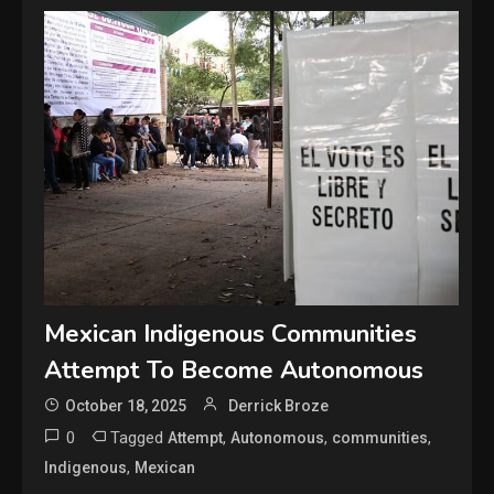
Mexican Indigenous Communities
Attempt To Become Autonomous
October 18, 2025
Derrick Broze
0
Tagged
,
,
,
Attempt
Autonomous
communities
,
Indigenous
Mexican