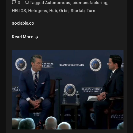
0
Tagged
,
,
Autonomous
biomanufacturing
,
,
,
,
,
HELIOS
Helogens
Hub
Orbit
Starlab
Turn
sociable.co
Read More