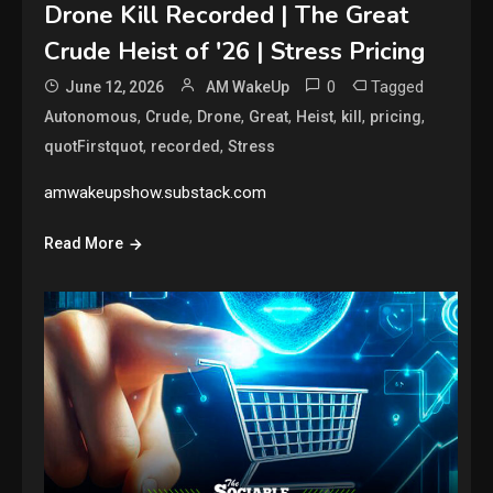
Drone Kill Recorded | The Great
Crude Heist of '26 | Stress Pricing
0
Tagged
June 12, 2026
AM WakeUp
,
,
,
,
,
,
,
Autonomous
Crude
Drone
Great
Heist
kill
pricing
,
,
quotFirstquot
recorded
Stress
amwakeupshow.substack.com
Read More