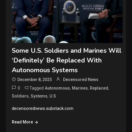
Some U.S. Soldiers and Marines Will
‘Definitely’ Be Replaced With
Autonomous Systems
December 8, 2025
Decensored News
0
Tagged
,
,
,
Autonomous
Marines
Replaced
,
,
Soldiers
Systems
U.S
decensorednews.substack.com
Read More