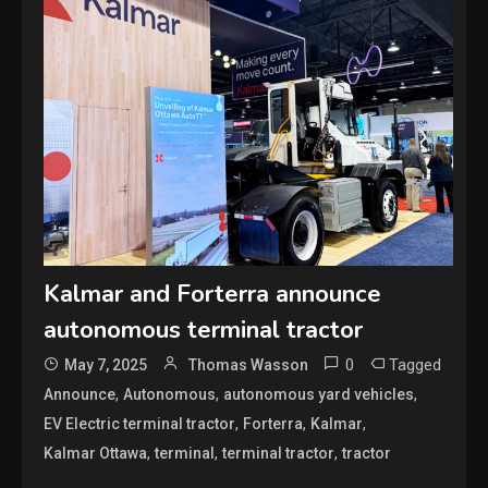
Kalmar and Forterra announce
autonomous terminal tractor
0
Tagged
May 7, 2025
Thomas Wasson
,
,
,
Announce
Autonomous
autonomous yard vehicles
,
,
,
EV Electric terminal tractor
Forterra
Kalmar
,
,
,
Kalmar Ottawa
terminal
terminal tractor
tractor