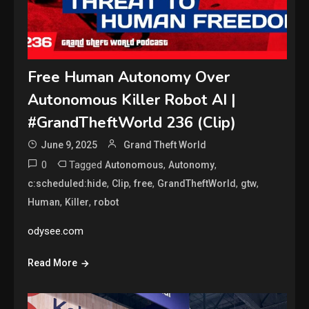
Free Human Autonomy Over
Autonomous Killer Robot AI |
#GrandTheftWorld 236 (Clip)
June 9, 2025
Grand Theft World
0
Tagged
,
,
Autonomous
Autonomy
,
,
,
,
,
c:scheduled:hide
Clip
free
GrandTheftWorld
gtw
,
,
Human
Killer
robot
odysee.com
Read More