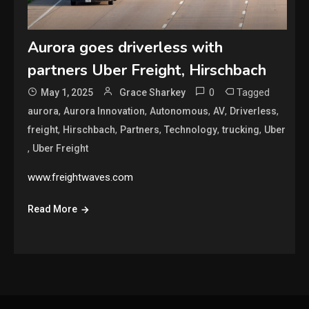
Aurora goes driverless with
partners Uber Freight, Hirschbach
0
Tagged
May 1, 2025
Grace Sharkey
,
,
,
,
,
aurora
Aurora Innovation
Autonomous
AV
Driverless
,
,
,
,
,
freight
Hirschbach
Partners
Technology
trucking
Uber
,
Uber Freight
www.freightwaves.com
Read More