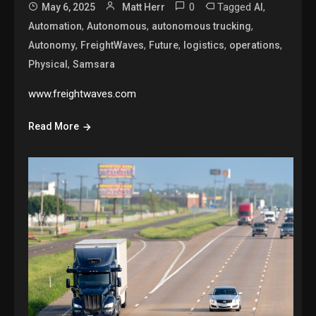
0
Tagged
,
May 6, 2025
Matt Herr
AI
,
,
,
Automation
Autonomous
autonomous trucking
,
,
,
,
,
Autonomy
FreightWaves
Future
logistics
operations
,
Physical
Samsara
www.freightwaves.com
Read More