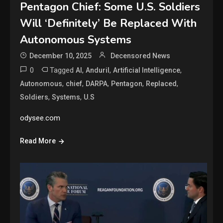
Pentagon Chief: Some U.S. Soldiers
Will ‘Definitely’ Be Replaced With
Autonomous Systems
December 10, 2025
Decensored News
0
Tagged
,
,
,
AI
Anduril
Artificial Intelligence
,
,
,
,
,
Autonomous
chief
DARPA
Pentagon
Replaced
,
,
Soldiers
Systems
U.S
odysee.com
Read More