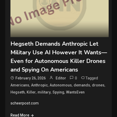
Hegseth Demands Anthropic Let
Military Use AI However It Wants—
Even for Autonomous Killer Drones
and Spying On Americans
0
Tagged
February 26, 2026
Editor
,
,
,
,
,
Americans
Anthropic
Autonomous
demands
drones
,
,
,
,
Hegseth
Killer
military
Spying
WantsEven
scheerpost.com
Read More