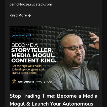
derrickbroze.substack.com
Read More
Stop Trading Time: Become a Media
Mogul & Launch Your Autonomous