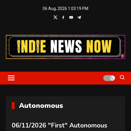
Skip
06 Aug, 2026
1:03:20 PM
to
content
Indie News Now
Autonomous
06/11/2026 "First" Autonomous