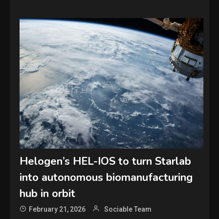
Helogen’s HEL-IOS to turn Starlab
into autonomous biomanufacturing
hub in orbit
February 21, 2026
Sociable Team