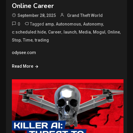
Online Career
September 28, 2025
Grand Theft World
0
Tagged
,
,
,
amp
Autonomous
Autonomy
,
,
,
,
,
,
c:scheduled:hide
Career
launch
Media
Mogul
Online
,
,
Stop
Time
trading
odysee.com
Read More