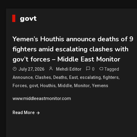
govt
Yemen’s Houthis announce deaths of 9
fighters amid escalating clashes with
gov’t forces – Middle East Monitor
0
Tagged
July 27, 2026
Mehdi Editor
,
,
,
,
,
,
Announce
Clashes
Deaths
East
escalating
fighters
,
,
,
,
,
Forces
govt
Houthis
Middle
Monitor
Yemens
www.middleeastmonitor.com
Read More