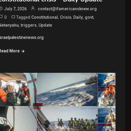
July 7, 2026
contact@ifamericansknew.org
0
Tagged
,
,
,
,
Constitutional
Crisis
Daily
govt
,
,
Netanyahu
triggers
Update
israelpalestinenews.org
Read More