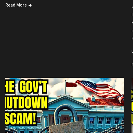
Read More