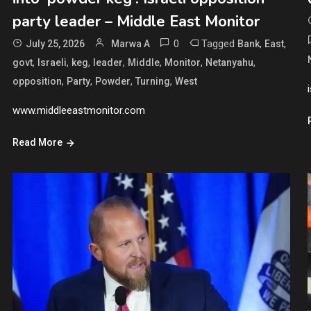
party leader – Middle East Monitor
0
Tagged
,
,
July 25, 2026
Marwa A
Bank
East
,
,
,
,
,
,
,
govt
Israeli
keg
leader
Middle
Monitor
Netanyahu
,
,
,
,
opposition
Party
Powder
Turning
West
www.middleeastmonitor.com
Read More