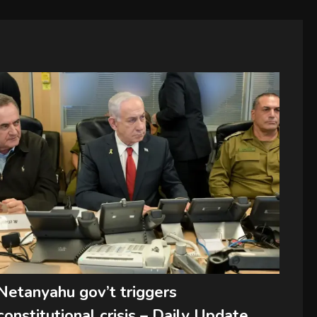
Netanyahu gov’t triggers
constitutional crisis – Daily Update