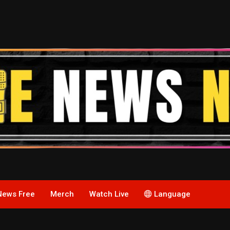
News Free
Merch
Watch Live
Language