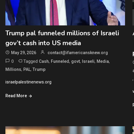
Trump pal funneled millions of Israeli
gov’t cash into US media
May 29, 2026
contact@ifamericansknew.org
0
Tagged
,
,
,
,
,
Cash
Funneled
govt
Israeli
Media
,
,
Millions
PAL
Trump
israelpalestinenews.org
Read More