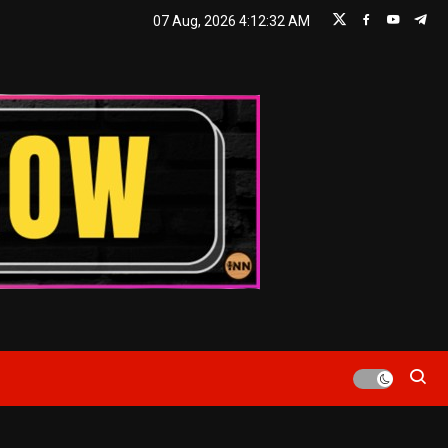
07 Aug, 2026
4:12:33 AM