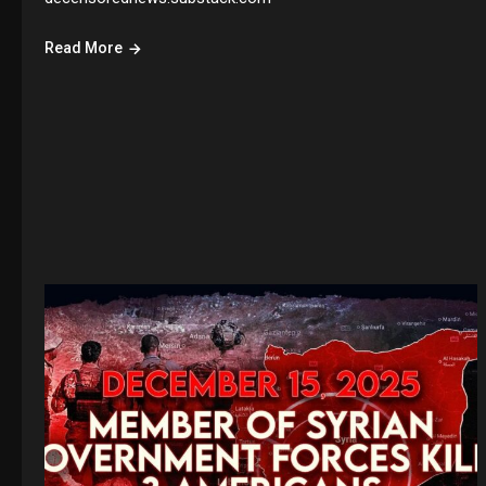
Read More