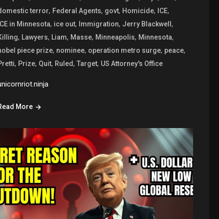
,
,
,
,
,
domestic terror
Federal Agents
govt
Homicide
ICE
,
,
,
,
ICE in Minnesota
ice out
Immigration
Jerry Blackwell
,
,
,
,
,
,
Killing
Lawyers
Liam
Masse
Minneapolis
Minnesota
,
,
,
,
nobel piece prize
nominee
operation metro surge
peace
,
,
,
,
,
Pretti
Prize
Quit
Ruled
Target
US Attorney's Office
unicornriot.ninja
Read More