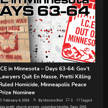
ICE in Minnesota – Days 63-64: Gov’t
Lawyers Quit En Masse, Pretti Killing
Ruled Homicide, Minneapolis Peace
Prize Nominee
0
Tagged
February 4, 2026
By Unicorn Riot
,
,
,
,
,
alex pretti
church arrests
columbia heights
Days
DHS