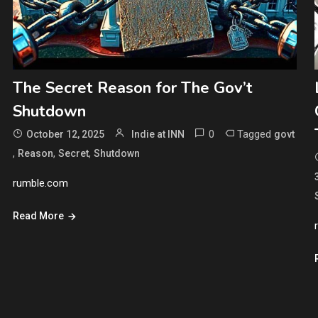
The Secret Reason for The Gov’t
Shutdown
0
Tagged
October 12, 2025
Indie at INN
govt
,
,
,
Reason
Secret
Shutdown
rumble.com
Read More