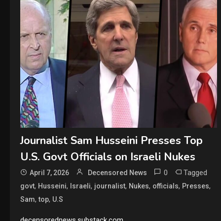
Journalist Sam Husseini Presses Top
U.S. Govt Officials on Israeli Nukes
0
Tagged
April 7, 2026
Decensored News
,
,
,
,
,
,
,
govt
Husseini
Israeli
journalist
Nukes
officials
Presses
,
,
Sam
top
U.S
decensorednews.substack.com