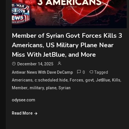
Member of Syrian Govt Forces Kills 3
Americans, US Military Plane Near
Miss With JetBlue, and More
December 14, 2025
0
Tagged
Antiwar News With Dave DeCamp
,
,
,
,
,
,
Americans
c:scheduled:hide
Forces
govt
JetBlue
Kills
,
,
,
Member
military
plane
Syrian
odysee.com
Read More