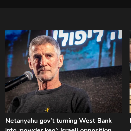
Netanyahu gov’t turning West Bank
into ‘powder keg’: Israeli opposition