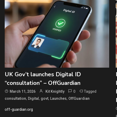
UK Gov’t launches Digital ID
“consultation” – OffGuardian
0
Tagged
March 11, 2026
Kit Knightly
,
,
,
,
consultation
Digital
govt
Launches
OffGuardian
off-guardian.org