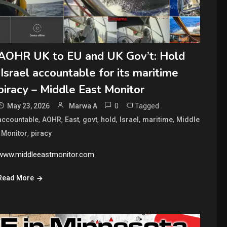
AOHR UK to EU and UK Gov’t: Hold
Israel accountable for its maritime
piracy – Middle East Monitor
0
Tagged
May 23, 2026
Marwa A
,
,
,
,
,
,
,
accountable
AOHR
East
govt
hold
Israel
maritime
Middle
,
,
Monitor
piracy
www.middleeastmonitor.com
Read More