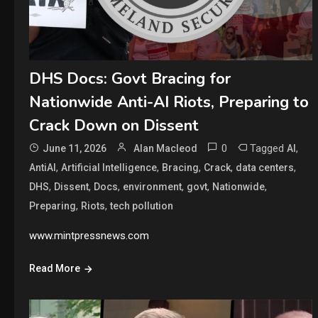
DHS Docs: Govt Bracing for
Nationwide Anti-AI Riots, Preparing to
Crack Down on Dissent
0
Tagged
,
June 11, 2026
Alan Macleod
AI
,
,
,
,
,
AntiAI
Artificial Intelligence
Bracing
Crack
data centers
,
,
,
,
,
,
DHS
Dissent
Docs
environment
govt
Nationwide
,
,
Preparing
Riots
tech pollution
www.mintpressnews.com
Read More