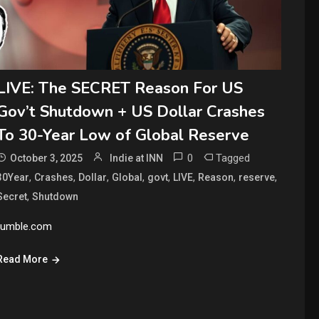
LIVE: The SECRET Reason For US
Gov’t Shutdown + US Dollar Crashes
To 30-Year Low of Global Reserve
0
Tagged
October 3, 2025
Indie at INN
,
,
,
,
,
,
,
,
30Year
Crashes
Dollar
Global
govt
LIVE
Reason
reserve
,
Secret
Shutdown
rumble.com
Read More