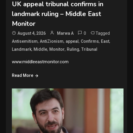
UK appeal tribunal confirms in
landmark ruling – Middle East
Monitor
0
Tagged
August 4, 2026
Marwa A
,
,
,
,
,
Antisemitism
AntiZionism
appeal
Confirms
East
,
,
,
,
Landmark
Middle
Monitor
Ruling
Tribunal
www.middleeastmonitor.com
Read More