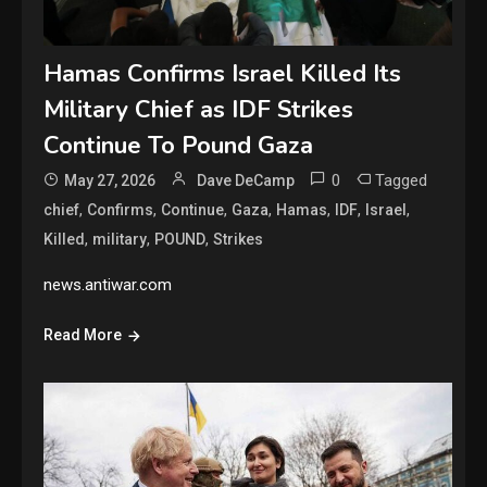
Hamas Confirms Israel Killed Its
Military Chief as IDF Strikes
Continue To Pound Gaza
0
Tagged
May 27, 2026
Dave DeCamp
,
,
,
,
,
,
,
chief
Confirms
Continue
Gaza
Hamas
IDF
Israel
,
,
,
Killed
military
POUND
Strikes
news.antiwar.com
Read More