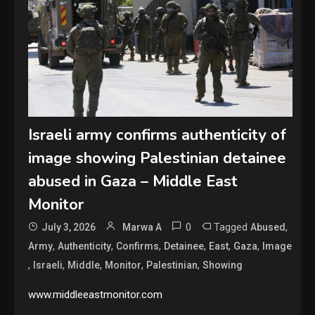
Israeli army confirms authenticity of
image showing Palestinian detainee
abused in Gaza – Middle East
Monitor
0
Tagged
,
July 3, 2026
Marwa A
Abused
,
,
,
,
,
,
Army
Authenticity
Confirms
Detainee
East
Gaza
Image
,
,
,
,
,
Israeli
Middle
Monitor
Palestinian
Showing
www.middleeastmonitor.com