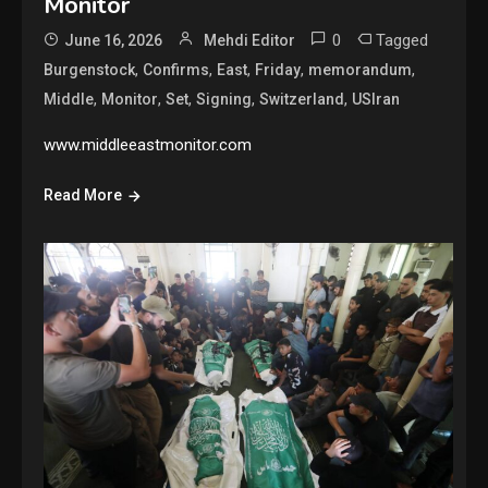
Monitor
0
Tagged
June 16, 2026
Mehdi Editor
,
,
,
,
,
Burgenstock
Confirms
East
Friday
memorandum
,
,
,
,
,
Middle
Monitor
Set
Signing
Switzerland
USIran
www.middleeastmonitor.com
Read More