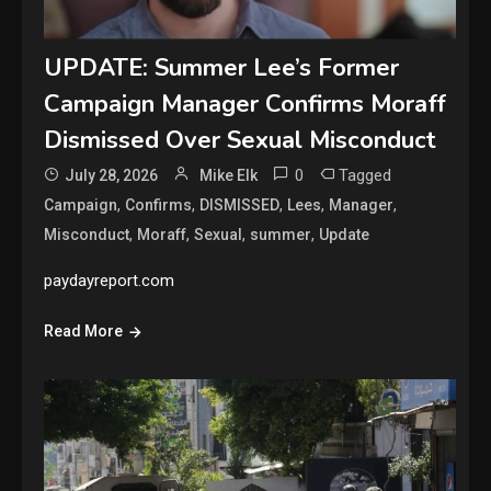
UPDATE: Summer Lee’s Former
Campaign Manager Confirms Moraff
Dismissed Over Sexual Misconduct
0
Tagged
July 28, 2026
Mike Elk
,
,
,
,
,
Campaign
Confirms
DISMISSED
Lees
Manager
,
,
,
,
Misconduct
Moraff
Sexual
summer
Update
paydayreport.com
Read More