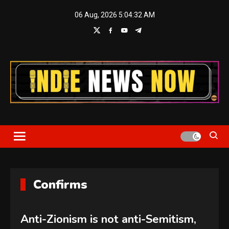
Skip
06 Aug, 2026
5:04:32 AM
to
content
Indie News Now
Confirms
Anti-Zionism is not anti-Semitism,