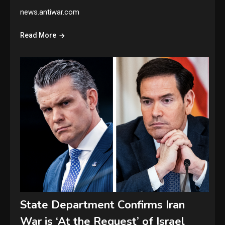
news.antiwar.com
Read More
State Department Confirms Iran
War is ‘At the Request’ of Israel