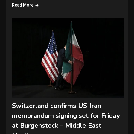
Read More
Switzerland confirms US-Iran
memorandum signing set for Friday
at Burgenstock – Middle East