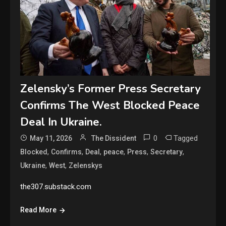
Zelensky’s Former Press Secretary
Confirms The West Blocked Peace
Deal In Ukraine.
0
Tagged
May 11, 2026
The Dissident
,
,
,
,
,
,
Blocked
Confirms
Deal
peace
Press
Secretary
,
,
Ukraine
West
Zelenskys
the307.substack.com
Read More