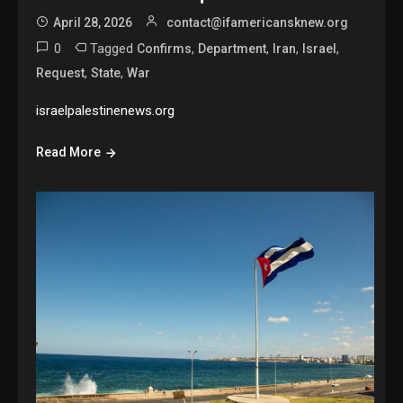
April 28, 2026
contact@ifamericansknew.org
0
Tagged
,
,
,
,
Confirms
Department
Iran
Israel
,
,
Request
State
War
israelpalestinenews.org
Read More