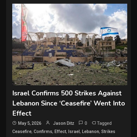
Israel Confirms 500 Strikes Against
Lebanon Since ‘Ceasefire’ Went Into
Effect
0
Tagged
May 5, 2026
Jason Ditz
,
,
,
,
,
Ceasefire
Confirms
Effect
Israel
Lebanon
Strikes