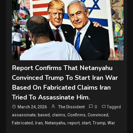
Report Confirms That Netanyahu
Convinced Trump To Start Iran War
Based On Fabricated Claims Iran
Tried To Assassinate Him.
0
Tagged
March 24, 2026
The Dissident
,
,
,
,
,
assassinate
based
claims
Confirms
Convinced
,
,
,
,
,
,
Fabricated
Iran
Netanyahu
report
start
Trump
War