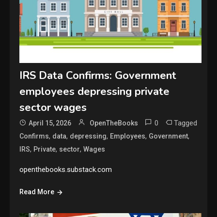
IRS Data Confirms: Government
employees depressing private
sector wages
0
Tagged
April 15, 2026
OpenTheBooks
,
,
,
,
,
Confirms
data
depressing
Employees
Government
,
,
,
IRS
Private
sector
Wages
openthebooks.substack.com
Read More