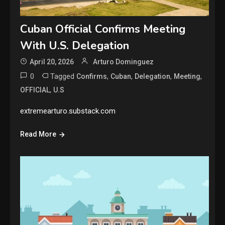
Cuban Official Confirms Meeting
With U.S. Delegation
April 20, 2026
Arturo Dominguez
0
Tagged
,
,
,
,
Confirms
Cuban
Delegation
Meeting
,
OFFICIAL
U.S
extremearturo.substack.com
Read More