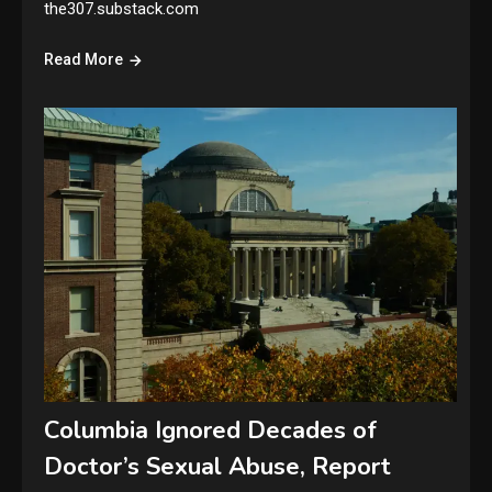
the307.substack.com
Read More
Columbia Ignored Decades of
Doctor’s Sexual Abuse, Report