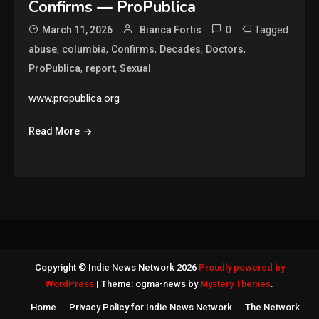
Confirms — ProPublica
0
Tagged
March 11, 2026
Bianca Fortis
,
,
,
,
,
abuse
columbia
Confirms
Decades
Doctors
,
,
ProPublica
report
Sexual
www.propublica.org
Read More
Copyright © Indie News Network 2026
Proudly powered by
WordPress
|
Theme: ogma-news by
Mystery Themes
.
Home
Privacy Policy for Indie News Network
The Network