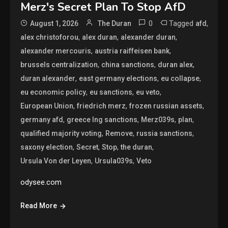
Merz's Secret Plan To Stop AfD
0
Tagged
,
August 1, 2026
The Duran
afd
,
,
,
alex christoforou
alex duran
alexander duran
,
,
alexander mercouris
austria raiffeisen bank
,
,
,
brussels centralization
china sanctions
duran alex
,
,
,
duran alexander
east germany elections
eu collapse
,
,
,
eu economic policy
eu sanctions
eu veto
,
,
,
European Union
friedrich merz
frozen russian assets
,
,
,
,
germany afd
greece lng sanctions
Merz039s
plan
,
,
,
qualified majority voting
Remove
russia sanctions
,
,
,
,
saxony election
Secret
Stop
the duran
,
,
Ursula Von der Leyen
Ursula039s
Veto
odysee.com
Read More