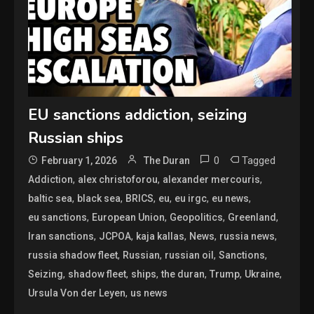
EU sanctions addiction, seizing
Russian ships
0
Tagged
February 1, 2026
The Duran
,
,
,
Addiction
alex christoforou
alexander mercouris
,
,
,
,
,
,
baltic sea
black sea
BRICS
eu
eu irgc
eu news
,
,
,
,
eu sanctions
European Union
Geopolitics
Greenland
,
,
,
,
,
Iran sanctions
JCPOA
kaja kallas
News
russia news
,
,
,
,
russia shadow fleet
Russian
russian oil
Sanctions
,
,
,
,
,
,
Seizing
shadow fleet
ships
the duran
Trump
Ukraine
,
Ursula Von der Leyen
us news