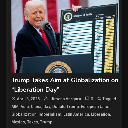
Trump Takes Aim at Globalization on
“Liberation Day”
0
Tagged
April 3, 2025
Jimena Vergara
,
,
,
,
,
,
AIM
Asia
China
Day
Donald Trump
European Union
,
,
,
,
Globalization
Imperialism
Latin America
Liberation
,
,
Mexico
Takes
Trump