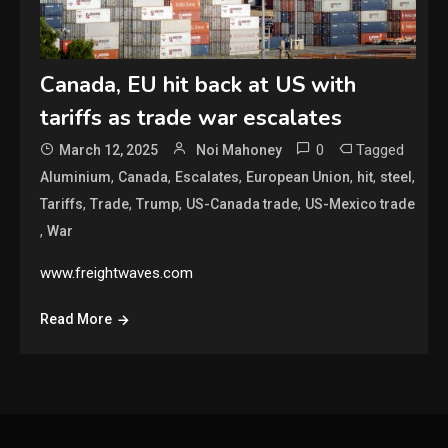
Canada, EU hit back at US with
tariffs as trade war escalates
0
Tagged
March 12, 2025
Noi Mahoney
,
,
,
,
,
,
Aluminium
Canada
Escalates
European Union
hit
steel
,
,
,
,
Tariffs
Trade
Trump
US-Canada trade
US-Mexico trade
,
War
www.freightwaves.com
Read More