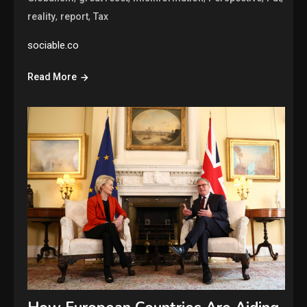
,
,
reality
report
Tax
sociable.co
Read More