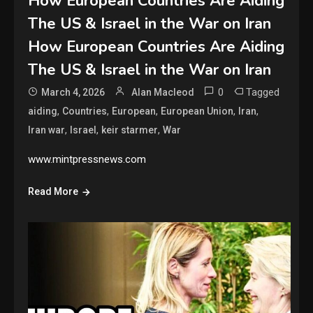
How European Countries Are Aiding
The US & Israel in the War on Iran
How European Countries Are Aiding
The US & Israel in the War on Iran
0
Tagged
March 4, 2026
Alan Macleod
,
,
,
,
,
aiding
Countries
European
European Union
Iran
,
,
,
Iran war
Israel
keir starmer
War
www.mintpressnews.com
Read More