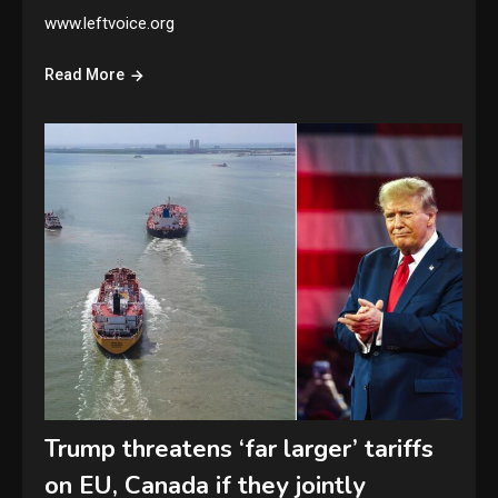
www.leftvoice.org
Read More
Trump threatens ‘far larger’ tariffs
on EU, Canada if they jointly