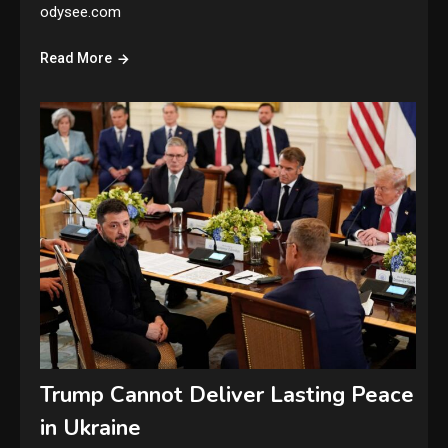
odysee.com
Read More
Trump Cannot Deliver Lasting Peace
in Ukraine