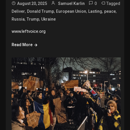
0
Tagged
August 20, 2025
Samuel Karlin
,
,
,
,
,
Deliver
Donald Trump
European Union
Lasting
peace
,
,
Russia
Trump
Ukraine
www.leftvoice.org
Read More