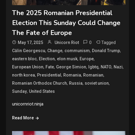
The 2025 Romanian Presidential
Election This Sunday Could Change
The Fate of Europe
0
Tagged
May 17, 2025
Unicorn Riot
,
,
,
,
Călin Georgescu
Change
communism
Donald Trump
,
,
,
,
eastern bloc
Election
elon musk
Europe
,
,
,
,
,
,
European Union
Fate
George Simion
lgbtq
NATO
Nazi
,
,
,
,
north korea
Presidential
Romania
Romanian
,
,
,
Romanian Orthodox Church
Russia
soviet union
,
Sunday
United States
unicornriot.ninja
Read More