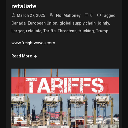
retaliate
0
Tagged
March 27, 2025
Noi Mahoney
,
,
,
,
Canada
European Union
global supply chain
jointly
,
,
,
,
,
Larger
retaliate
Tariffs
Threatens
trucking
Trump
www.freightwaves.com
Read More