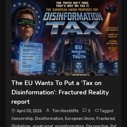
The EU Wants To Put a ‘Tax on
Disinformation’: Fractured Reality
report
0
Tagged
April 30, 2026
Tim Hinchliffe
,
,
,
,
Censorship
Disinformation
European Union
Fractured
,
,
,
,
,
Globalism
great reset
misinformation
Perspective
Put