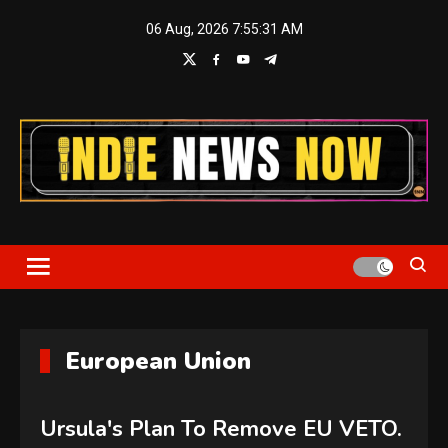
Skip
06 Aug, 2026
7:55:32 AM
to
content
Indie News Now
European Union
Ursula's Plan To Remove EU VETO.