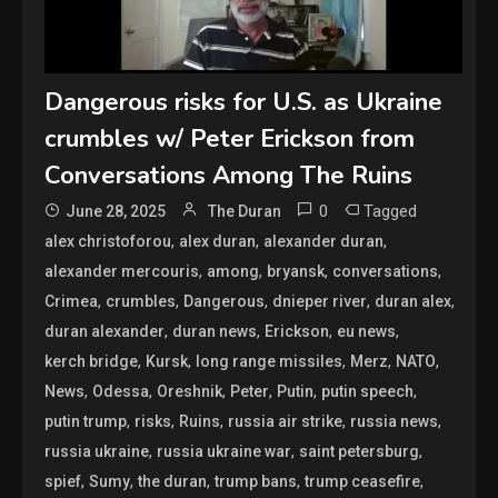
Dangerous risks for U.S. as Ukraine
crumbles w/ Peter Erickson from
Conversations Among The Ruins
0
Tagged
June 28, 2025
The Duran
,
,
,
alex christoforou
alex duran
alexander duran
,
,
,
,
alexander mercouris
among
bryansk
conversations
,
,
,
,
,
Crimea
crumbles
Dangerous
dnieper river
duran alex
,
,
,
,
duran alexander
duran news
Erickson
eu news
,
,
,
,
,
kerch bridge
Kursk
long range missiles
Merz
NATO
,
,
,
,
,
,
News
Odessa
Oreshnik
Peter
Putin
putin speech
,
,
,
,
,
putin trump
risks
Ruins
russia air strike
russia news
,
,
,
russia ukraine
russia ukraine war
saint petersburg
,
,
,
,
,
spief
Sumy
the duran
trump bans
trump ceasefire