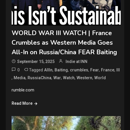
WORLD WAR III WATCH | France
Crumbles as Western Media Goes
All-In on Russia/China FEAR Baiting
September 15, 2025
Indie at INN
0
Tagged
,
,
,
,
,
AllIn
Baiting
crumbles
Fear
France
III
,
,
,
,
,
,
Media
RussiaChina
War
Watch
Western
World
rumble.com
Read More