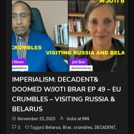
IMPERIALISM: DECADENT&
DOOMED W/JOTI BRAR EP 49 – EU
CRUMBLES – VISITING RUSSIA &
BELARUS
November 25, 2025
Indie at INN
0
Tagged
,
,
,
,
Belarus
Brar
crumbles
DECADENT