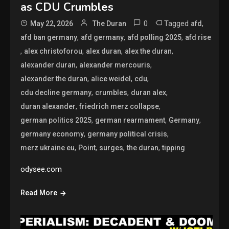
as CDU Crumbles
0
Tagged
,
May 22, 2026
The Duran
afd
,
,
,
afd ban germany
afd germany
afd polling 2025
afd rise
,
,
,
,
alex christoforou
alex duran
alex the duran
,
,
alexander duran
alexander mercouris
,
,
,
alexander the duran
alice weidel
cdu
,
,
,
cdu decline germany
crumbles
duran alex
,
,
duran alexander
friedrich merz collapse
,
,
,
german politics 2025
german rearmament
Germany
,
,
germany economy
germany political crisis
,
,
,
,
merz ukraine eu
Point
surges
the duran
tipping
odysee.com
Read More