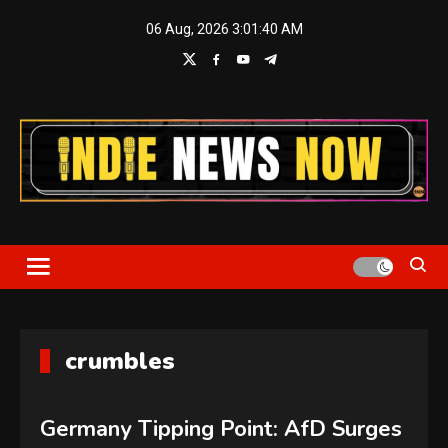
Skip
06 Aug, 2026
3:01:40 AM
to
content
Indie News Now
crumbles
Germany Tipping Point: AfD Surges