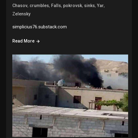
,
,
,
,
,
,
Chasov
crumbles
Falls
pokrovsk
sinks
Yar
Zelensky
simplicius76.substack.com
Read More