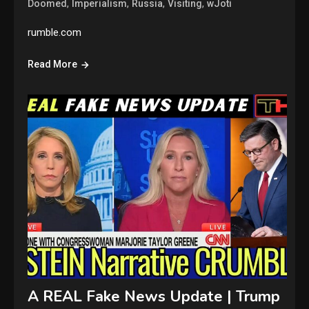
,
,
,
,
Doomed
Imperialism
Russia
Visiting
wJoti
rumble.com
Read More
A REAL Fake News Update | Trump