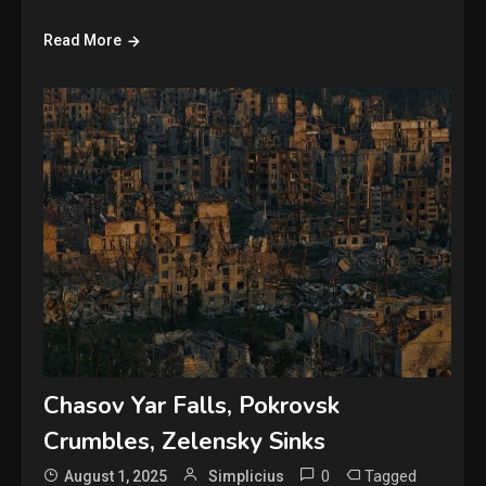
Read More
Chasov Yar Falls, Pokrovsk
Crumbles, Zelensky Sinks
0
Tagged
August 1, 2025
Simplicius