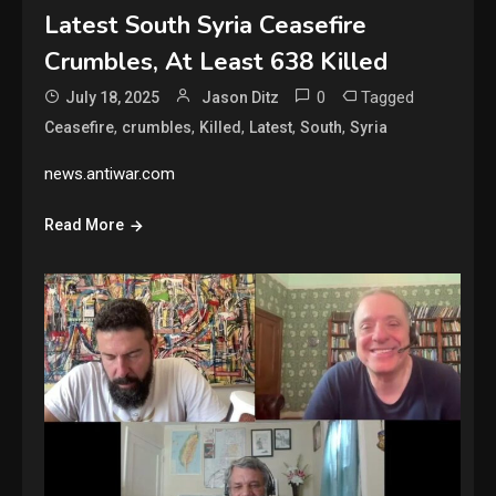
Latest South Syria Ceasefire
Crumbles, At Least 638 Killed
0
Tagged
July 18, 2025
Jason Ditz
,
,
,
,
,
Ceasefire
crumbles
Killed
Latest
South
Syria
news.antiwar.com
Read More