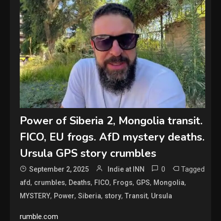
Power of Siberia 2, Mongolia transit.
FICO, EU frogs. AfD mystery deaths.
Ursula GPS story crumbles
0
Tagged
September 2, 2025
Indie at INN
,
,
,
,
,
,
,
afd
crumbles
Deaths
FICO
Frogs
GPS
Mongolia
,
,
,
,
,
MYSTERY
Power
Siberia
story
Transit
Ursula
rumble.com