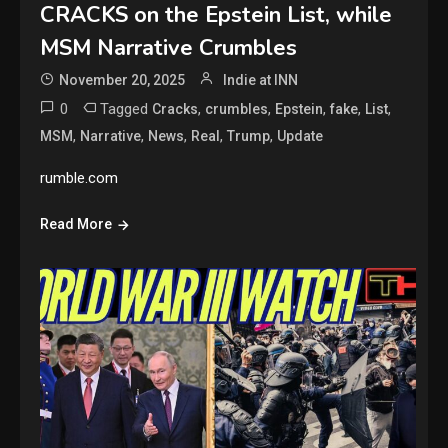
CRACKS on the Epstein List, while
MSM Narrative Crumbles
November 20, 2025
Indie at INN
0
Tagged
,
,
,
,
,
Cracks
crumbles
Epstein
fake
List
,
,
,
,
,
MSM
Narrative
News
Real
Trump
Update
rumble.com
Read More