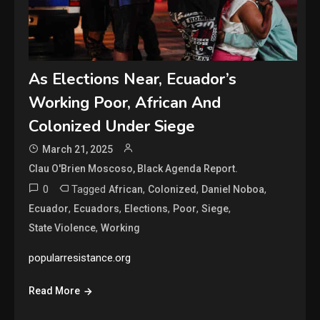
As Elections Near, Ecuador’s
Working Poor, African And
Colonized Under Siege
March 21, 2025
Clau O'Brien Moscoso, Black Agenda Report.
0
Tagged
,
,
,
African
Colonized
Daniel Noboa
,
,
,
,
,
Ecuador
Ecuadors
Elections
Poor
Siege
,
State Violence
Working
popularresistance.org
Read More