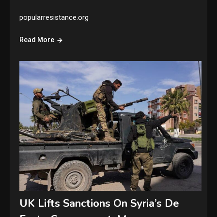
popularresistance.org
Read More
UK Lifts Sanctions On Syria’s De