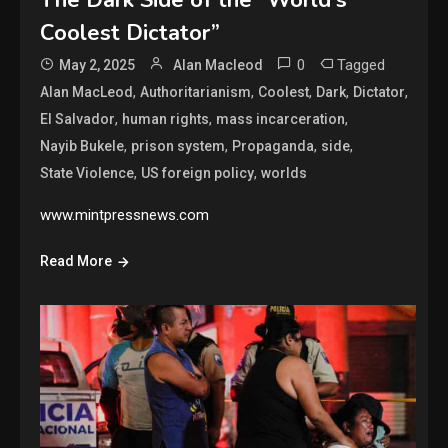
The Dark Side of the “World’s
Coolest Dictator”
0
Tagged
May 2, 2025
Alan Macleod
,
,
,
,
,
Alan MacLeod
Authoritarianism
Coolest
Dark
Dictator
,
,
,
El Salvador
human rights
mass incarceration
,
,
,
,
Nayib Bukele
prison system
Propaganda
side
,
,
State Violence
US foreign policy
worlds
www.mintpressnews.com
Read More