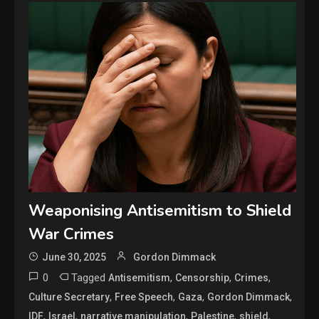
Weaponising Antisemitism to Shield
War Crimes
June 30, 2025
Gordon Dimmack
0
Tagged
,
,
,
Antisemitism
Censorship
Crimes
,
,
,
,
Culture Secretary
Free Speech
Gaza
Gordon Dimmack
,
,
,
,
,
IDF
Israel
narrative manipulation
Palestine
shield