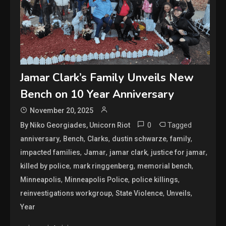
Jamar Clark’s Family Unveils New
Bench on 10 Year Anniversary
November 20, 2025
0
Tagged
By Niko Georgiades, Unicorn Riot
,
,
,
,
,
anniversary
Bench
Clarks
dustin schwarze
family
,
,
,
,
impacted families
Jamar
jamar clark
justice for jamar
,
,
,
killed by police
mark ringgenberg
memorial bench
,
,
,
Minneapolis
Minneapolis Police
police killings
,
,
,
reinvestigations workgroup
State Violence
Unveils
Year