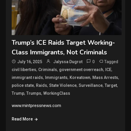
Trump’s ICE Raids Target Working-
Class Immigrants, Not Criminals
0
Tagged
July 16, 2025
Jalyssa Dugrot
,
,
,
,
civil liberties
Criminals
government overreach
ICE
,
,
,
,
immigrant raids
Immigrants
Koreatown
Mass Arrests
,
,
,
,
,
police state
Raids
State Violence
Surveillance
Target
,
,
Trump
Trumps
WorkingClass
www.mintpressnews.com
Read More