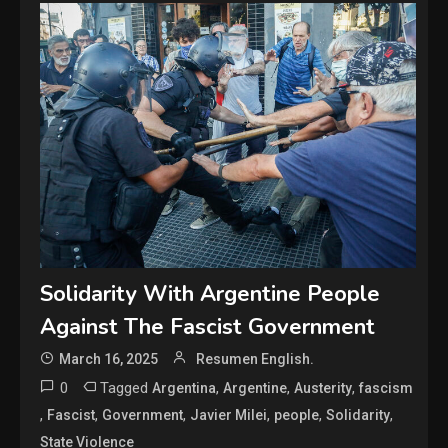
Solidarity With Argentine People
Against The Fascist Government
March 16, 2025
Resumen English.
0
Tagged
,
,
,
Argentina
Argentine
Austerity
fascism
,
,
,
,
,
,
Fascist
Government
Javier Milei
people
Solidarity
State Violence