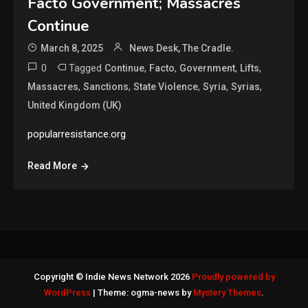
Facto Government; Massacres
Continue
March 8, 2025
News Desk, The Cradle.
0
Tagged
,
,
,
,
Continue
Facto
Government
Lifts
,
,
,
,
,
Massacres
Sanctions
State Violence
Syria
Syrias
United Kingdom (UK)
popularresistance.org
Read More
Copyright © Indie News Network 2026
Proudly powered by
WordPress
|
Theme: ogma-news by
Mystery Themes
.