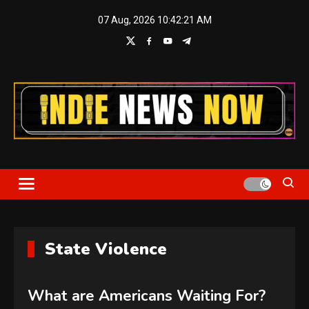
Skip
07 Aug, 2026
10:42:22 AM
to
content
Indie News Now
State Violence
What are Americans Waiting For?