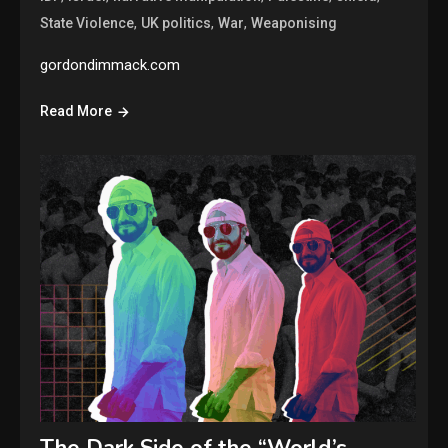
,
,
,
State Violence
UK politics
War
Weaponising
gordondimmack.com
Read More