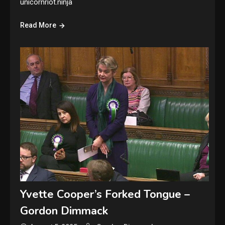
unicornriot.ninja
Read More
Yvette Cooper’s Forked Tongue –
Gordon Dimmack