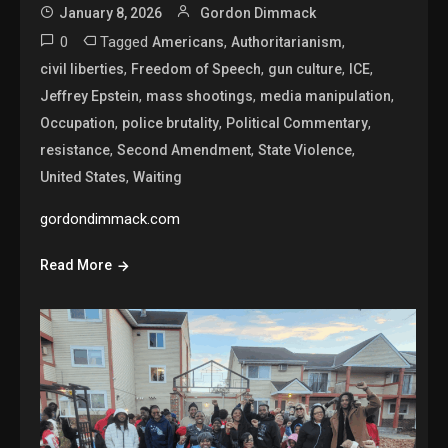
January 8, 2026
Gordon Dimmack
0
Tagged
,
,
Americans
Authoritarianism
,
,
,
,
civil liberties
Freedom of Speech
gun culture
ICE
,
,
,
Jeffrey Epstein
mass shootings
media manipulation
,
,
,
Occupation
police brutality
Political Commentary
,
,
,
resistance
Second Amendment
State Violence
,
United States
Waiting
gordondimmack.com
Read More