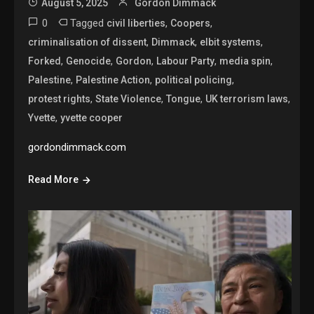
August 5, 2025
Gordon Dimmack
0
Tagged
,
,
civil liberties
Coopers
,
,
,
criminalisation of dissent
Dimmack
elbit systems
,
,
,
,
,
Forked
Genocide
Gordon
Labour Party
media spin
,
,
,
Palestine
Palestine Action
political policing
,
,
,
,
protest rights
State Violence
Tongue
UK terrorism laws
,
Yvette
yvette cooper
gordondimmack.com
Read More