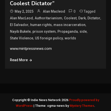
Coolest Dictator”
0
Tagged
May 2, 2025
Alan Macleod
,
,
,
,
,
Alan MacLeod
Authoritarianism
Coolest
Dark
Dictator
,
,
,
El Salvador
human rights
mass incarceration
,
,
,
,
Nayib Bukele
prison system
Propaganda
side
,
,
State Violence
US foreign policy
worlds
www.mintpressnews.com
Read More
Copyright © Indie News Network 2026
Proudly powered by
WordPress
|
Theme: ogma-news by
Mystery Themes
.