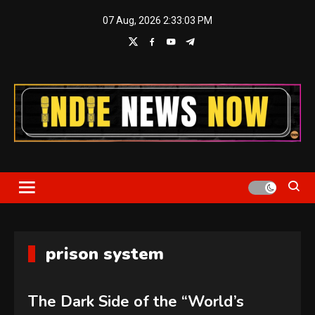
Skip
07 Aug, 2026
2:33:03 PM
to
content
Indie News Now
prison system
The Dark Side of the “World’s