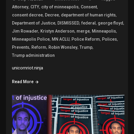
,
,
,
,
Attorney
CITY
city of minneapolis
Consent
,
,
,
consent decree
Decree
department of human rights
,
,
,
,
Department of Justice
DISMISSED
federal
george floyd
,
,
,
,
Jim Rowader
Kristyn Anderson
merge
Minneapolis
,
,
,
,
Minneapolis Police
MN ACLU
Police Reform
Polices
,
,
,
,
Prevents
Reform
Robin Wonsley
Trump
Trump administration
unicornriot.ninja
Read More