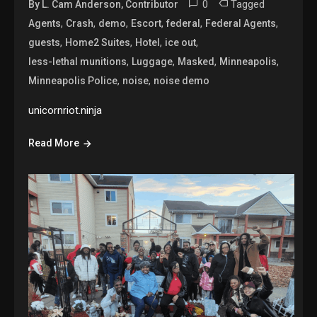
0
Tagged
By L. Cam Anderson, Contributor
,
,
,
,
,
,
Agents
Crash
demo
Escort
federal
Federal Agents
,
,
,
,
guests
Home2 Suites
Hotel
ice out
,
,
,
,
less-lethal munitions
Luggage
Masked
Minneapolis
,
,
Minneapolis Police
noise
noise demo
unicornriot.ninja
Read More