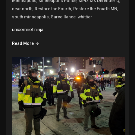
,
,
,
,
Minneapolis
Minneapolis Police
MPD
MX Defender Q
,
,
,
near north
Restore the Fourth
Restore the Fourth MN
,
,
south minneapolis
Surveillance
whittier
unicornriot.ninja
Read More