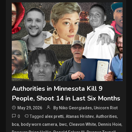
Authorities in Minnesota Kill 9
People, Shoot 14 in Last Six Months
May 29, 2026
By Niko Georgiades, Unicorn Riot
0
Tagged
,
,
,
alex pretti
Atanas Hristev
Authorities
,
,
,
,
,
bca
body worn camera
bwc
Cleavon White
Dennis Hoie