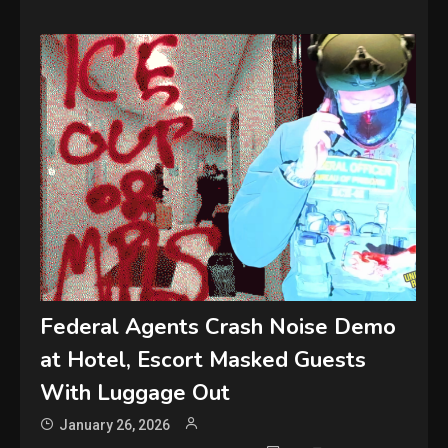
Federal Agents Crash Noise Demo
at Hotel, Escort Masked Guests
With Luggage Out
January 26, 2026