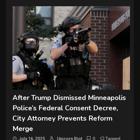
After Trump Dismissed Minneapolis
Police’s Federal Consent Decree,
City Attorney Prevents Reform
Merge
0
Tagged
July 16, 2025
Unicorn Riot