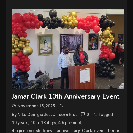
Jamar Clark 10th Anniversary Event
November 15, 2025
0
Tagged
By Niko Georgiades, Unicorn Riot
,
,
,
,
10 years
10th
18 days
4th precinct
,
,
,
,
,
4th precinct shutdown
anniversary
Clark
event
Jamar