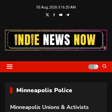
Skip
05 Aug, 2026
3:16:21 AM
to
content
Indie News Now
Minneapolis Police
Minneapolis Unions & Activists