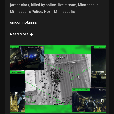
,
,
,
,
jamar clark
killed by police
live stream
Minneapolis
,
Minneapolis Police
North Minneapolis
unicornriot.ninja
Read More