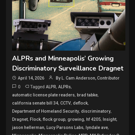
ALPRs and Minneapolis’ Growing
Discriminatory Surveillance Dragnet
April 14, 2026
By L. Cam Anderson, Contributor
0
Tagged
,
,
ALPR
ALPRs
,
,
automatic license plate readers
brad tabke
,
,
,
california senate bill 34
CCTV
deflock
,
,
Department of Homeland Security
discriminatory
,
,
,
,
,
,
Dragnet
Flock
flock group
growing
hf 4205
Insight
,
,
,
jason hellerman
Lucy Parsons Labs
lyndale ave