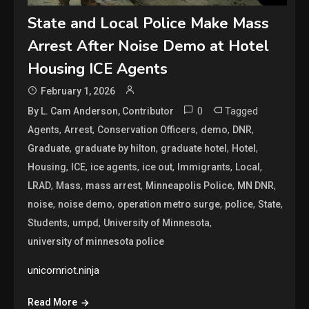
State and Local Police Make Mass
Arrest After Noise Demo at Hotel
Housing ICE Agents
February 1, 2026
0
Tagged
By L. Cam Anderson, Contributor
,
,
,
,
,
Agents
Arrest
Conservation Officers
demo
DNR
,
,
,
,
Graduate
graduate by hilton
graduate hotel
Hotel
,
,
,
,
,
,
Housing
ICE
ice agents
ice out
Immigrants
Local
,
,
,
,
,
LRAD
Mass
mass arrest
Minneapolis Police
MN DNR
,
,
,
,
,
noise
noise demo
operation metro surge
police
State
,
,
,
Students
umpd
University of Minnesota
university of minnesota police
unicornriot.ninja
Read More