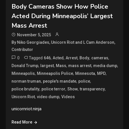
Body Cameras Show How Police
Acted During Minneapolis’ Largest
Mass Arrest
November 5, 2025
By Niko Georgiades, Unicorn Riot and L Cam Anderson,
Contributor
0
Tagged
,
,
,
,
,
646
Acted
Arrest
Body
cameras
,
,
,
,
,
Donald Trump
largest
Mass
mass arrest
media dump
,
,
,
,
Minneapolis
Minneapolis Police
Minnesota
MPD
,
,
,
norman truman
people's mandate
police
,
,
,
,
police brutality
police terror
Show
transparency
,
,
Unicorn Riot
video dump
Videos
unicornriot.ninja
Read More