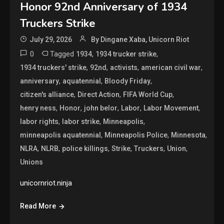
Honor 92nd Anniversary of 1934
Truckers Strike
July 29, 2026
By Dingane Xaba, Unicorn Riot
0
Tagged
,
,
1934
1934 trucker strike
,
,
,
,
1934 truckers' strike
92nd
activists
american civil war
,
,
,
anniversary
aquatennial
Bloody Friday
,
,
,
citizen's alliance
Direct Action
FIFA World Cup
,
,
,
,
,
henry ness
Honor
john belor
Labor
Labor Movement
,
,
,
labor rights
labor strike
Minneapolis
,
,
,
minneapolis aquatennial
Minneapolis Police
Minnesota
,
,
,
,
,
,
NLRA
NLRB
police killings
Strike
Truckers
Union
Unions
unicornriot.ninja
Read More