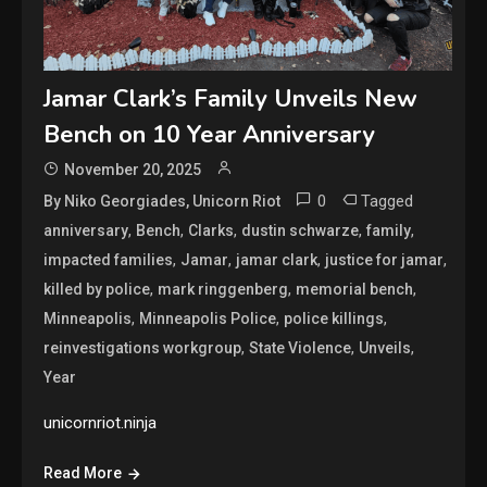
Jamar Clark’s Family Unveils New
Bench on 10 Year Anniversary
November 20, 2025
0
Tagged
By Niko Georgiades, Unicorn Riot
,
,
,
,
,
anniversary
Bench
Clarks
dustin schwarze
family
,
,
,
,
impacted families
Jamar
jamar clark
justice for jamar
,
,
,
killed by police
mark ringgenberg
memorial bench
,
,
,
Minneapolis
Minneapolis Police
police killings
,
,
,
reinvestigations workgroup
State Violence
Unveils
Year
unicornriot.ninja
Read More