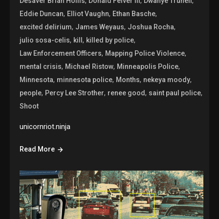
,
,
,
Desaver Brian Hollis
Donald Felver III
Dwanye Trunell
,
,
,
Eddie Duncan
Elliot Vaughn
Ethan Basche
,
,
,
excited delirium
James Weyaus
Joshua Rocha
,
,
,
julio sosa-celis
kill
killed by police
,
,
Law Enforcement Officers
Mapping Police Violence
,
,
,
mental crisis
Michael Ristow
Minneapolis Police
,
,
,
,
Minnesota
minnesota police
Months
nekeya moody
,
,
,
,
people
Percy Lee Strother
renee good
saint paul police
Shoot
unicornriot.ninja
Read More