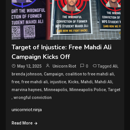
Target of Injustice: Free Mahdi Ali
Campaign Kicks Off
0
Tagged
,
May 12, 2025
Unicorn Riot
Ali
,
,
,
brenda johnson
Campaign
coalition to free mahdi ali
,
,
,
,
,
,
free
free mahdi ali
injustice
Kicks
Mahdi
Mahdi Ali
,
,
,
marvina haynes
Minneapolis
Minneapolis Police
Target
,
wrongful conviction
unicornriot.ninja
Read More