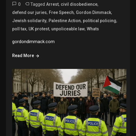
0
Tagged
,
,
Arrest
civil disobedience
,
,
,
defend our juries
Free Speech
Gordon Dimmack
,
,
,
Jewish solidarity
Palestine Action
political policing
,
,
,
poll tax
UK protest
unpoliceable law
Whats
gordondimmack.com
Read More