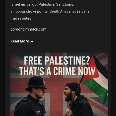
,
,
,
Israel embargo
Palestine
Sanctions
,
,
,
shipping choke points
South Africa
suez canal
trade routes
gordondimmack.com
Read More