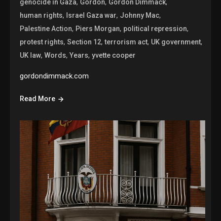
,
,
,
genocide in Gaza
Gordon
Gordon Dimmack
,
,
,
human rights
Israel Gaza war
Johnny Mac
,
,
,
Palestine Action
Piers Morgan
political repression
,
,
,
,
protest rights
Section 12
terrorism act
UK government
,
,
,
UK law
Words
Years
yvette cooper
gordondimmack.com
Read More