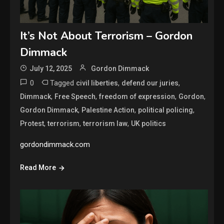
It’s Not About Terrorism – Gordon
Dimmack
July 12, 2025
Gordon Dimmack
0
Tagged
,
,
civil liberties
defend our juries
,
,
,
,
Dimmack
Free Speech
freedom of expression
Gordon
,
,
,
Gordon Dimmack
Palestine Action
political policing
,
,
,
Protest
terrorism
terrorism law
UK politics
gordondimmack.com
Read More