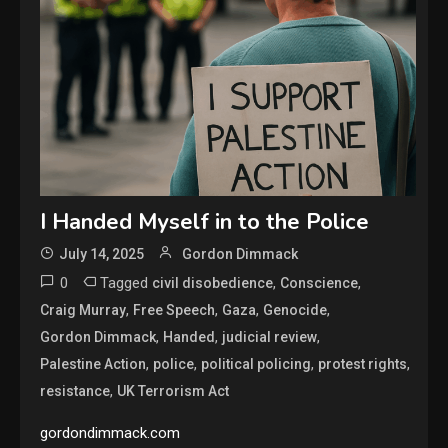
I Handed Myself in to the Police
July 14, 2025
Gordon Dimmack
0
Tagged
,
,
civil disobedience
Conscience
,
,
,
,
Craig Murray
Free Speech
Gaza
Genocide
,
,
,
Gordon Dimmack
Handed
judicial review
,
,
,
,
Palestine Action
police
political policing
protest rights
,
resistance
UK Terrorism Act
gordondimmack.com