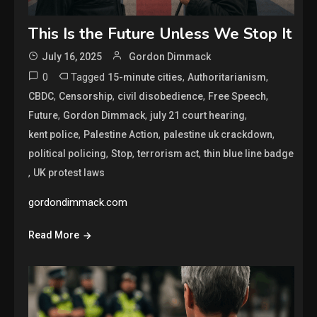
This Is the Future Unless We Stop It
July 16, 2025
Gordon Dimmack
0
Tagged
,
,
15-minute cities
Authoritarianism
,
,
,
,
CBDC
Censorship
civil disobedience
Free Speech
,
,
,
Future
Gordon Dimmack
july 21 court hearing
,
,
,
kent police
Palestine Action
palestine uk crackdown
,
,
,
political policing
Stop
terrorism act
thin blue line badge
,
UK protest laws
gordondimmack.com
Read More