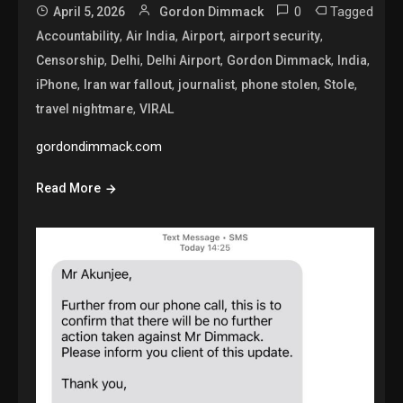
0
Tagged
April 5, 2026
Gordon Dimmack
,
,
,
,
Accountability
Air India
Airport
airport security
,
,
,
,
,
Censorship
Delhi
Delhi Airport
Gordon Dimmack
India
,
,
,
,
,
iPhone
Iran war fallout
journalist
phone stolen
Stole
,
travel nightmare
VIRAL
gordondimmack.com
Read More