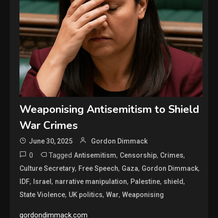
Weaponising Antisemitism to Shield
War Crimes
June 30, 2025
Gordon Dimmack
0
Tagged
,
,
,
Antisemitism
Censorship
Crimes
,
,
,
,
Culture Secretary
Free Speech
Gaza
Gordon Dimmack
,
,
,
,
,
IDF
Israel
narrative manipulation
Palestine
shield
,
,
,
State Violence
UK politics
War
Weaponising
gordondimmack.com