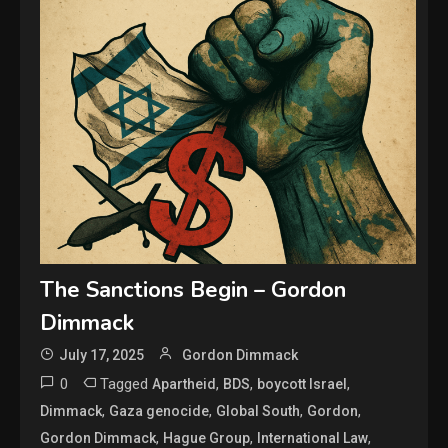
The Sanctions Begin – Gordon
Dimmack
July 17, 2025
Gordon Dimmack
0
Tagged
,
,
,
Apartheid
BDS
boycott Israel
,
,
,
,
Dimmack
Gaza genocide
Global South
Gordon
,
,
,
Gordon Dimmack
Hague Group
International Law