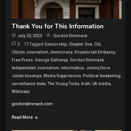
Thank You for This Information
July 20, 2025
Gordon Dimmack
0
Tagged
,
,
,
Censorship
Chapter One
CIA
,
,
,
Citizen Journalism
democracy
Ecuadorian Embassy
,
,
,
Free Press
George Galloway
Gordon Dimmack
,
,
,
Independent Journalism
Information
Jimmy Dore
,
,
,
Julian Assange
Media Suppression
Political Awakening
,
,
,
,
surveillance state
The Young Turks
truth
UK media
Wikileaks
gordondimmack.com
Read More