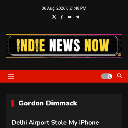
Skip
06 Aug, 2026
6:21:49 PM
to
content
Indie News Now
Gordon Dimmack
Delhi Airport Stole My iPhone