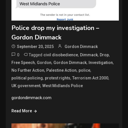
Police drop my investigation –
Gordon Dimmack
September 20, 2025
Gordon Dimmack
0
Tagged
,
,
,
civil disobedience
Dimmack
Drop
,
,
,
,
Free Speech
Gordon
Gordon Dimmack
Investigation
,
,
,
No Further Action
Palestine Action
police
,
,
,
political policing
protest rights
Terrorism Act 2000
,
UK government
West Midlands Police
gordondimmack.com
Read More