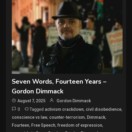
Seven Words, Fourteen Years –
Gordon Dimmack
August 7, 2025
Gordon Dimmack
0
Tagged
,
,
activism crackdown
civil disobedience
,
,
,
conscience vs law
counter-terrorism
Dimmack
,
,
,
Fourteen
Free Speech
freedom of expression