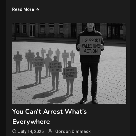
Read More
You Can’t Arrest What’s
Everywhere
July 14, 2025
Gordon Dimmack