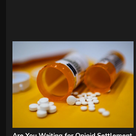
Are You Waiting for Opioid Settlement