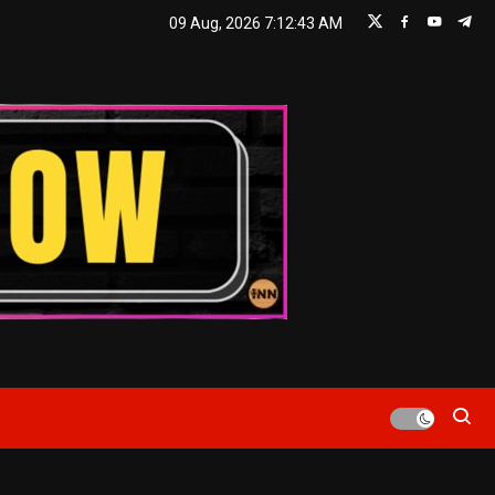
09 Aug, 2026
7:12:44 AM