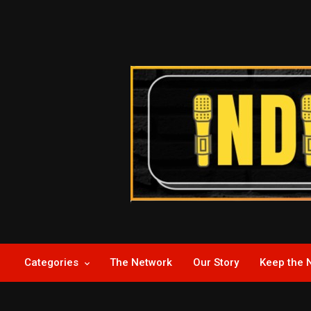
Skip
to
content
Indie News Now
Categories
The Network
Our Story
Keep the 