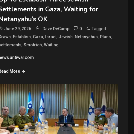
Settlements in Gaza, Waiting for
Netanyahu’s OK
0
Tagged
June 29, 2026
Dave DeCamp
,
,
,
,
,
,
,
Drawn
Establish
Gaza
Israel
Jewish
Netanyahus
Plans
,
,
settlements
Smotrich
Waiting
news.antiwar.com
Read More