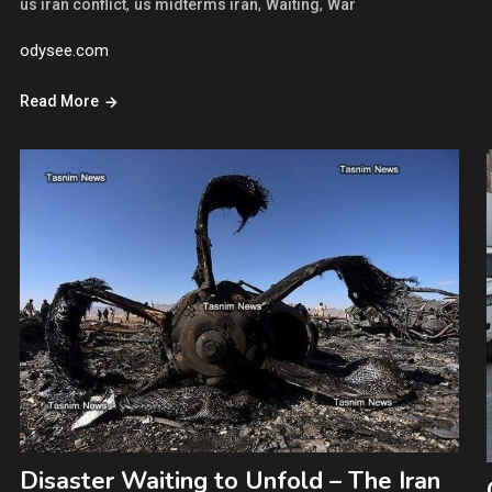
,
,
,
us iran conflict
us midterms iran
Waiting
War
odysee.com
Read More
Disaster Waiting to Unfold – The Iran