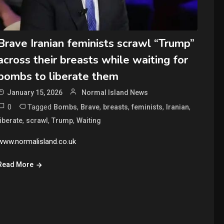
Brave Iranian feminists scrawl “Trump”
across their breasts while waiting for
bombs to liberate them
January 15, 2026
Normal Island News
0
Tagged
,
,
,
,
,
Bombs
Brave
breasts
feminists
Iranian
,
,
,
liberate
scrawl
Trump
Waiting
www.normalisland.co.uk
Read More