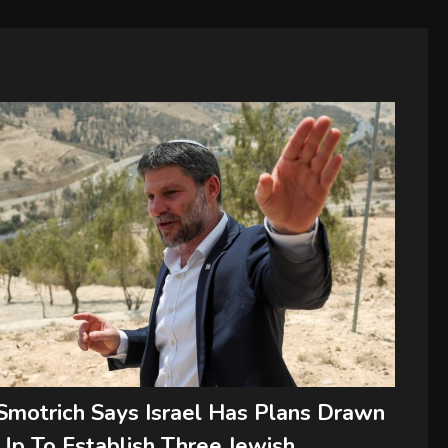
Smotrich Says Israel Has Plans Drawn
Up To Establish Three Jewish