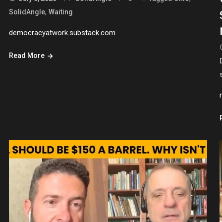
,
SolidAngle
Waiting
democracyatwork.substack.com
Read More