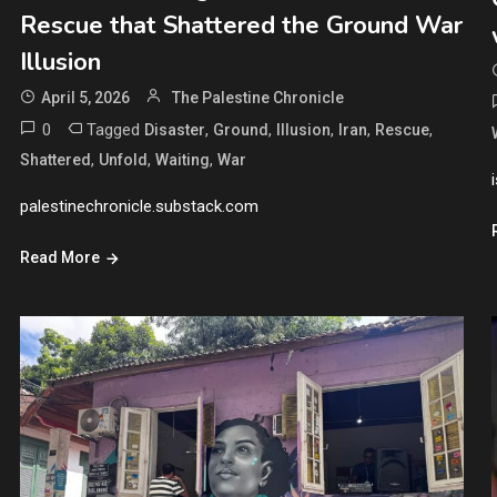
Rescue that Shattered the Ground War
Illusion
April 5, 2026
The Palestine Chronicle
0
Tagged
,
,
,
,
,
Disaster
Ground
Illusion
Iran
Rescue
,
,
,
Shattered
Unfold
Waiting
War
palestinechronicle.substack.com
Read More