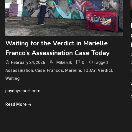
Waiting for the Verdict in Marielle
Franco’s Assassination Case Today
0
Tagged
February 24, 2026
Mike Elk
,
,
,
,
,
,
Assassination
Case
Francos
Marielle
TODAY
Verdict
Waiting
paydayreport.com
Read More