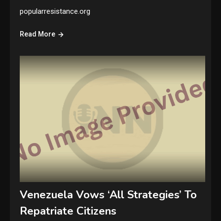
popularresistance.org
Read More
Venezuela Vows ‘All Strategies’ To
Repatriate Citizens