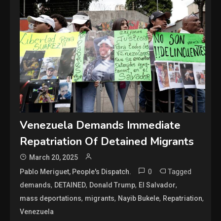
Venezuela Demands Immediate
Repatriation Of Detained Migrants
March 20, 2025
0
Tagged
Pablo Meriguet, People's Dispatch.
,
,
,
,
demands
DETAINED
Donald Trump
El Salvador
,
,
,
,
mass deportations
migrants
Nayib Bukele
Repatriation
Venezuela