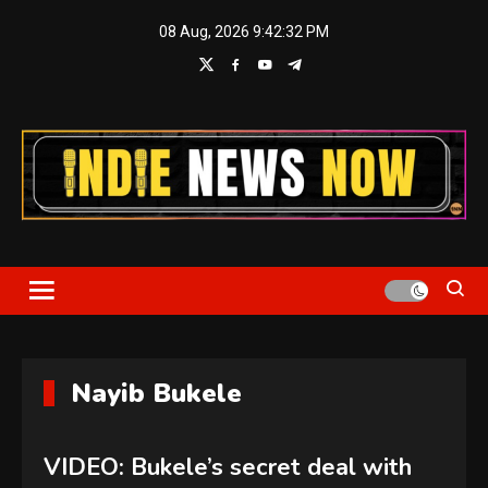
Skip
08 Aug, 2026
9:42:32 PM
to
content
Indie News Now
Nayib Bukele
VIDEO: Bukele’s secret deal with