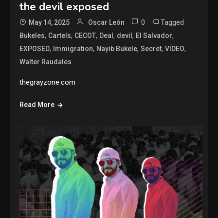
the devil exposed
0
Tagged
May 14, 2025
Oscar León
,
,
,
,
,
,
Bukeles
Cartels
CECOT
Deal
devil
El Salvador
,
,
,
,
,
EXPOSED
Immigration
Nayib Bukele
Secret
VIDEO
Walter Raudales
thegrayzone.com
Read More