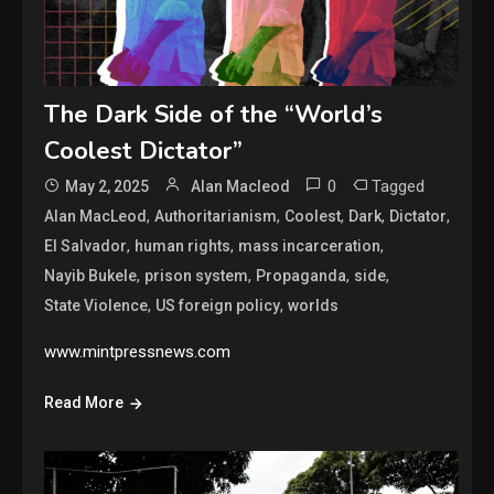
The Dark Side of the “World’s
Coolest Dictator”
0
Tagged
May 2, 2025
Alan Macleod
,
,
,
,
,
Alan MacLeod
Authoritarianism
Coolest
Dark
Dictator
,
,
,
El Salvador
human rights
mass incarceration
,
,
,
,
Nayib Bukele
prison system
Propaganda
side
,
,
State Violence
US foreign policy
worlds
www.mintpressnews.com
Read More