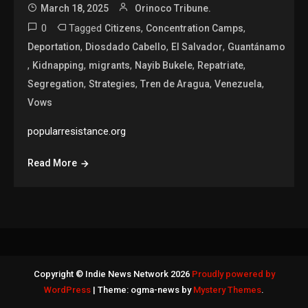
March 18, 2025
Orinoco Tribune.
0
Tagged
,
,
Citizens
Concentration Camps
,
,
,
Deportation
Diosdado Cabello
El Salvador
Guantánamo
,
,
,
,
,
Kidnapping
migrants
Nayib Bukele
Repatriate
,
,
,
,
Segregation
Strategies
Tren de Aragua
Venezuela
Vows
popularresistance.org
Read More
Copyright © Indie News Network 2026
Proudly powered by
WordPress
|
Theme: ogma-news by
Mystery Themes
.