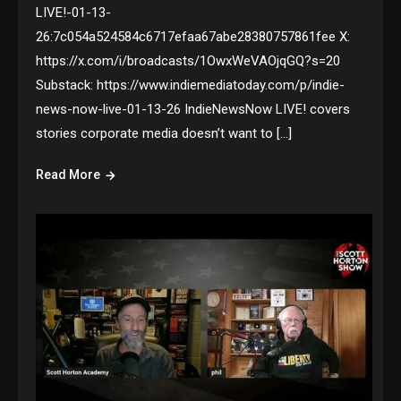
LIVE!-01-13-
26:7c054a524584c6717efaa67abe28380757861fee X:
https://x.com/i/broadcasts/1OwxWeVAOjqGQ?s=20
Substack: https://www.indiemediatoday.com/p/indie-
news-now-live-01-13-26 IndieNewsNow LIVE! covers
stories corporate media doesn’t want to […]
Read More