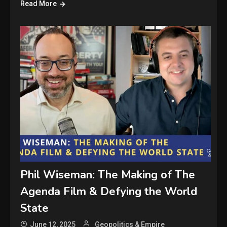
Read More
Phil Wiseman: The Making of The
Agenda Film & Defying the World
State
June 12, 2025
Geopolitics & Empire