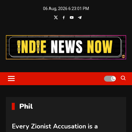
Skip
06 Aug, 2026
6:23:01 PM
to
content
Indie News Now
Phil
Every Zionist Accusation is a