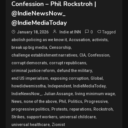
Confession – Phil Rockstroh |
@IndieNewsNow_
@IndieMediaToday
0
Tagged
January 18, 2026
Indie at INN
,
,
,
abolish policing as we know it
Accusation
activists
,
,
break up big media
Censorship
,
,
,
challenge establishment narratives
CIA
Confession
,
,
corrupt democrats
corrupt republicans
,
,
criminal justice reform
defund the military
,
,
,
end US imperialism
exposing corruption
Global
,
,
,
howdidwemisstha
Independent
IndieMediaToday
,
,
,
IndieNewsNow_
Julian Assange
living minimum wage
,
,
,
,
,
News
none of the above
Phil
Politics
Progressive
,
,
,
,
progressive politics
Protests
reparations
Rockstroh
,
,
,
Strikes
support workers
universal childcare
,
universal healthcare
Zionist