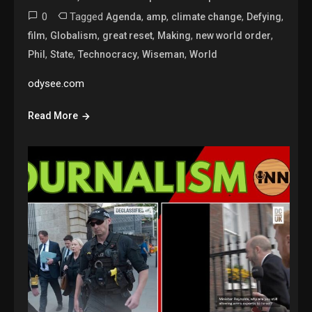
0
Tagged
,
,
,
,
Agenda
amp
climate change
Defying
,
,
,
,
,
film
Globalism
great reset
Making
new world order
,
,
,
,
Phil
State
Technocracy
Wiseman
World
odysee.com
Read More