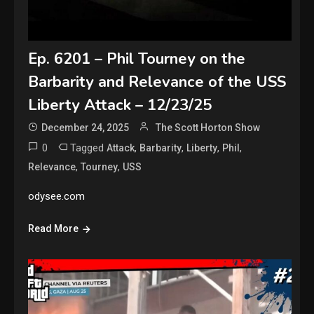
Ep. 6201 – Phil Tourney on the
Barbarity and Relevance of the USS
Liberty Attack – 12/23/25
December 24, 2025
The Scott Horton Show
0
Tagged
,
,
,
,
Attack
Barbarity
Liberty
Phil
,
,
Relevance
Tourney
USS
odysee.com
Read More