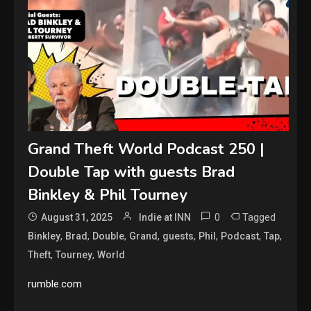
Grand Theft World Podcast 250 |
Double Tap with guests Brad
Binkley & Phil Tourney
0
Tagged
August 31, 2025
Indie at INN
,
,
,
,
,
,
,
,
Binkley
Brad
Double
Grand
guests
Phil
Podcast
Tap
,
,
Theft
Tourney
World
rumble.com