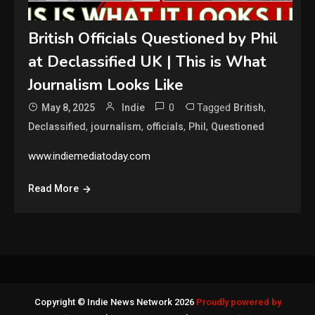
British Officials Questioned by Phil
at Declassified UK | This is What
Journalism Looks Like
0
Tagged
,
May 8, 2025
Indie
British
,
,
,
,
Declassified
journalism
officials
Phil
Questioned
www.indiemediatoday.com
Read More
Copyright © Indie News Network 2026
Proudly powered by