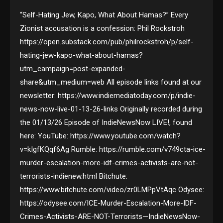
“Self-Hating Jew, Kapo, What About Hamas?” Every
Zionist accusation is a confession: Phil Rockstroh
https://open.substack.com/pub/philrockstroh/p/self-
hating-jew-kapo-what-about-hamas?
utm_campaign=post-expanded-
share&utm_medium=web All episode links found at our
newsletter: https://www.indiemediatoday.com/p/indie-
news-now-live-01-13-26-links Originally recorded during
the 01/13/26 Episode of IndieNewsNow LIVE!, found
here: YouTube: https://www.youtube.com/watch?
v=kIgfKQqf6Ag Rumble: https://rumble.com/v749cta-ice-
murder-escalation-more-idf-crimes-activists-are-not-
terrorists-indienew.html Bitchute:
https://www.bitchute.com/video/zr0LMPpVtAqc Odysee:
https://odysee.com/ICE-Murder-Escalation-More-IDF-
Crimes-Activists-ARE-NOT-Terrorists—IndieNewsNow-