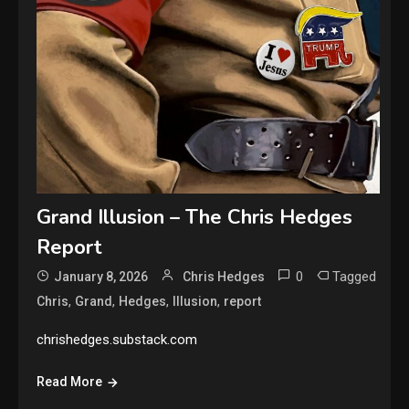
Grand Illusion – The Chris Hedges
Report
0
Tagged
January 8, 2026
Chris Hedges
,
,
,
,
Chris
Grand
Hedges
Illusion
report
chrishedges.substack.com
Read More