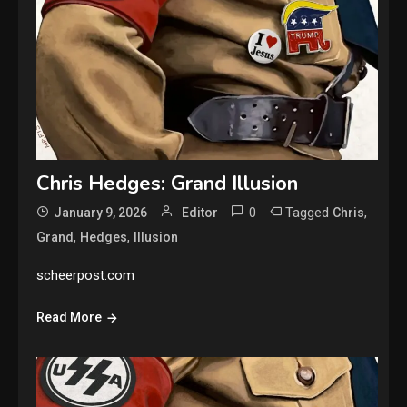
Chris Hedges: Grand Illusion
0
Tagged
,
January 9, 2026
Editor
Chris
,
,
Grand
Hedges
Illusion
scheerpost.com
Read More