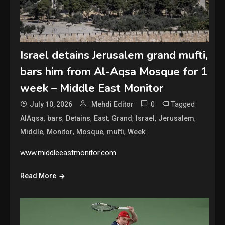
Israel detains Jerusalem grand mufti,
bars him from Al-Aqsa Mosque for 1
week – Middle East Monitor
0
Tagged
July 10, 2026
Mehdi Editor
,
,
,
,
,
,
,
AlAqsa
bars
Detains
East
Grand
Israel
Jerusalem
,
,
,
,
Middle
Monitor
Mosque
mufti
Week
www.middleeastmonitor.com
Read More