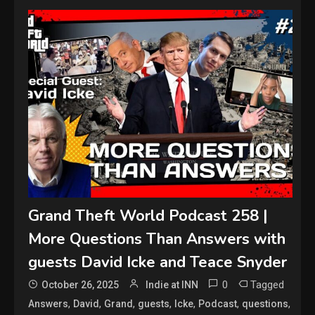
Grand Theft World Podcast 258 |
More Questions Than Answers with
guests David Icke and Teace Snyder
0
Tagged
October 26, 2025
Indie at INN
,
,
,
,
,
,
,
Answers
David
Grand
guests
Icke
Podcast
questions