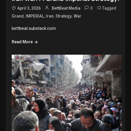
0
Tagged
April 3, 2026
BettBeat Media
,
,
,
,
Grand
IMPERIAL
Iran
Strategy
War
bettbeat.substack.com
Read More