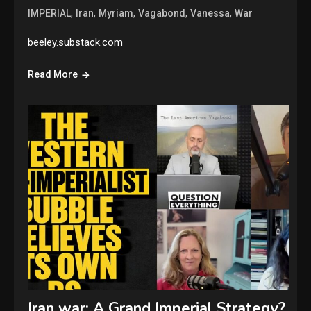
,
,
,
,
,
IMPERIAL
Iran
Myriam
Vagabond
Vanessa
War
beeley.substack.com
Read More
Iran war: A Grand Imperial Strategy?