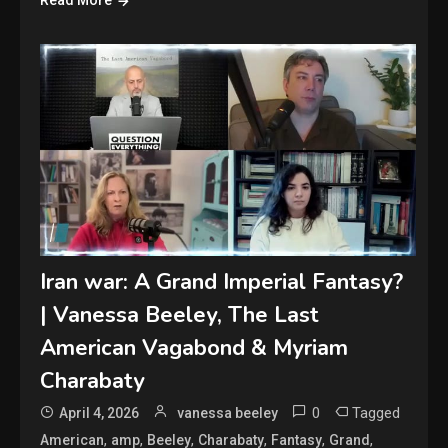
Read More
Iran war: A Grand Imperial Fantasy?
| Vanessa Beeley, The Last
American Vagabond & Myriam
Charabaty
0
Tagged
April 4, 2026
vanessa beeley
,
,
,
,
,
,
American
amp
Beeley
Charabaty
Fantasy
Grand