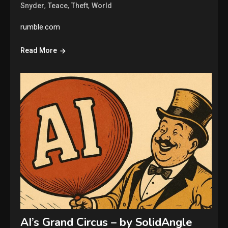
,
,
,
Snyder
Teace
Theft
World
rumble.com
Read More
AI’s Grand Circus – by SolidAngle