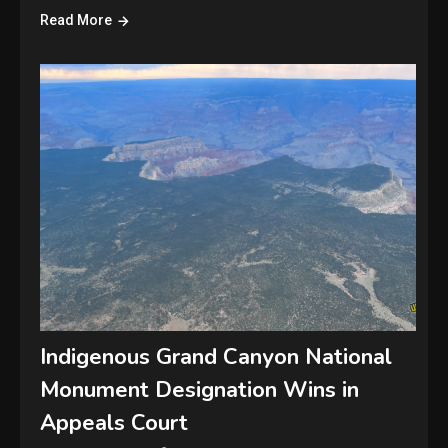
Read More
Indigenous Grand Canyon National
Monument Designation Wins in
Appeals Court