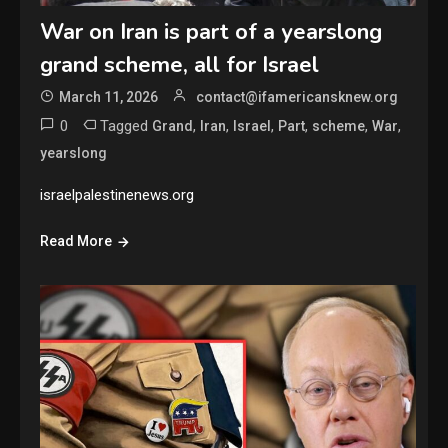
War on Iran is part of a yearslong
grand scheme, all for Israel
March 11, 2026
contact@ifamericansknew.org
0
Tagged
,
,
,
,
,
,
Grand
Iran
Israel
Part
scheme
War
yearslong
israelpalestinenews.org
Read More