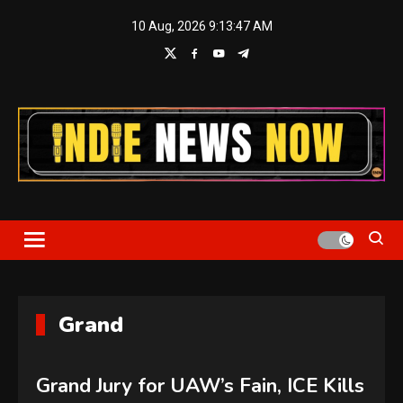
Skip
10 Aug, 2026
9:13:48 AM
to
content
Indie News Now
Grand
Grand Jury for UAW’s Fain, ICE Kills