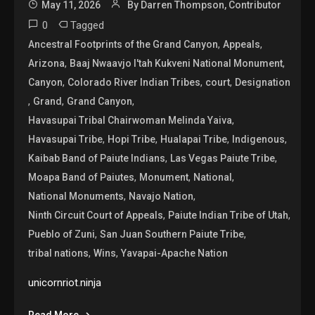
May 11, 2026
By Darren Thompson, Contributor
0
Tagged
,
,
Ancestral Footprints of the Grand Canyon
Appeals
,
,
Arizona
Baaj Nwaavjo I'tah Kukveni National Monument
,
,
,
Canyon
Colorado River Indian Tribes
court
Designation
,
,
,
Grand
Grand Canyon
,
Havasupai Tribal Chairwoman Melinda Yaiva
,
,
,
,
Havasupai Tribe
Hopi Tribe
Hualapai Tribe
Indigenous
,
,
Kaibab Band of Paiute Indians
Las Vegas Paiute Tribe
,
,
,
Moapa Band of Paiutes
Monument
National
,
,
National Monuments
Navajo Nation
,
,
Ninth Circuit Court of Appeals
Paiute Indian Tribe of Utah
,
,
Pueblo of Zuni
San Juan Southern Paiute Tribe
,
,
tribal nations
Wins
Yavapai-Apache Nation
unicornriot.ninja