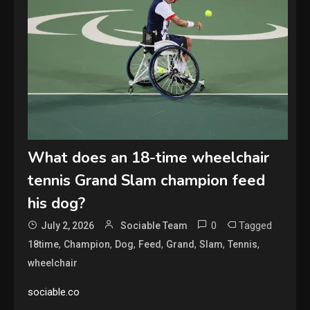
What does an 18-time wheelchair
tennis Grand Slam champion feed
his dog?
0
Tagged
July 2, 2026
Sociable Team
,
,
,
,
,
,
,
18time
Champion
Dog
Feed
Grand
Slam
Tennis
wheelchair
sociable.co