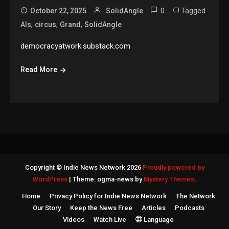
0
Tagged
October 22, 2025
SolidAngle
,
,
,
AIs
circus
Grand
SolidAngle
democracyatwork.substack.com
Read More
Copyright © Indie News Network 2026
Proudly powered by
WordPress
|
Theme: ogma-news by
Mystery Themes
.
Home
Privacy Policy for Indie News Network
The Network
Our Story
Keep the News Free
Articles
Podcasts
Videos
Watch Live
Language