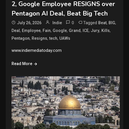
2, Google Employee RESIGNS over
Pentagon AI Deal, Beat Big Tech
0
Tagged
,
,
July 26, 2026
Indie
Beat
BIG
,
,
,
,
,
,
,
,
Deal
Employee
Fain
Google
Grand
ICE
Jury
Kills
,
,
,
Pentagon
Resigns
tech
UAWs
www.indiemediatoday.com
Read More