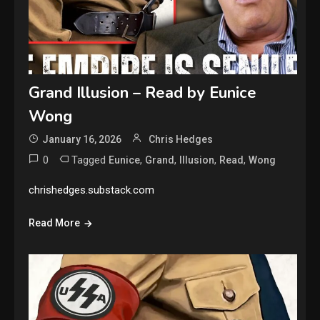
Grand Illusion – Read by Eunice
Wong
January 16, 2026
Chris Hedges
0
Tagged
,
,
,
,
Eunice
Grand
Illusion
Read
Wong
chrishedges.substack.com
Read More