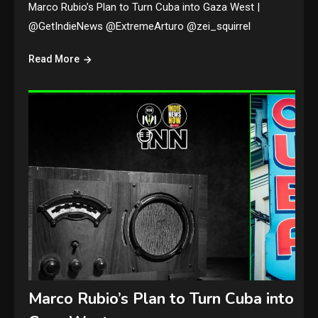
Marco Rubio’s Plan to Turn Cuba into Gaza West |
@GetIndieNews @ExtremeArturo @zei_squirrel
Read More
Marco Rubio’s Plan to Turn Cuba into