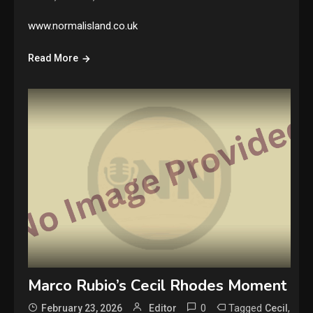
www.normalisland.co.uk
Read More
Marco Rubio’s Cecil Rhodes Moment
0
Tagged
,
February 23, 2026
Editor
Cecil