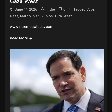
Gaza West
0
Tagged
,
June 14, 2026
Indie
Cuba
,
,
,
,
,
Gaza
Marco
plan
Rubios
Turn
West
www.indiemediatoday.com
Read More