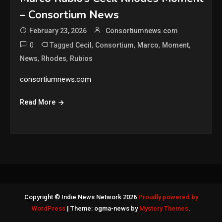
– Consortium News
February 23, 2026
Consortiumnews.com
0
Tagged
,
,
,
,
Cecil
Consortium
Marco
Moment
,
,
News
Rhodes
Rubios
consortiumnews.com
Read More
Copyright © Indie News Network 2026
Proudly powered by
WordPress
|
Theme: ogma-news by
Mystery Themes
.