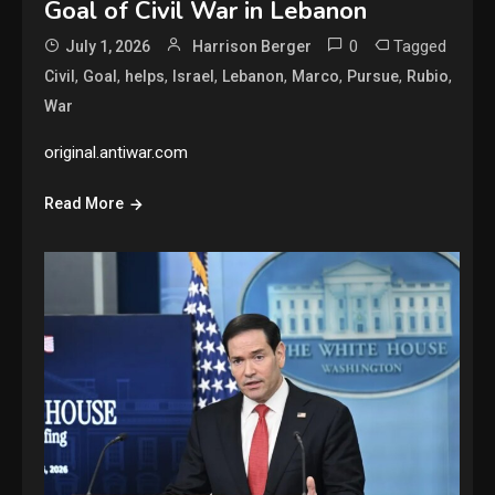
Goal of Civil War in Lebanon
0
Tagged
July 1, 2026
Harrison Berger
,
,
,
,
,
,
,
,
Civil
Goal
helps
Israel
Lebanon
Marco
Pursue
Rubio
War
original.antiwar.com
Read More