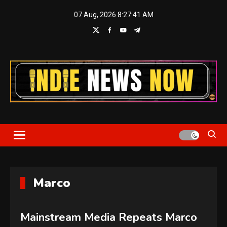
Skip
07 Aug, 2026
8:27:42 AM
to
content
Indie News Now
Marco
Mainstream Media Repeats Marco