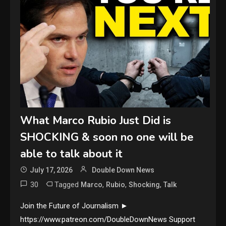
What Marco Rubio Just Did is
SHOCKING & soon no one will be
able to talk about it
July 17, 2026
Double Down News
30
Tagged
,
,
,
Marco
Rubio
Shocking
Talk
Join the Future of Journalism ►
https://www.patreon.com/DoubleDownNews Support