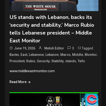
US stands with Lebanon, backs its
‘security and stability,’ Marco Rubio
tells Lebanese president – Middle
East Monitor
0
Tagged
June 19, 2026
Mehdi Editor
,
,
,
,
,
,
,
Backs
East
Lebanese
Lebanon
Marco
Middle
Monitor
,
,
,
,
,
President
Rubio
Security
Stability
stands
Tells
www.middleeastmonitor.com
Read More