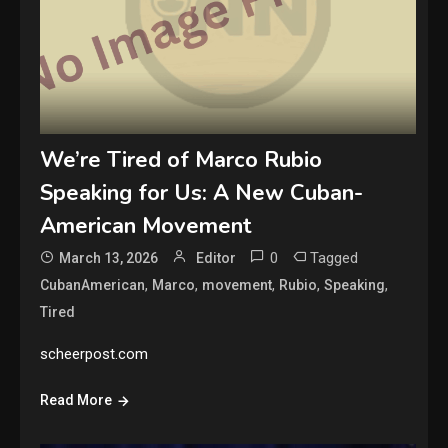
We’re Tired of Marco Rubio
Speaking for Us: A New Cuban-
American Movement
0
Tagged
March 13, 2026
Editor
,
,
,
,
,
CubanAmerican
Marco
movement
Rubio
Speaking
Tired
scheerpost.com
Read More