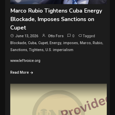
Marco Rubio Tightens Cuba Energy
Blockade, Imposes Sanctions on
Cupet
0
Tagged
June 13, 2026
Otto Fors
,
,
,
,
,
,
,
Blockade
Cuba
Cupet
Energy
imposes
Marco
Rubio
,
,
Sanctions
Tightens
U.S. imperialism
www.leftvoice.org
Read More