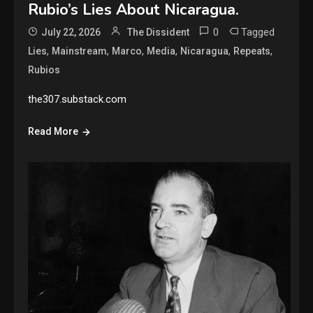
Rubio’s Lies About Nicaragua.
0
Tagged
July 22, 2026
The Dissident
,
,
,
,
,
,
Lies
Mainstream
Marco
Media
Nicaragua
Repeats
Rubios
the307.substack.com
Read More