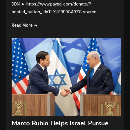
DDN ► https://www.paypal.com/donate/?
hosted_button_id=TLXUE9P9GA9ZC source
Read More
Marco Rubio Helps Israel Pursue