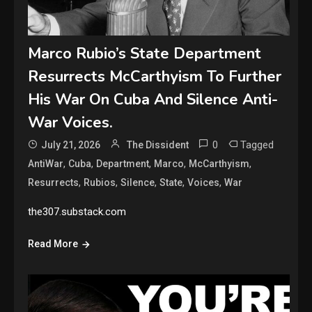
Marco Rubio’s State Department
Resurrects McCarthyism To Further
His War On Cuba And Silence Anti-
War Voices.
0
Tagged
July 21, 2026
The Dissident
,
,
,
,
,
AntiWar
Cuba
Department
Marco
McCarthyism
,
,
,
,
,
Resurrects
Rubios
Silence
State
Voices
War
the307.substack.com
Read More