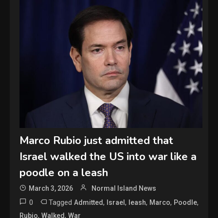
Marco Rubio just admitted that
Israel walked the US into war like a
poodle on a leash
March 3, 2026
Normal Island News
0
Tagged
,
,
,
,
,
Admitted
Israel
leash
Marco
Poodle
,
,
Rubio
Walked
War