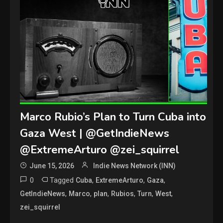
Marco Rubio’s Plan to Turn Cuba into
Gaza West | @GetIndieNews
@ExtremeArturo @zei_squirrel
June 15, 2026
Indie News Network (INN)
0
Tagged
,
,
,
Cuba
ExtremeArturo
Gaza
,
,
,
,
,
,
GetIndieNews
Marco
plan
Rubios
Turn
West
zei_squirrel