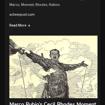
,
,
,
Marco
Moment
Rhodes
Rubios
scheerpost.com
Read More
Marco Rubio’s Cecil Rhodes Moment