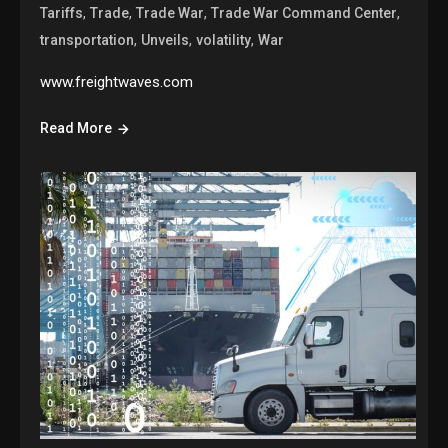
,
,
,
,
Tariffs
Trade
Trade War
Trade War Command Center
,
,
,
transportation
Unveils
volatility
War
www.freightwaves.com
Read More