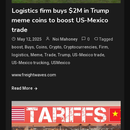
Logistics firm buys $2M in Trump
meme coins to boost US-Mexico
trade
0
Tagged
May 12, 2025
Noi Mahoney
,
,
,
,
,
,
boost
Buys
Coins
Crypto
Cryptocurrencies
Firm
,
,
,
,
,
logistics
Meme
Trade
Trump
US-Mexico trade
,
US-Mexico trucking
USMexico
www.freightwaves.com
Read More