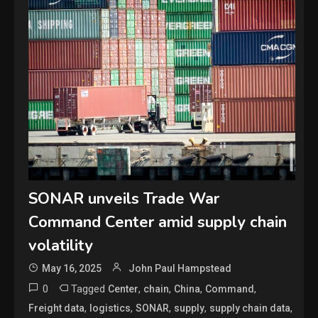
SONAR unveils Trade War
Command Center amid supply chain
volatility
May 16, 2025
John Paul Hampstead
0
Tagged
,
,
,
,
Center
chain
China
Command
,
,
,
,
,
Freight data
logistics
SONAR
supply
supply chain data