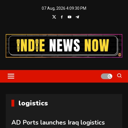
Skip
07 Aug, 2026
4:09:31 PM
to
content
Indie News Now
logistics
AD Ports launches Iraq logistics