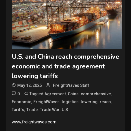
U.S. and China reach comprehensive
economic and trade agreement
lowering tariffs
May 12, 2025
FreightWaves Staff
0
Tagged
,
,
,
Agreement
China
comprehensive
,
,
,
,
,
Economic
FreightWaves
logistics
lowering
reach
,
,
,
Tariffs
Trade
Trade War
U.S
www.freightwaves.com