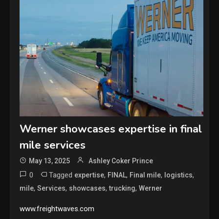
Werner showcases expertise in final
mile services
May 13, 2025
Ashley Coker Prince
0
Tagged
,
,
,
,
expertise
FINAL
Final mile
logistics
,
,
,
,
mile
Services
showcases
trucking
Werner
www.freightwaves.com