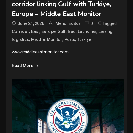
corridor linking Gulf with Turkiye,
Europe – Middle East Monitor
0
Tagged
June 21, 2026
Mehdi Editor
,
,
,
,
,
,
,
Corridor
East
Europe
Gulf
Iraq
Launches
Linking
,
,
,
,
logistics
Middle
Monitor
Ports
Turkiye
www.middleeastmonitor.com
Read More