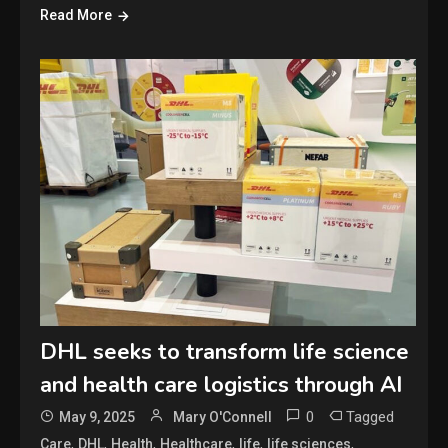
Read More
DHL seeks to transform life science
and health care logistics through AI
0
Tagged
May 9, 2025
Mary O'Connell
,
,
,
,
,
,
Care
DHL
Health
Healthcare
life
life sciences