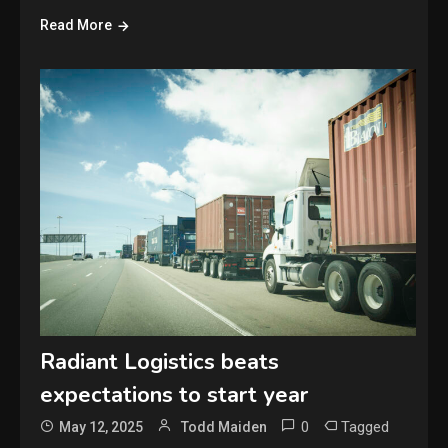
Read More
Radiant Logistics beats
expectations to start year
0
Tagged
May 12, 2025
Todd Maiden