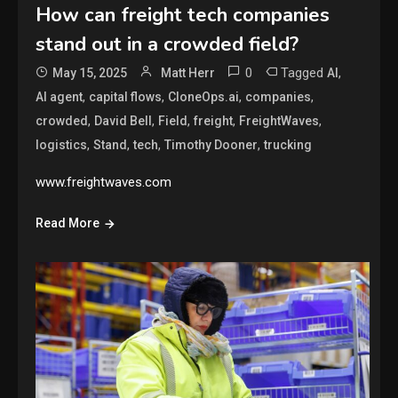
How can freight tech companies
stand out in a crowded field?
0
Tagged
,
May 15, 2025
Matt Herr
AI
,
,
,
,
AI agent
capital flows
CloneOps.ai
companies
,
,
,
,
,
crowded
David Bell
Field
freight
FreightWaves
,
,
,
,
logistics
Stand
tech
Timothy Dooner
trucking
www.freightwaves.com
Read More