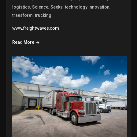
,
,
,
,
logistics
Science
Seeks
technology innovation
,
transform
trucking
www.freightwaves.com
Read More