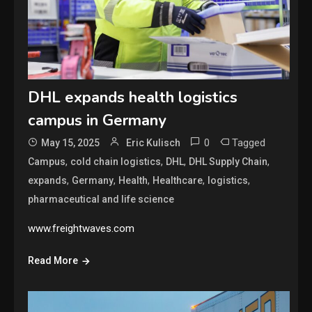
DHL expands health logistics
campus in Germany
0
Tagged
May 15, 2025
Eric Kulisch
,
,
,
,
Campus
cold chain logistics
DHL
DHL Supply Chain
,
,
,
,
,
expands
Germany
Health
Healthcare
logistics
pharmaceutical and life science
www.freightwaves.com
Read More