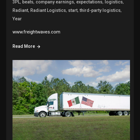
,
,
,
,
,
3PL
beats
company earnings
expectations
logistics
,
,
,
,
Radiant
Radiant Logistics
start
third-party logistics
Year
www.freightwaves.com
Read More