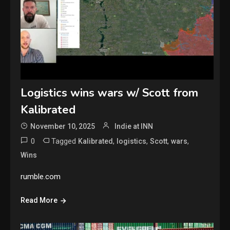
Logistics wins wars w/ Scott from
Kalibrated
November 10, 2025
Indie at INN
0
Tagged
,
,
,
,
Kalibrated
logistics
Scott
wars
Wins
rumble.com
Read More