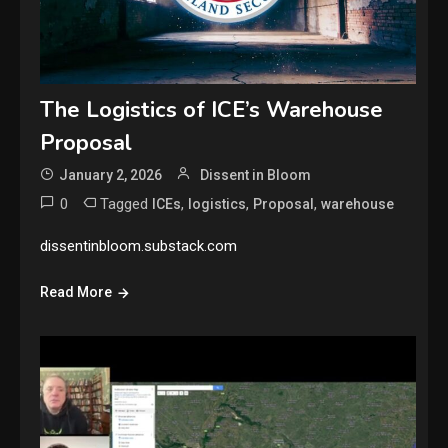
The Logistics of ICE’s Warehouse
Proposal
January 2, 2026
Dissent in Bloom
0
Tagged
,
,
,
ICEs
logistics
Proposal
warehouse
dissentinbloom.substack.com
Read More