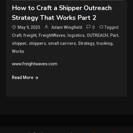
How to Craft a Shipper Outreach
Strategy That Works Part 2
0
Tagged
May 9, 2025
Adam Wingfield
,
,
,
,
,
,
Craft
freight
FreightWaves
logistics
OUTREACH
Part
,
,
,
,
,
shipper
shippers
small carriers
Strategy
trucking
Works
www.freightwaves.com
Read More