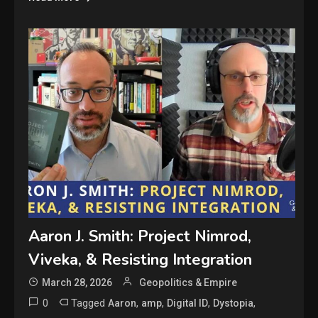
Aaron J. Smith: Project Nimrod,
Viveka, & Resisting Integration
March 28, 2026
Geopolitics & Empire
0
Tagged
,
,
,
,
Aaron
amp
Digital ID
Dystopia