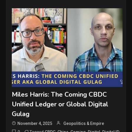
Miles Harris: The Coming CBDC
Unified Ledger or Global Digital
Gulag
November 4, 2025
Geopolitics & Empire