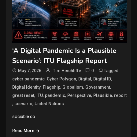
‘A Digital Pandemic Is a Plausible
Scenario’: ITU Flagship Report
0
Tagged
May 7, 2026
Tim Hinchliffe
,
,
,
,
cyber pandemic
Cyber Polygon
Digital
Digital ID
,
,
,
,
Digital Identity
Flagship
Globalism
Government
,
,
,
,
,
great reset
ITU
pandemic
Perspective
Plausible
report
,
,
scenario
United Nations
sociable.co
Read More