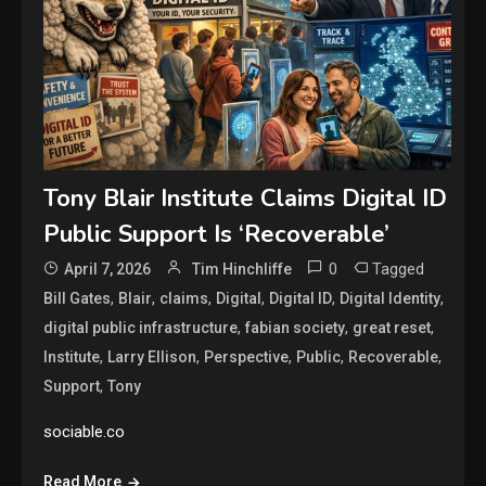
Tony Blair Institute Claims Digital ID
Public Support Is ‘Recoverable’
0
Tagged
April 7, 2026
Tim Hinchliffe
,
,
,
,
,
,
Bill Gates
Blair
claims
Digital
Digital ID
Digital Identity
,
,
,
digital public infrastructure
fabian society
great reset
,
,
,
,
,
Institute
Larry Ellison
Perspective
Public
Recoverable
,
Support
Tony
sociable.co
Read More