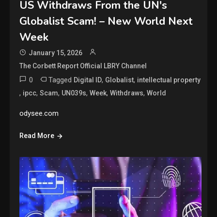
US Withdraws From the UN's
Globalist Scam! – New World Next
Week
January 15, 2026
The Corbett Report Official LBRY Channel
0
Tagged
,
,
Digital ID
Globalist
intellectual property
,
,
,
,
,
,
ipcc
Scam
UN039s
Week
Withdraws
World
odysee.com
Read More