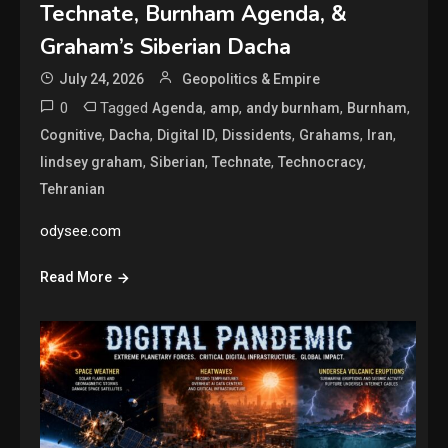
Technate, Burnham Agenda, &
Graham’s Siberian Dacha
July 24, 2026
Geopolitics & Empire
0
Tagged
,
,
,
,
Agenda
amp
andy burnham
Burnham
,
,
,
,
,
,
Cognitive
Dacha
Digital ID
Dissidents
Grahams
Iran
,
,
,
,
lindsey graham
Siberian
Technate
Technocracy
Tehranian
odysee.com
Read More