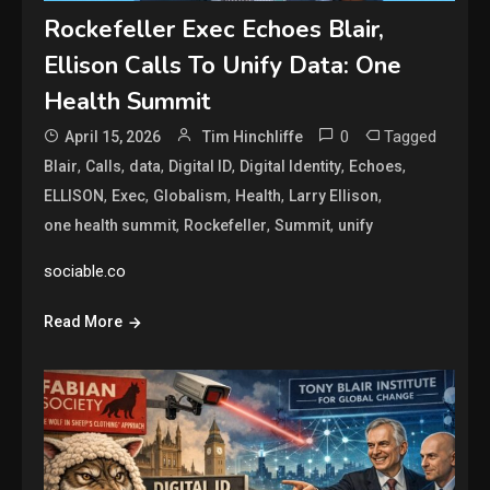
Rockefeller Exec Echoes Blair,
Ellison Calls To Unify Data: One
Health Summit
0
Tagged
April 15, 2026
Tim Hinchliffe
,
,
,
,
,
,
Blair
Calls
data
Digital ID
Digital Identity
Echoes
,
,
,
,
,
ELLISON
Exec
Globalism
Health
Larry Ellison
,
,
,
one health summit
Rockefeller
Summit
unify
sociable.co
Read More