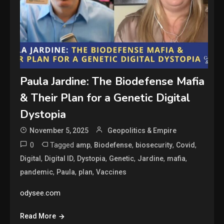
Paula Jardine: The Biodefense Mafia
& Their Plan for a Genetic Digital
Dystopia
November 5, 2025
Geopolitics & Empire
0
Tagged
,
,
,
,
amp
Biodefense
biosecurity
Covid
,
,
,
,
,
,
Digital
Digital ID
Dystopia
Genetic
Jardine
mafia
,
,
,
pandemic
Paula
plan
Vaccines
odysee.com
Read More