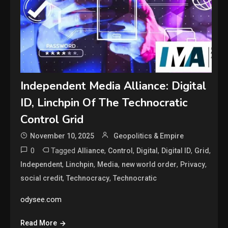
Independent Media Alliance: Digital
ID, Linchpin Of The Technocratic
Control Grid
November 10, 2025
Geopolitics & Empire
0
Tagged
,
,
,
,
,
Alliance
Control
Digital
Digital ID
Grid
,
,
,
,
,
Independent
Linchpin
Media
new world order
Privacy
,
,
social credit
Technocracy
Technocratic
odysee.com
Read More