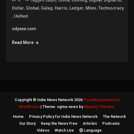
0
Tagged
,
,
,
,
,
CBDC
China
Coming
Digital
Digital ID
,
,
,
,
,
,
Dollar
Global
Gulag
Harris
Ledger
Miles
Technocracy
,
Unified
odysee.com
Read More
Copyright © Indie News Network 2026
Proudly powered by
WordPress
|
Theme: ogma-news by
Mystery Themes
.
Home
Privacy Policy for Indie News Network
The Network
Our Story
Keep the News Free
Articles
Podcasts
Videos
Watch Live
Language