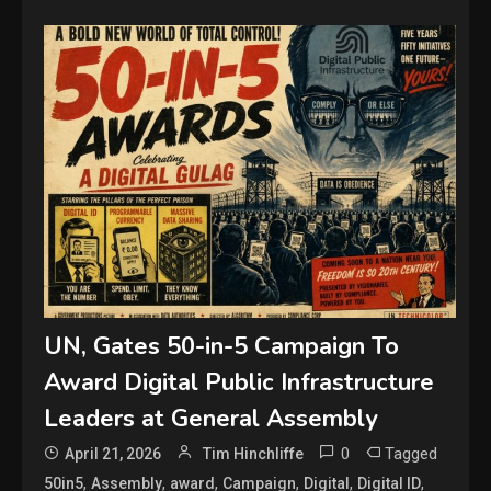
UN, Gates 50-in-5 Campaign To
Award Digital Public Infrastructure
Leaders at General Assembly
0
Tagged
April 21, 2026
Tim Hinchliffe
,
,
,
,
,
,
50in5
Assembly
award
Campaign
Digital
Digital ID