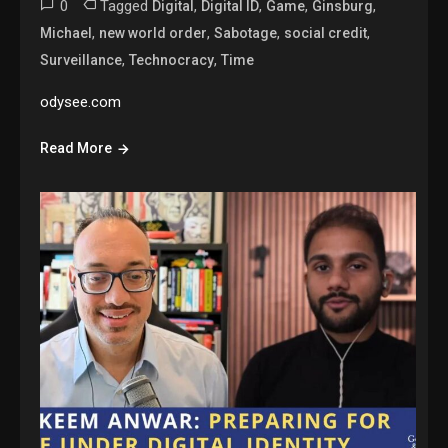
0
Tagged
,
,
,
,
Digital
Digital ID
Game
Ginsburg
,
,
,
,
Michael
new world order
Sabotage
social credit
,
,
Surveillance
Technocracy
Time
odysee.com
Read More