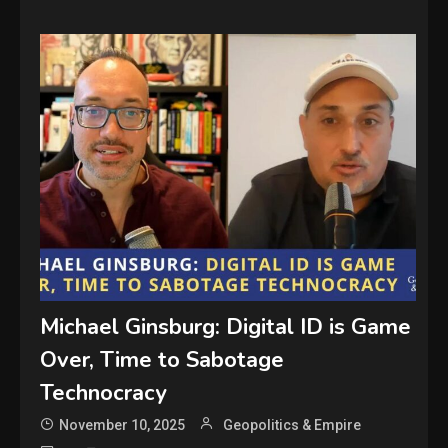
Michael Ginsburg: Digital ID is Game
Over, Time to Sabotage
Technocracy
November 10, 2025
Geopolitics & Empire