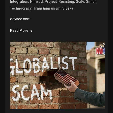
,
,
,
,
,
,
Integration
Nimrod
Project
Resisting
SciFi
Smith
,
,
Technocracy
Transhumanism
Viveka
odysee.com
Read More