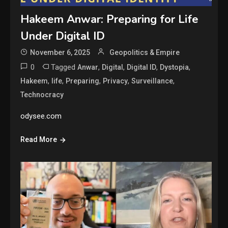
Hakeem Anwar: Preparing for Life
Under Digital ID
November 6, 2025
Geopolitics & Empire
0
Tagged
,
,
,
,
Anwar
Digital
Digital ID
Dystopia
,
,
,
,
,
Hakeem
life
Preparing
Privacy
Surveillance
Technocracy
odysee.com
Read More