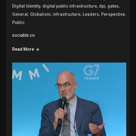
,
,
,
,
Digital Identity
digital public infrastructure
dpi
gates
,
,
,
,
,
General
Globalism
infrastructure
Leaders
Perspective
Public
sociable.co
Read More