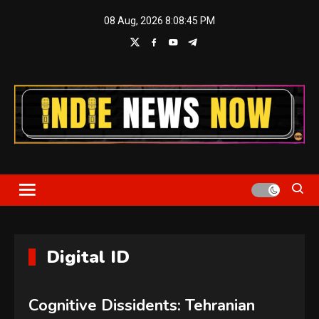
Skip
08 Aug, 2026
8:08:46 PM
to
content
Indie News Now
Digital ID
Cognitive Dissidents: Tehranian