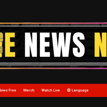
News Free
Merch
Watch Live
Language