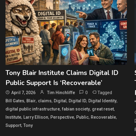
Tony Blair Institute Claims Digital ID
Public Support Is ‘Recoverable’
0
Tagged
April 7, 2026
Tim Hinchliffe
,
,
,
,
,
,
Bill Gates
Blair
claims
Digital
Digital ID
Digital Identity
,
,
,
digital public infrastructure
fabian society
great reset
,
,
,
,
,
Institute
Larry Ellison
Perspective
Public
Recoverable
,
Support
Tony