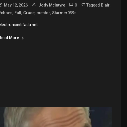
0
Tagged
,
May 12, 2026
Jody McIntyre
Blair
,
,
,
,
Echoes
Fall
Grace
mentor
Starmer039s
electronicintifada.net
Read More