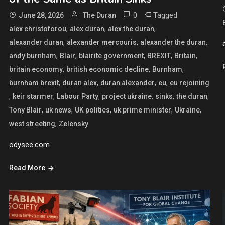
0
Tagged
June 28, 2026
The Duran
,
,
,
alex christoforou
alex duran
alex the duran
,
,
,
alexander duran
alexander mercouris
alexander the duran
,
,
,
,
,
andy burnham
Blair
blairite government
BREXIT
Britain
,
,
,
britain economy
british economic decline
Burnham
,
,
,
,
burnham brexit
duran alex
duran alexander
eu
eu rejoining
,
,
,
,
,
,
keir starmer
Labour Party
project ukraine
sinks
the duran
,
,
,
,
,
Tony Blair
uk news
UK politics
uk prime minister
Ukraine
,
west streeting
Zelensky
odysee.com
Read More