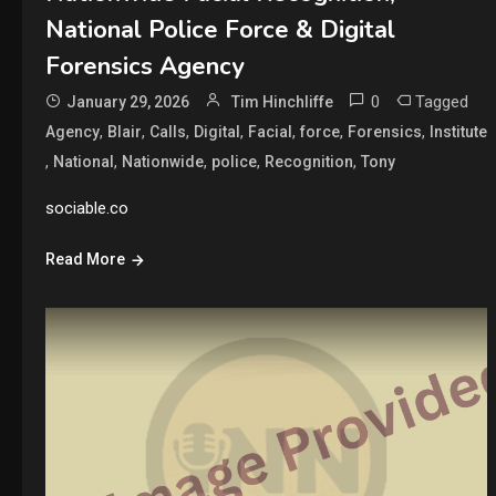
National Police Force & Digital
Forensics Agency
0
Tagged
January 29, 2026
Tim Hinchliffe
,
,
,
,
,
,
,
Agency
Blair
Calls
Digital
Facial
force
Forensics
Institute
,
,
,
,
,
National
Nationwide
police
Recognition
Tony
sociable.co
Read More