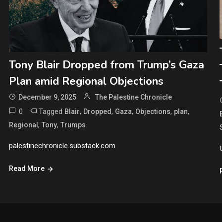
Tony Blair Dropped from Trump’s Gaza
Plan amid Regional Objections
December 9, 2025
The Palestine Chronicle
0
Tagged
,
,
,
,
,
Blair
Dropped
Gaza
Objections
plan
,
,
Regional
Tony
Trumps
palestinechronicle.substack.com
Read More