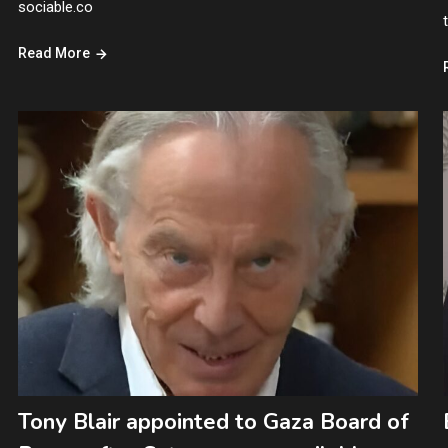
sociable.co
Read More
Tony Blair appointed to Gaza Board of