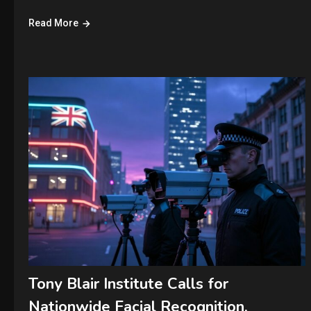
Read More
Tony Blair Institute Calls for
Nationwide Facial Recognition,