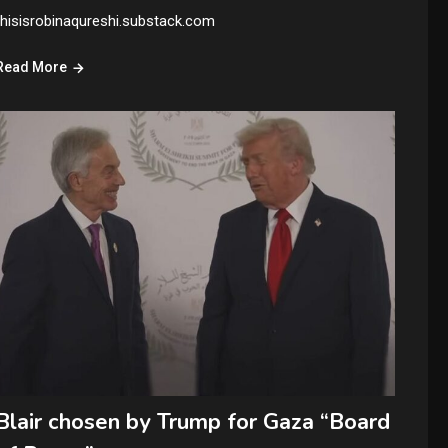
thisisrobinaqureshi.substack.com
Read More
Blair chosen by Trump for Gaza “Board