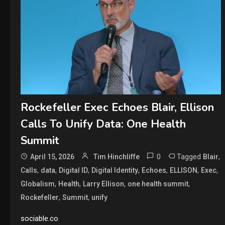
Rockefeller Exec Echoes Blair, Ellison
Calls To Unify Data: One Health
Summit
0
Tagged
,
April 15, 2026
Tim Hinchliffe
Blair
,
,
,
,
,
,
,
Calls
data
Digital ID
Digital Identity
Echoes
ELLISON
Exec
,
,
,
,
Globalism
Health
Larry Ellison
one health summit
,
,
Rockefeller
Summit
unify
sociable.co