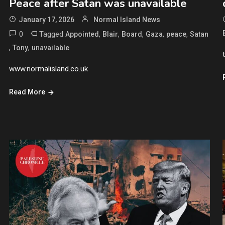
Peace after Satan was unavailable
January 17, 2026
Normal Island News
0
Tagged
,
,
,
,
,
Appointed
Blair
Board
Gaza
peace
Satan
,
,
Tony
unavailable
www.normalisland.co.uk
Read More