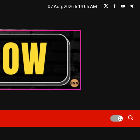
07 Aug, 2026
6:14:06 AM