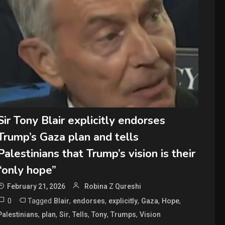
Sir Tony Blair explicitly endorses
Trump’s Gaza plan and tells
Palestinians that Trump’s vision is their
“only hope”
February 21, 2026
Robina Z Qureshi
0
Tagged
,
,
,
,
,
Blair
endorses
explicitly
Gaza
Hope
,
,
,
,
,
,
Palestinians
plan
Sir
Tells
Tony
Trumps
Vision