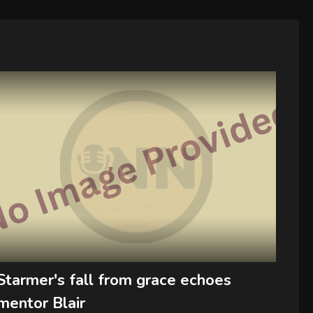
Starmer's fall from grace echoes
mentor Blair