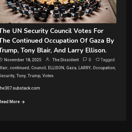
The UN Security Council Votes For
The Continued Occupation Of Gaza By
Trump, Tony Blair, And Larry Ellison.
0
Tagged
November 18, 2025
The Dissident
,
,
,
,
,
,
,
Blair
continued
Council
ELLISON
Gaza
LARRY
Occupation
,
,
,
Security
Tony
Trump
Votes
the307.substack.com
Read More