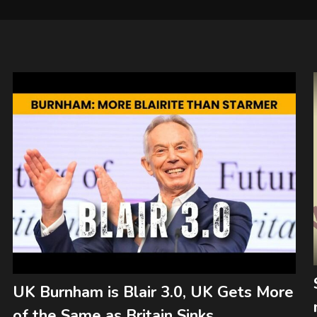
UK Burnham is Blair 3.0, UK Gets More
of the Same as Britain Sinks