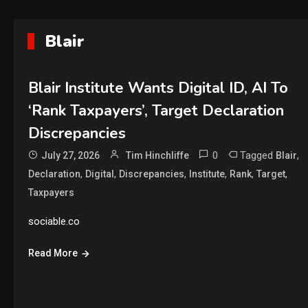
Blair
Blair Institute Wants Digital ID, AI To
‘Rank Taxpayers’, Target Declaration
Discrepancies
0
Tagged
,
July 27, 2026
Tim Hinchliffe
Blair
,
,
,
,
,
,
Declaration
Digital
Discrepancies
Institute
Rank
Target
Taxpayers
sociable.co
Read More