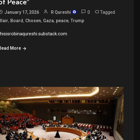
of Peace”
0
Tagged
January 17, 2026
R Qureshi
,
,
,
,
,
Blair
Board
Chosen
Gaza
peace
Trump
thisisrobinaqureshi.substack.com
Read More