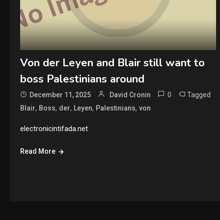
Von der Leyen and Blair still want to
boss Palestinians around
0
Tagged
December 11, 2025
David Cronin
,
,
,
,
,
Blair
Boss
der
Leyen
Palestinians
von
electronicintifada.net
Read More