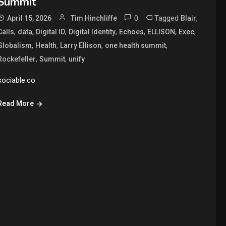
Summit
0
Tagged
,
April 15, 2026
Tim Hinchliffe
Blair
,
,
,
,
,
,
,
Calls
data
Digital ID
Digital Identity
Echoes
ELLISON
Exec
,
,
,
,
Globalism
Health
Larry Ellison
one health summit
,
,
Rockefeller
Summit
unify
sociable.co
Read More