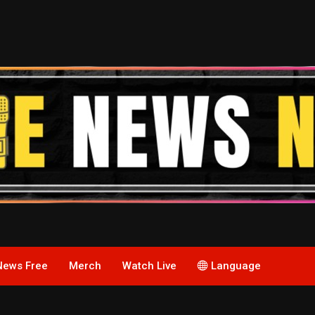
News Free
Merch
Watch Live
Language