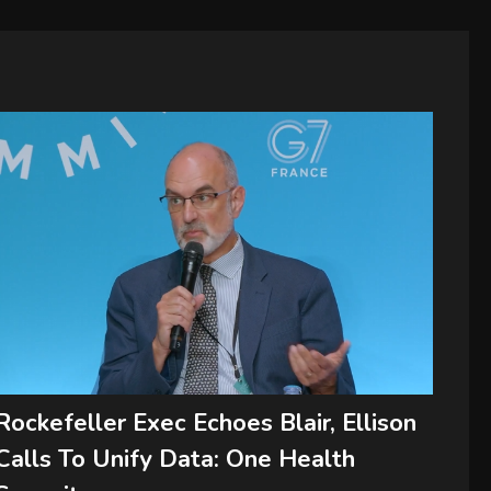
Rockefeller Exec Echoes Blair, Ellison
Calls To Unify Data: One Health