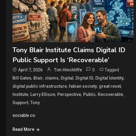
Tony Blair Institute Claims Digital ID
Public Support Is ‘Recoverable’
0
Tagged
April 7, 2026
Tim Hinchliffe
,
,
,
,
,
,
Bill Gates
Blair
claims
Digital
Digital ID
Digital Identity
,
,
,
digital public infrastructure
fabian society
great reset
,
,
,
,
,
Institute
Larry Ellison
Perspective
Public
Recoverable
,
Support
Tony
sociable.co
Read More