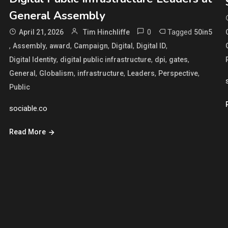
General Assembly
0
Tagged
April 21, 2026
Tim Hinchliffe
50in5
,
,
,
,
,
,
Assembly
award
Campaign
Digital
Digital ID
,
,
,
,
Digital Identity
digital public infrastructure
dpi
gates
,
,
,
,
,
General
Globalism
infrastructure
Leaders
Perspective
Public
sociable.co
Read More