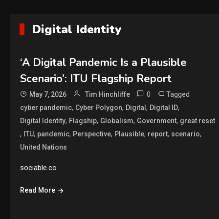
Digital Identity
‘A Digital Pandemic Is a Plausible
Scenario’: ITU Flagship Report
0
Tagged
May 7, 2026
Tim Hinchliffe
,
,
,
,
cyber pandemic
Cyber Polygon
Digital
Digital ID
,
,
,
,
Digital Identity
Flagship
Globalism
Government
great reset
,
,
,
,
,
,
,
ITU
pandemic
Perspective
Plausible
report
scenario
United Nations
sociable.co
Read More