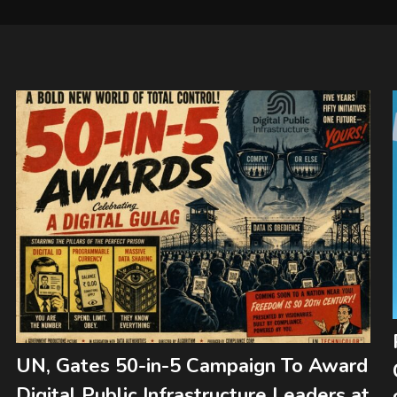
UN, Gates 50-in-5 Campaign To Award
Digital Public Infrastructure Leaders at