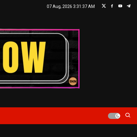
07 Aug, 2026
3:31:38 AM