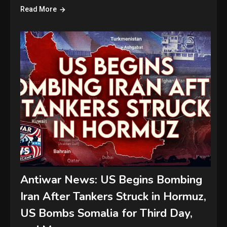
Read More
Antiwar News: US Begins Bombing
Iran After Tankers Struck in Hormuz,
US Bombs Somalia for Third Day,