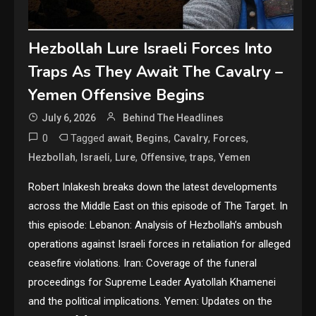
Hezbollah Lure Israeli Forces Into
Traps As They Await The Cavalry –
Yemen Offensive Begins
July 6, 2026
Behind The Headlines
0
Tagged
,
,
,
,
await
Begins
Cavalry
Forces
,
,
,
,
,
Hezbollah
Israeli
Lure
Offensive
traps
Yemen
Robert Inlakesh breaks down the latest developments
across the Middle East on this episode of The Target. In
this episode: Lebanon: Analysis of Hezbollah’s ambush
operations against Israeli forces in retaliation for alleged
ceasefire violations. Iran: Coverage of the funeral
proceedings for Supreme Leader Ayatollah Khamenei
and the political implications. Yemen: Updates on the