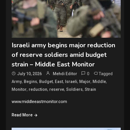
Israeli army begins major reduction
of reserve soldiers amid budget
strain – Middle East Monitor
0
Tagged
July 10, 2026
Mehdi Editor
,
,
,
,
,
,
,
Army
Begins
Budget
East
Israeli
Major
Middle
,
,
,
,
Monitor
reduction
reserve
Soldiers
Strain
www.middleeastmonitor.com
Read More