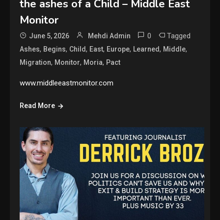
the ashes of a Child – Middle East
Monitor
0
Tagged
June 5, 2026
Mehdi Admin
,
,
,
,
,
,
,
Ashes
Begins
Child
East
Europe
Learned
Middle
,
,
,
Migration
Monitor
Moria
Pact
www.middleeastmonitor.com
Read More