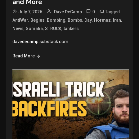
and More
0
Tagged
July 7, 2026
Dave DeCamp
,
,
,
,
,
,
,
AntiWar
Begins
Bombing
Bombs
Day
Hormuz
Iran
,
,
,
News
Somalia
STRUCK
tankers
davedecamp.substack.com
Read More