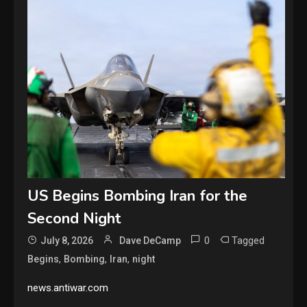
US Begins Bombing Iran for the
Second Night
0
Tagged
July 8, 2026
Dave DeCamp
,
,
,
Begins
Bombing
Iran
night
news.antiwar.com