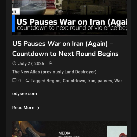
US Pauses War on Iran (Again) –
Countdown to Next Round Begins
July 27, 2026
The New Atlas (previously Land Destroyer)
0
Tagged
,
,
,
,
Begins
Countdown
Iran
pauses
War
odysee.com
Read More