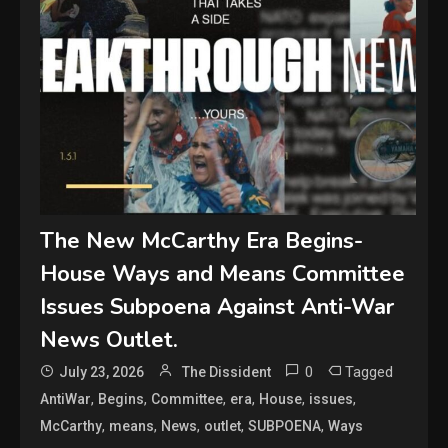
The New McCarthy Era Begins-
House Ways and Means Committee
Issues Subpoena Against Anti-War
News Outlet.
0
Tagged
July 23, 2026
The Dissident
,
,
,
,
,
,
AntiWar
Begins
Committee
era
House
issues
,
,
,
,
,
McCarthy
means
News
outlet
SUBPOENA
Ways