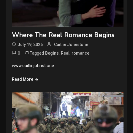
Where The Real Romance Begins
July 19, 2026
Caitlin Johnstone
0
Tagged
,
,
Begins
Real
romance
www.caitlinjohnst.one
Read More