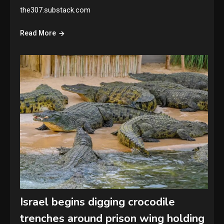
the307.substack.com
Read More
Israel begins digging crocodile
trenches around prison wing holding