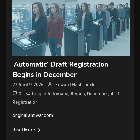
‘Automatic’ Draft Registration
Begins in December
April 9, 2026
Edward Hasbrouck
0
Tagged
,
,
,
,
Automatic
Begins
December
draft
Registration
original.antiwar.com
Read More