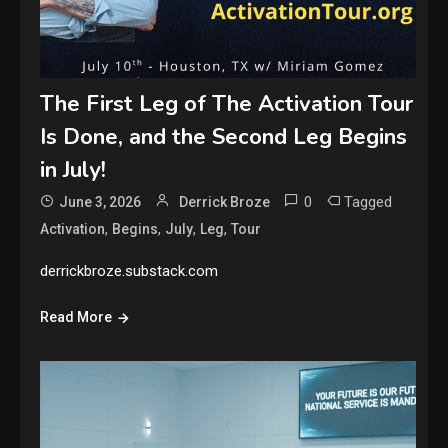
The First Leg of The Activation Tour
Is Done, and the Second Leg Begins
in July!
0
Tagged
June 3, 2026
Derrick Broze
,
,
,
,
Activation
Begins
July
Leg
Tour
derrickbroze.substack.com
Read More