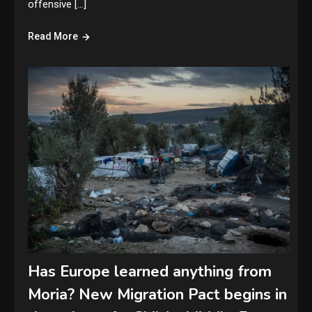
offensive […]
Read More
Has Europe learned anything from
Moria? New Migration Pact begins in