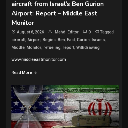
aircraft from Israel’s Ben Gurion
Airport: Report – Middle East
Monitor
0
Tagged
August 6, 2026
Mehdi Editor
,
,
,
,
,
,
,
aircraft
Airport
Begins
Ben
East
Gurion
Israels
,
,
,
,
Middle
Monitor
refueling
report
Withdrawing
www.middleeastmonitor.com
Read More