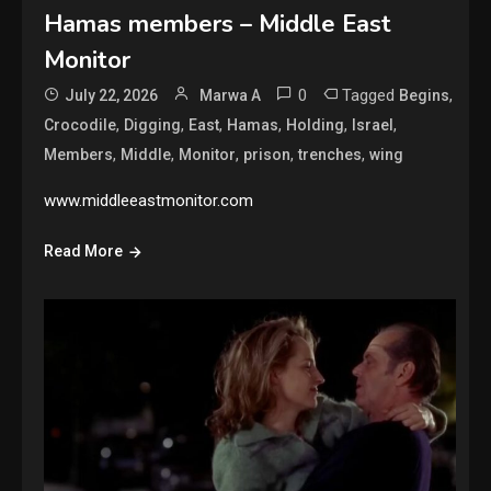
Hamas members – Middle East
Monitor
0
Tagged
,
July 22, 2026
Marwa A
Begins
,
,
,
,
,
,
Crocodile
Digging
East
Hamas
Holding
Israel
,
,
,
,
,
Members
Middle
Monitor
prison
trenches
wing
www.middleeastmonitor.com
Read More