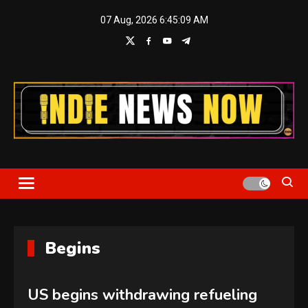
Skip
07 Aug, 2026
6:45:10 AM
to
content
Indie News Now
Begins
US begins withdrawing refueling