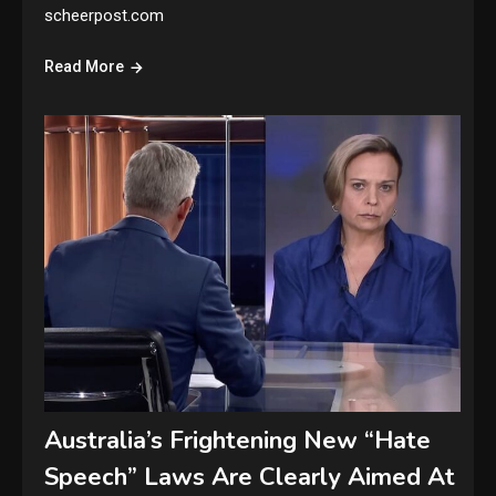
scheerpost.com
Read More
Australia’s Frightening New “Hate
Speech” Laws Are Clearly Aimed At