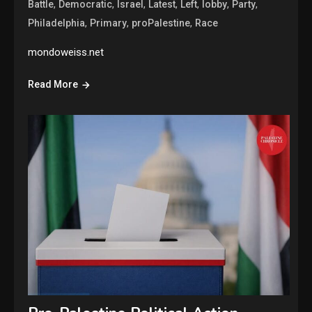
,
,
,
,
,
,
,
Battle
Democratic
Israel
Latest
Left
lobby
Party
,
,
,
Philadelphia
Primary
proPalestine
Race
mondoweiss.net
Read More