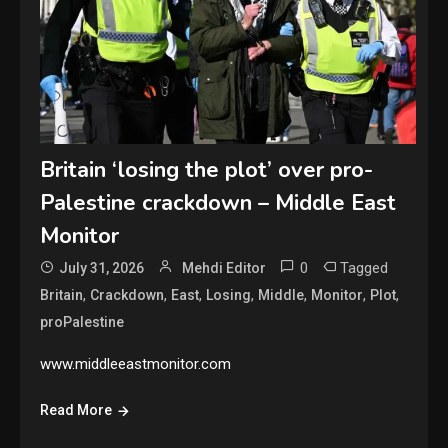
Britain ‘losing the plot’ over pro-
Palestine crackdown – Middle East
Monitor
0
Tagged
July 31, 2026
Mehdi Editor
,
,
,
,
,
,
,
Britain
Crackdown
East
Losing
Middle
Monitor
Plot
proPalestine
www.middleeastmonitor.com
Read More