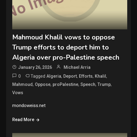
Mahmoud Khalil vows to oppose
Trump efforts to deport him to
Algeria over pro-Palestine speech
January 26, 2026
Michael Arria
0
Tagged
,
,
,
,
Algeria
Deport
Efforts
Khalil
,
,
,
,
,
Mahmoud
Oppose
proPalestine
Speech
Trump
Vows
mondoweiss.net
Read More