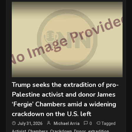
Trump seeks the extradition of pro-
Palestine activist and donor James
‘Fergie’ Chambers amid a widening
crackdown on the U.S. left
0
Tagged
July 31, 2026
Michael Arria
,
,
,
,
,
Activist
Chambers
Crackdown
Donor
extradition