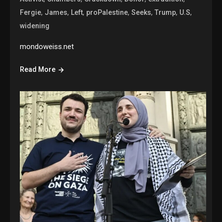
,
,
,
,
,
,
,
Fergie
James
Left
proPalestine
Seeks
Trump
U.S
widening
mondoweiss.net
Read More