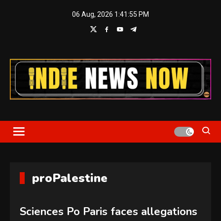
Skip
06 Aug, 2026
1:41:56 PM
to
content
Indie News Now
proPalestine
Sciences Po Paris faces allegations