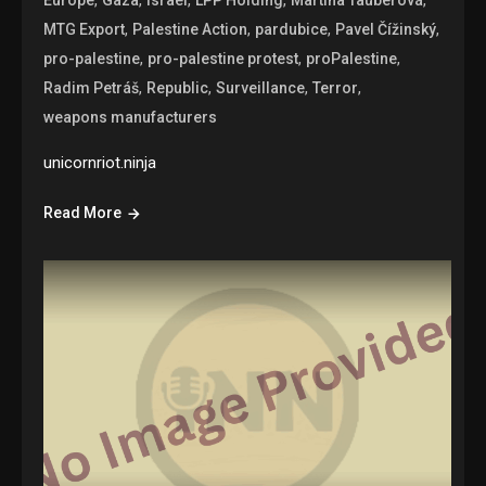
,
,
,
,
MTG Export
Palestine Action
pardubice
Pavel Čížinský
,
,
,
pro-palestine
pro-palestine protest
proPalestine
,
,
,
,
Radim Petráš
Republic
Surveillance
Terror
weapons manufacturers
unicornriot.ninja
Read More