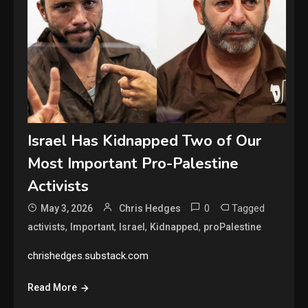
Israel Has Kidnapped Two of Our
Most Important Pro-Palestine
Activists
0
Tagged
May 3, 2026
Chris Hedges
,
,
,
,
activists
Important
Israel
Kidnapped
proPalestine
chrishedges.substack.com
Read More