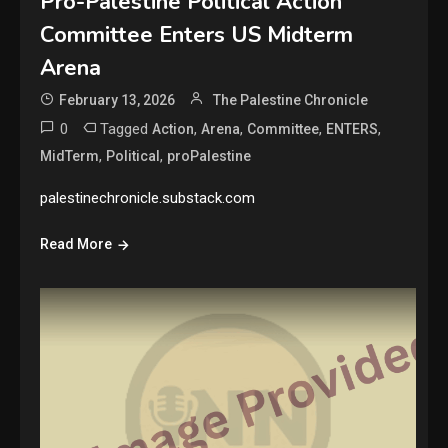
Pro-Palestine Political Action
Committee Enters US Midterm
Arena
February 13, 2026
The Palestine Chronicle
0
Tagged
,
,
,
,
Action
Arena
Committee
ENTERS
,
,
MidTerm
Political
proPalestine
palestinechronicle.substack.com
Read More