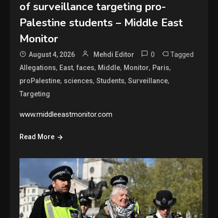
of surveillance targeting pro-
Palestine students – Middle East
Monitor
0
Tagged
August 4, 2026
Mehdi Editor
,
,
,
,
,
,
Allegations
East
faces
Middle
Monitor
Paris
,
,
,
,
proPalestine
sciences
Students
Surveillance
Targeting
www.middleeastmonitor.com
Read More