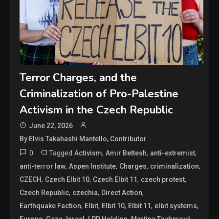
Terror Charges, and the
Criminalization of Pro-Palestine
Activism in the Czech Republic
June 22, 2026
By Elvis Takahashi Mantello, Contributor
0
Tagged
,
,
,
Activism
Amir Bettesh
anti-extremist
,
,
,
,
anti-terror law
Aspen Institute
Charges
criminalization
,
,
,
,
CZECH
Czech Elbit 10
Czech Elbit 11
czech protest
,
,
,
Czech Republic
czechia
Direct Action
,
,
,
,
,
Earthquake Faction
Elbit
Elbit 10
Elbit 11
elbit systems
,
,
,
,
,
Europe
Gaza
Israel
LPP Holding
Martina Tauberová