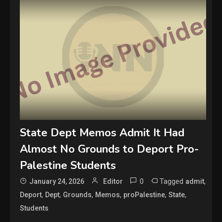
State Dept Memos Admit It Had
Almost No Grounds to Deport Pro-
Palestine Students
0
Tagged
,
January 24, 2026
Editor
admit
,
,
,
,
,
,
Deport
Dept
Grounds
Memos
proPalestine
State
Students