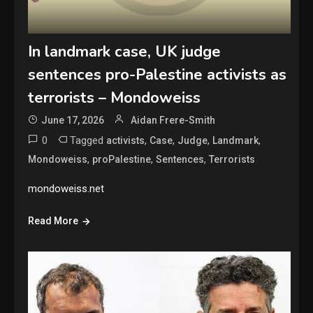
In landmark case, UK judge
sentences pro-Palestine activists as
terrorists – Mondoweiss
June 17, 2026
Aidan Frere-Smith
0
Tagged
,
,
,
,
activists
Case
Judge
Landmark
,
,
,
Mondoweiss
proPalestine
Sentences
Terrorists
mondoweiss.net
Read More