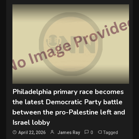
Philadelphia primary race becomes
the latest Democratic Party battle
between the pro-Palestine left and
Israel lobby
0
Tagged
April 22, 2026
James Ray