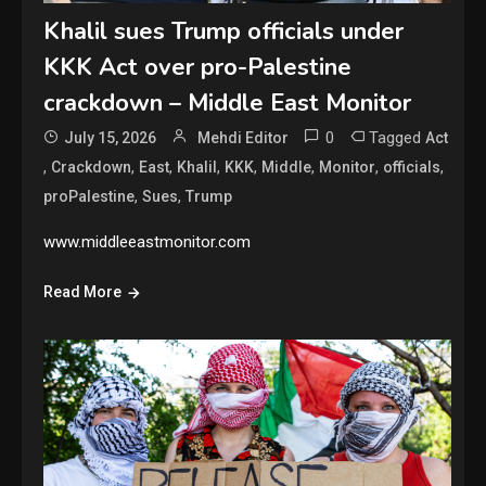
Khalil sues Trump officials under
KKK Act over pro-Palestine
crackdown – Middle East Monitor
0
Tagged
July 15, 2026
Mehdi Editor
Act
,
,
,
,
,
,
,
,
Crackdown
East
Khalil
KKK
Middle
Monitor
officials
,
,
proPalestine
Sues
Trump
www.middleeastmonitor.com
Read More