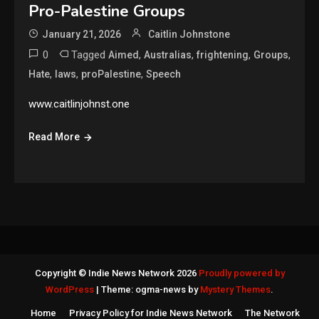
Pro-Palestine Groups
January 21, 2026
Caitlin Johnstone
0
Tagged
,
,
,
,
Aimed
Australias
frightening
Groups
,
,
,
Hate
laws
proPalestine
Speech
www.caitlinjohnst.one
Read More
Copyright © Indie News Network 2026
Proudly powered by
WordPress
|
Theme: ogma-news by
Mystery Themes
.
Home
Privacy Policy for Indie News Network
The Network