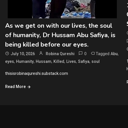
As we get on with our lives, the soul
of humanity, Dr Hussam Abu Safiya, is
being killed before our eyes.
0
Tagged
,
July 10, 2026
Robina Qureshi
Abu
,
,
,
,
,
,
eyes
Humanity
Hussam
Killed
Lives
Safiya
soul
thisisrobinaqureshi.substack.com
Read More