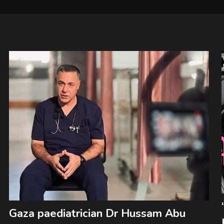
Gaza paediatrician Dr Hussam Abu