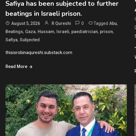
Safiya has been subjected to further
beatings in Israeli prison.
0
Tagged
,
August 5, 2026
R Qureshi
Abu
,
,
,
,
,
,
Beatings
Gaza
Hussam
Israeli
paediatrician
prison
,
Safiya
Subjected
thisisrobinaqureshi.substack.com
Read More