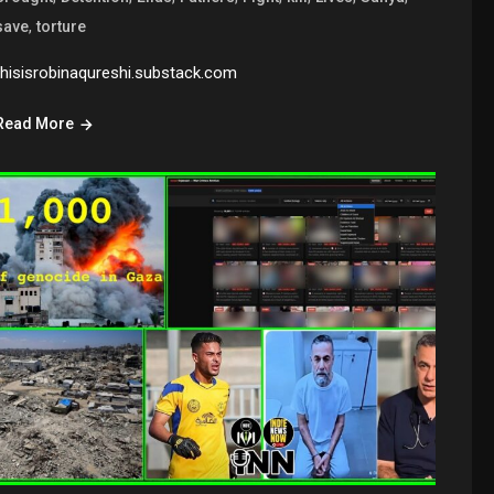
,
save
torture
thisisrobinaqureshi.substack.com
Read More