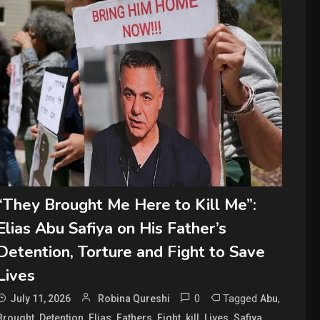
“They Brought Me Here to Kill Me”:
Elias Abu Safiya on His Father’s
Detention, Torture and Fight to Save
Lives
0
Tagged
,
July 11, 2026
Robina Qureshi
Abu
,
,
,
,
,
,
,
,
Brought
Detention
Elias
Fathers
Fight
kill
Lives
Safiya