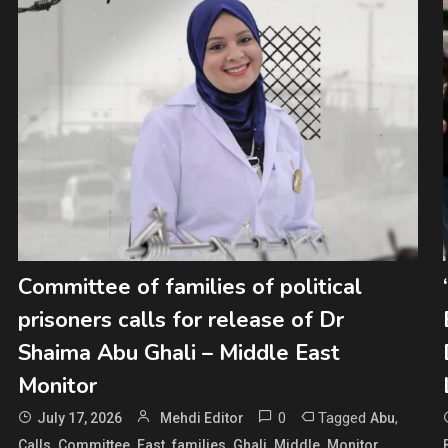
Committee of families of political
prisoners calls for release of Dr
Shaima Abu Ghali – Middle East
Monitor
0
Tagged
,
July 17, 2026
Mehdi Editor
Abu
,
,
,
,
,
,
,
Calls
Committee
East
families
Ghali
Middle
Monitor