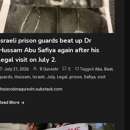
Israeli prison guards beat up Dr
Hussam Abu Safiya again after his
legal visit on July 2.
0
Tagged
,
,
July 21, 2026
R Qureshi
Abu
Beat
,
,
,
,
,
,
,
guards
Hussam
Israeli
July
Legal
prison
Safiya
visit
thisisrobinaqureshi.substack.com
Read More