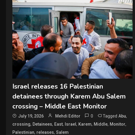
Israel releases 16 Palestinian
detainees through Karem Abu Salem
crossing – Middle East Monitor
0
Tagged
,
July 19, 2026
Mehdi Editor
Abu
,
,
,
,
,
,
,
crossing
Detainees
East
Israel
Karem
Middle
Monitor
,
,
Palestinian
releases
Salem