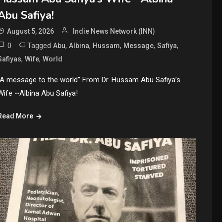
Abu Safiya!
August 5, 2026
Indie News Network (INN)
0
Tagged
,
,
,
,
,
Abu
Albina
Hussam
Message
Safiya
,
,
Safiyas
Wife
World
“A message to the world” From Dr. Hussam Abu Safiya’s
Wife ~Albina Abu Safiya!
Read More