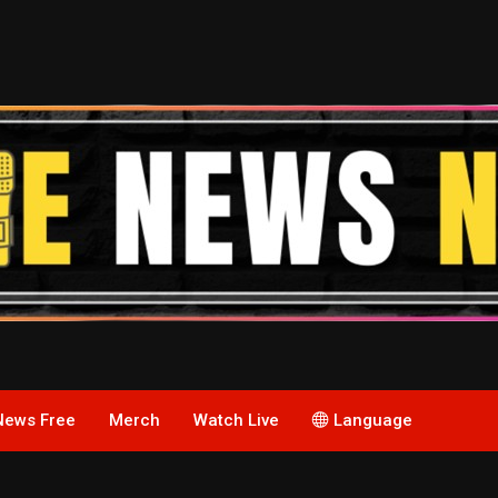
News Free
Merch
Watch Live
Language