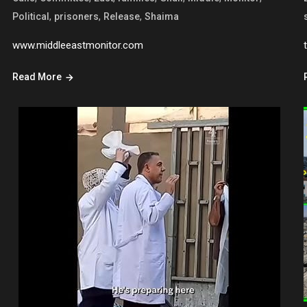
,
,
,
Political
prisoners
Release
Shaima
www.middleeastmonitor.com
Read More