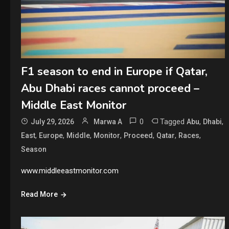
F1 season to end in Europe if Qatar,
Abu Dhabi races cannot proceed –
Middle East Monitor
0
Tagged
,
,
July 29, 2026
Marwa A
Abu
Dhabi
,
,
,
,
,
,
,
East
Europe
Middle
Monitor
Proceed
Qatar
Races
Season
www.middleeastmonitor.com
Read More