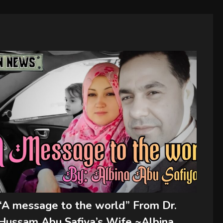
“A message to the world” From Dr.
Hussam Abu Safiya’s Wife ~Albina