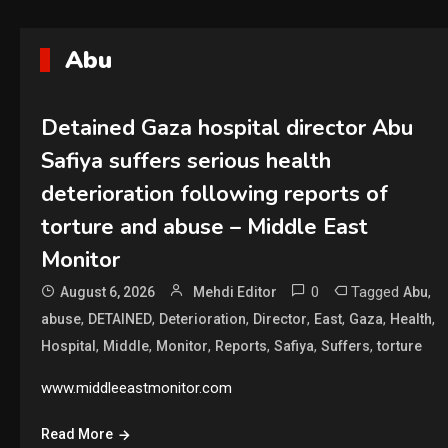
Abu
Detained Gaza hospital director Abu
Safiya suffers serious health
deterioration following reports of
torture and abuse – Middle East
Monitor
0
Tagged
,
August 6, 2026
Mehdi Editor
Abu
,
,
,
,
,
,
,
abuse
DETAINED
Deterioration
Director
East
Gaza
Health
,
,
,
,
,
,
Hospital
Middle
Monitor
Reports
Safiya
Suffers
torture
www.middleeastmonitor.com
Read More