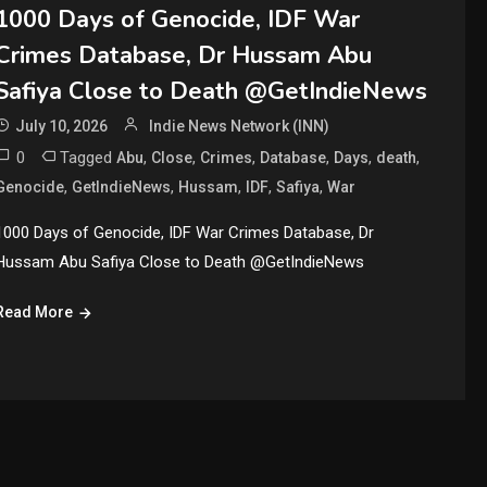
1000 Days of Genocide, IDF War
Crimes Database, Dr Hussam Abu
Safiya Close to Death @GetIndieNews
July 10, 2026
Indie News Network (INN)
0
Tagged
,
,
,
,
,
,
Abu
Close
Crimes
Database
Days
death
,
,
,
,
,
Genocide
GetIndieNews
Hussam
IDF
Safiya
War
1000 Days of Genocide, IDF War Crimes Database, Dr
Hussam Abu Safiya Close to Death @GetIndieNews
Read More