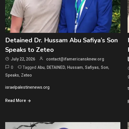
Detained Dr. Hussam Abu Safiya’s Son
Speaks to Zeteo
July 22, 2026
contact@ifamericansknew.org
0
Tagged
,
,
,
,
,
Abu
DETAINED
Hussam
Safiyas
Son
,
Speaks
Zeteo
israelpalestinenews.org
Read More