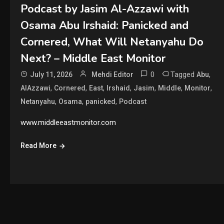
Podcast by Jasim Al-Azzawi with
Osama Abu Irshaid: Panicked and
Cornered, What Will Netanyahu Do
Next? – Middle East Monitor
0
Tagged
,
July 11, 2026
Mehdi Editor
Abu
,
,
,
,
,
,
,
AlAzzawi
Cornered
East
Irshaid
Jasim
Middle
Monitor
,
,
,
Netanyahu
Osama
panicked
Podcast
www.middleeastmonitor.com
Read More