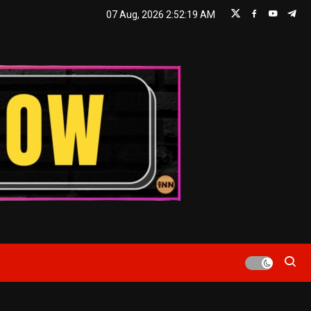
07 Aug, 2026
2:52:20 AM