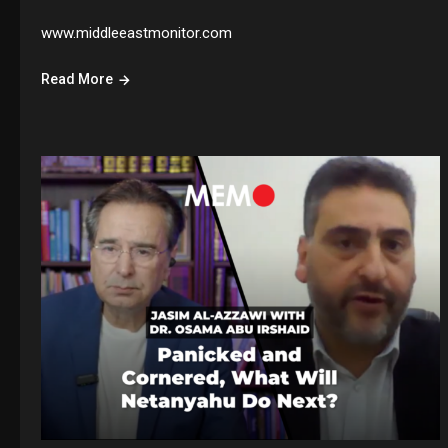
www.middleeastmonitor.com
Read More