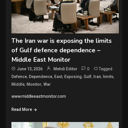
The Iran war is exposing the limits
of Gulf defence dependence –
Middle East Monitor
0
Tagged
June 13, 2026
Mehdi Editor
,
,
,
,
,
,
,
Defence
Dependence
East
Exposing
Gulf
Iran
limits
,
,
Middle
Monitor
War
www.middleeastmonitor.com
Read More