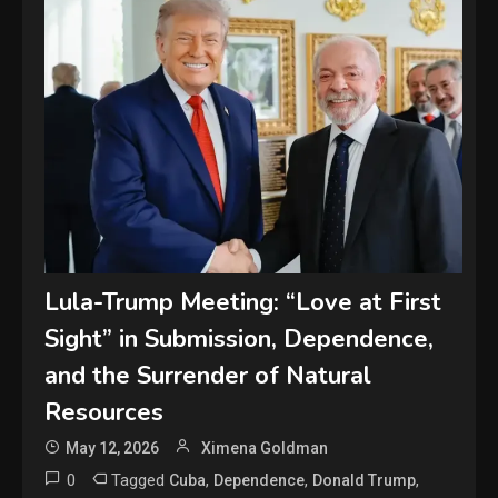
Lula-Trump Meeting: “Love at First
Sight” in Submission, Dependence,
and the Surrender of Natural
Resources
May 12, 2026
Ximena Goldman
0
Tagged
,
,
,
Cuba
Dependence
Donald Trump