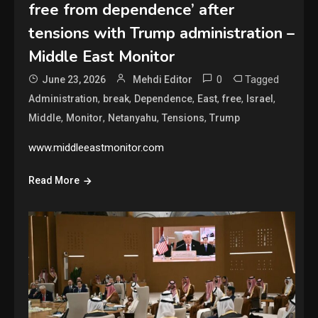
free from dependence’ after
tensions with Trump administration –
Middle East Monitor
0
Tagged
June 23, 2026
Mehdi Editor
,
,
,
,
,
,
Administration
break
Dependence
East
free
Israel
,
,
,
,
Middle
Monitor
Netanyahu
Tensions
Trump
www.middleeastmonitor.com
Read More