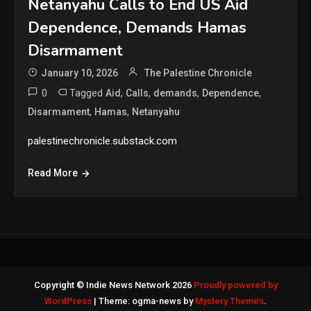
Netanyahu Calls to End US Aid
Dependence, Demands Hamas
Disarmament
January 10, 2026
The Palestine Chronicle
0
Tagged
,
,
,
,
Aid
Calls
demands
Dependence
,
,
Disarmament
Hamas
Netanyahu
palestinechronicle.substack.com
Read More
Copyright © Indie News Network 2026
Proudly powered by
WordPress
|
Theme: ogma-news by
Mystery Themes
.