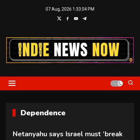
Skip
07 Aug, 2026
1:33:04 PM
to
content
Indie News Now
Dependence
Netanyahu says Israel must ‘break