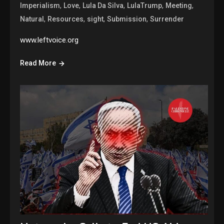
,
,
,
,
,
Imperialism
Love
Lula Da Silva
LulaTrump
Meeting
,
,
,
,
Natural
Resources
sight
Submission
Surrender
www.leftvoice.org
Read More