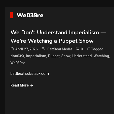
We039re
We Don't Understand Imperialism —
We're Watching a Puppet Show
0
Tagged
April 27, 2026
BettBeat Media
,
,
,
,
,
,
don039t
Imperialism
Puppet
Show
Understand
Watching
We039re
bettbeat.substack.com
Read More