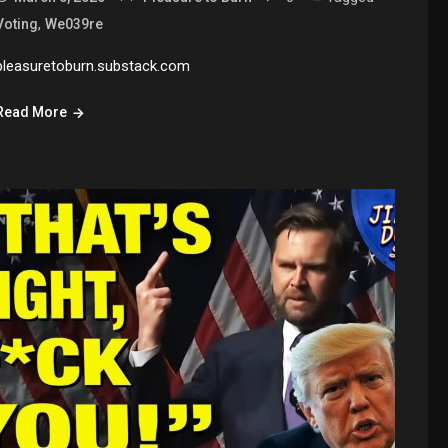
,
Voting
We039re
pleasuretoburn.substack.com
Read More