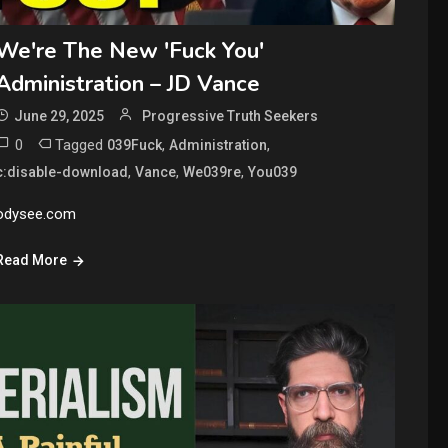
We're The New 'Fuck You'
Administration – JD Vance
June 29, 2025
Progressive Truth Seekers
0
Tagged
,
,
039Fuck
Administration
,
,
,
c:disable-download
Vance
We039re
You039
odysee.com
Read More