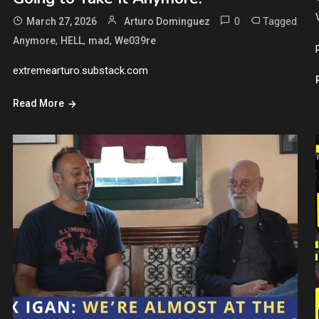
0
Tagged
March 27, 2026
Arturo Dominguez
,
,
,
Anymore
HELL
mad
We039re
extremearturo.substack.com
Read More