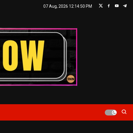
07 Aug, 2026
12:14:51 PM