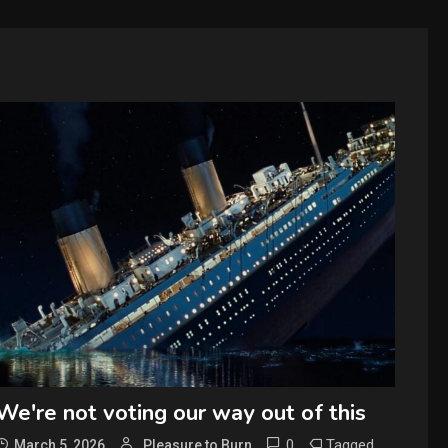
We're not voting our way out of this
0
Tagged
March 5, 2026
Pleasure to Burn