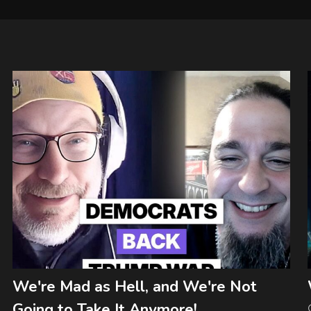
We're Mad as Hell, and We're Not
Going to Take It Anymore!