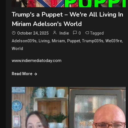
Trump's a Puppet – We're All Living In
Miriam Adelson's World
0
Tagged
October 24, 2025
Indie
,
,
,
,
,
,
Adelson039s
Living
Miriam
Puppet
Trump039s
We039re
World
www.indiemediatoday.com
Read More