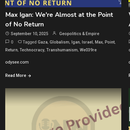
Max Igan: We're Almost at the Point
of No Return
September 10, 2025
Geopolitics & Empire
0
Tagged
,
,
,
,
,
,
Gaza
Globalism
Igan
Israel
Max
Point
,
,
,
Return
Technocracy
Transhumanism
We039re
odysee.com
Read More