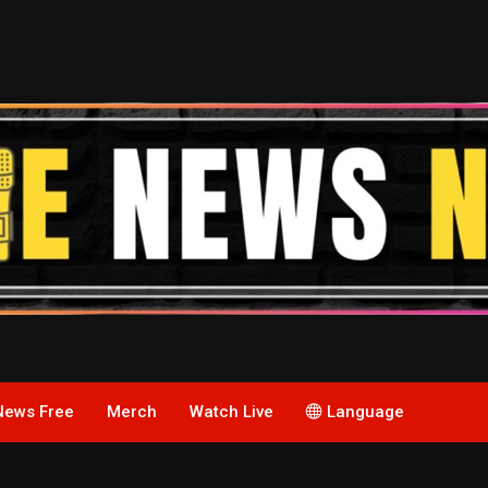
News Free
Merch
Watch Live
Language