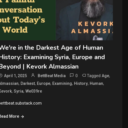
We're in the Darkest Age of Human
History: Examining Syria, Europe and
Beyond | Kevork Almassian
0
Tagged
,
April 1, 2025
BettBeat Media
Age
,
,
,
,
,
,
Almassian
Darkest
Europe
Examining
History
Human
,
,
Kevork
Syria
We039re
bettbeat.substack.com
Read More