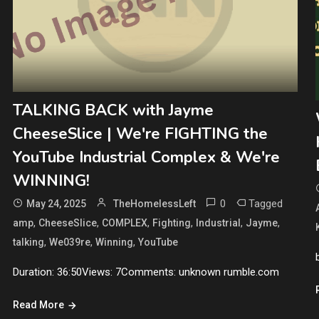
TALKING BACK with Jayme
CheeseSlice | We're FIGHTING the
YouTube Industrial Complex & We're
WINNING!
0
Tagged
May 24, 2025
TheHomelessLeft
,
,
,
,
,
,
amp
CheeseSlice
COMPLEX
Fighting
Industrial
Jayme
,
,
,
talking
We039re
Winning
YouTube
Duration: 36:50Views: 7Comments: unknown rumble.com
Read More