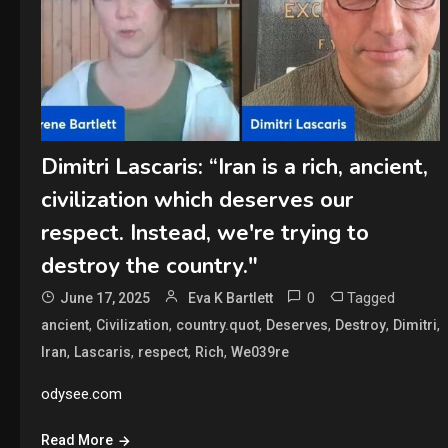
Dimitri Lascaris: “Iran is a rich, ancient,
civilization which deserves our
respect. Instead, we're trying to
destroy the country."
0
Tagged
June 17, 2025
Eva K Bartlett
,
,
,
,
,
,
ancient
Civilization
country.quot
Deserves
Destroy
Dimitri
,
,
,
,
Iran
Lascaris
respect
Rich
We039re
odysee.com
Read More