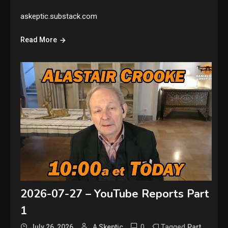
askeptic.substack.com
Read More
2026-07-27 – YouTube Reports Part
1
0
Tagged
,
July 26, 2026
A Skeptic
Part