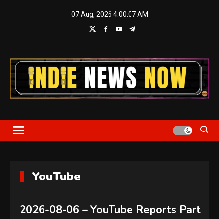
Skip
07 Aug, 2026
4:00:08 AM
to
content
Indie News Now
YouTube
2026-08-06 – YouTube Reports Part