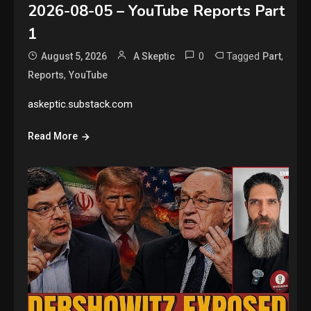
2026-08-05 – YouTube Reports Part
1
0
Tagged
,
August 5, 2026
A Skeptic
Part
,
Reports
YouTube
askeptic.substack.com
Read More