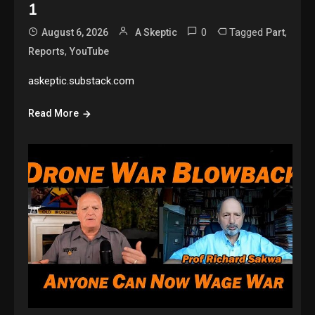
1
0
Tagged
,
August 6, 2026
A Skeptic
Part
,
Reports
YouTube
askeptic.substack.com
Read More