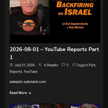
2026-08-01 – YouTube Reports Part
1
0
Tagged
,
July 31, 2026
A Skeptic
Part
,
Reports
YouTube
askeptic.substack.com
Read More