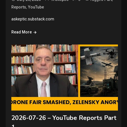
,
Reports
YouTube
askeptic.substack.com
Read More
2026-07-26 – YouTube Reports Part