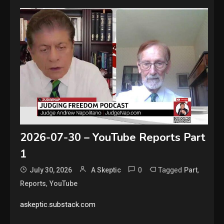
2026-07-30 – YouTube Reports Part
1
0
Tagged
,
July 30, 2026
A Skeptic
Part
,
Reports
YouTube
askeptic.substack.com