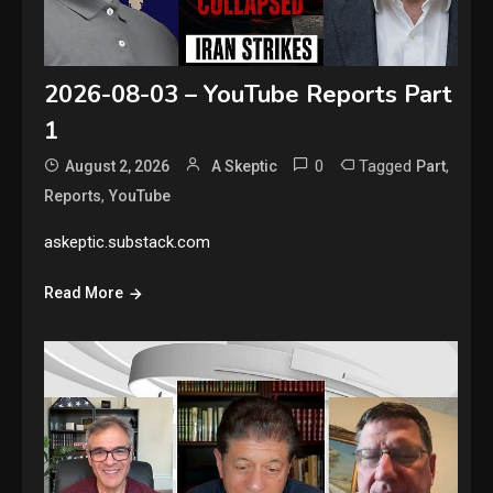
2026-08-03 – YouTube Reports Part
1
0
Tagged
,
August 2, 2026
A Skeptic
Part
,
Reports
YouTube
askeptic.substack.com
Read More