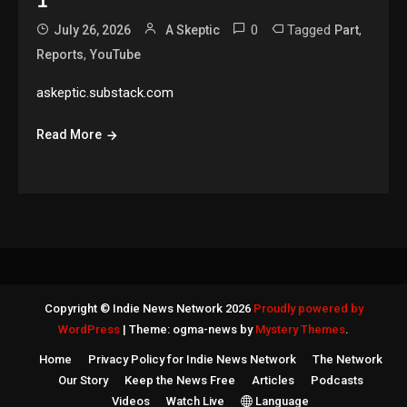
1
0
Tagged
,
July 26, 2026
A Skeptic
Part
,
Reports
YouTube
askeptic.substack.com
Read More
Copyright © Indie News Network 2026
Proudly powered by
WordPress
|
Theme: ogma-news by
Mystery Themes
.
Home
Privacy Policy for Indie News Network
The Network
Our Story
Keep the News Free
Articles
Podcasts
Videos
Watch Live
Language