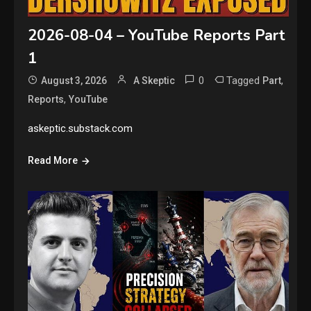
2026-08-04 – YouTube Reports Part
1
0
Tagged
,
August 3, 2026
A Skeptic
Part
,
Reports
YouTube
askeptic.substack.com
Read More