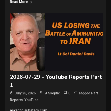
Read More
2026-07-29 – YouTube Reports Part
1
0
Tagged
,
July 28, 2026
A Skeptic
Part
,
Reports
YouTube
askeptic.substack.com