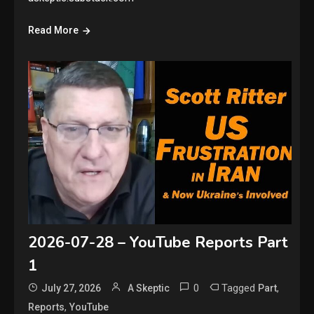
Read More
2026-07-28 – YouTube Reports Part
1
0
Tagged
,
July 27, 2026
A Skeptic
Part
,
Reports
YouTube