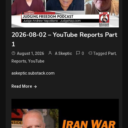
2026-08-02 – YouTube Reports Part
1
0
Tagged
,
August 1, 2026
A Skeptic
Part
,
Reports
YouTube
askeptic.substack.com
Read More