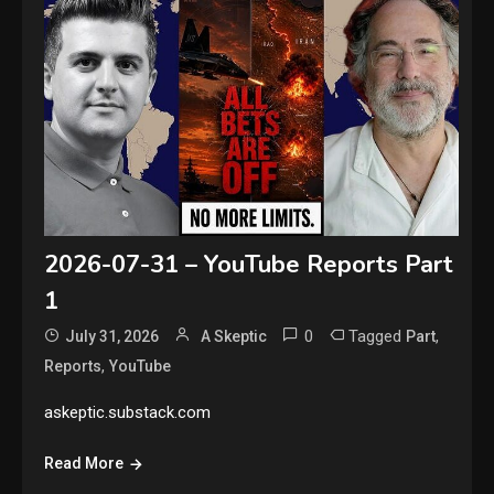
2026-07-31 – YouTube Reports Part
1
0
Tagged
,
July 31, 2026
A Skeptic
Part
,
Reports
YouTube
askeptic.substack.com
Read More