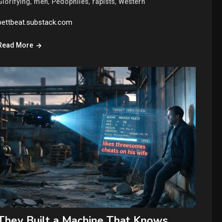
,
,
,
,
Glorifying
men
Pedophiles
rapists
Western
bettbeat.substack.com
Read More
They Built a Machine That Knows