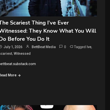
The Scariest Thing I’ve Ever
Witnessed: They Know What You Will
Do Before You Do It
0
Tagged
,
July 1, 2026
BettBeat Media
Ive
,
scariest
Witnessed
bettbeat.substack.com
Read More