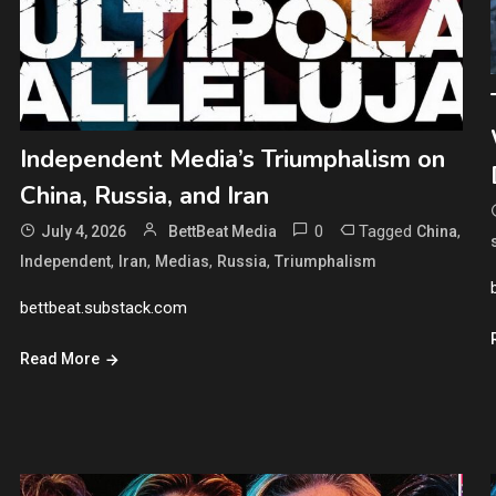
Independent Media’s Triumphalism on
China, Russia, and Iran
0
Tagged
,
July 4, 2026
BettBeat Media
China
,
,
,
,
Independent
Iran
Medias
Russia
Triumphalism
bettbeat.substack.com
Read More