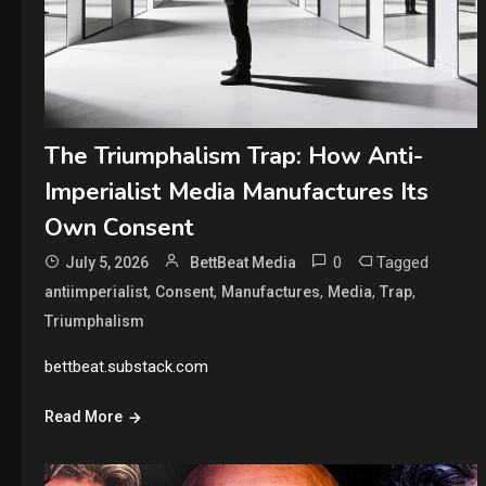
The Triumphalism Trap: How Anti-
Imperialist Media Manufactures Its
Own Consent
0
Tagged
July 5, 2026
BettBeat Media
,
,
,
,
,
antiimperialist
Consent
Manufactures
Media
Trap
Triumphalism
bettbeat.substack.com
Read More