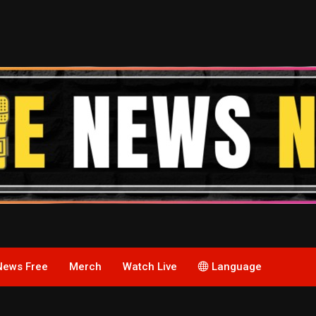
News Free
Merch
Watch Live
Language