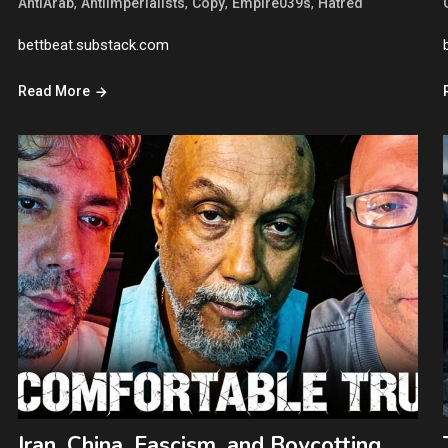
,
,
,
,
AntiArab
AntiImperialists
Copy
Empire039s
Hatred
bettbeat.substack.com
Read More
Iran, China, Fascism, and Boycotting