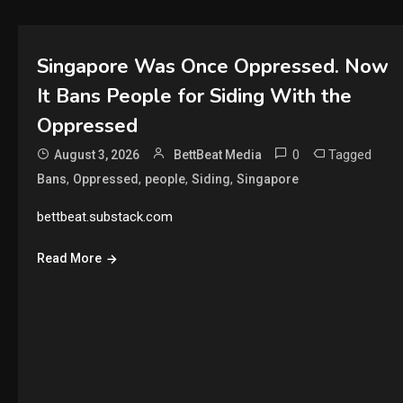
Singapore Was Once Oppressed. Now
It Bans People for Siding With the
Oppressed
0
Tagged
August 3, 2026
BettBeat Media
,
,
,
,
Bans
Oppressed
people
Siding
Singapore
bettbeat.substack.com
Read More