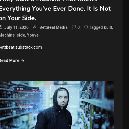
Everything You’ve Ever Done. It Is Not
on Your Side.
0
Tagged
,
July 11, 2026
BettBeat Media
built
,
,
Machine
side
Youve
bettbeat.substack.com
Read More