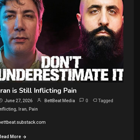
Iran is Still Inflicting Pain
0
Tagged
June 27, 2026
BettBeat Media
,
,
Inflicting
Iran
Pain
bettbeat.substack.com
Read More