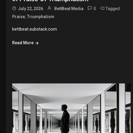
0
Tagged
July 22, 2026
BettBeat Media
,
Praise
Triumphalism
bettbeat.substack.com
Read More