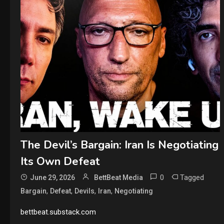
The Devil’s Bargain: Iran Is Negotiating
Its Own Defeat
0
Tagged
June 29, 2026
BettBeat Media
,
,
,
,
Bargain
Defeat
Devils
Iran
Negotiating
bettbeat.substack.com