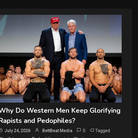
Why Do Western Men Keep Glorifying
Rapists and Pedophiles?
0
Tagged
July 24, 2026
BettBeat Media