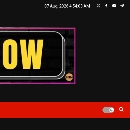
07 Aug, 2026
4:54:05 AM