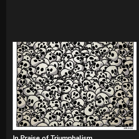
In Praise of Triumphalism