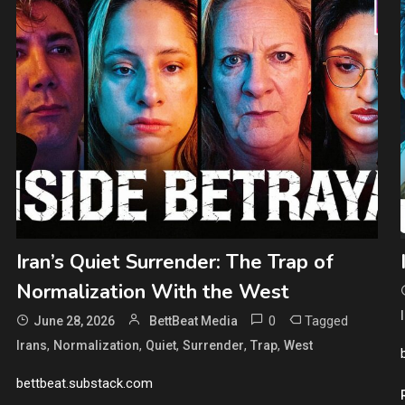
Iran’s Quiet Surrender: The Trap of
Normalization With the West
0
Tagged
June 28, 2026
BettBeat Media
,
,
,
,
,
Irans
Normalization
Quiet
Surrender
Trap
West
bettbeat.substack.com