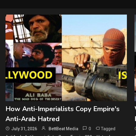
How Anti-Imperialists Copy Empire's
Anti-Arab Hatred
0
Tagged
July 31, 2026
BettBeat Media