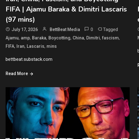
FIFA | Ajamu Baraka & Dimitri Lascaris
(97 mins)
0
Tagged
July 17, 2026
BettBeat Media
,
,
,
,
,
,
,
Ajamu
amp
Baraka
Boycotting
China
Dimitri
fascism
,
,
,
FIFA
Iran
Lascaris
mins
bettbeat.substack.com
Read More