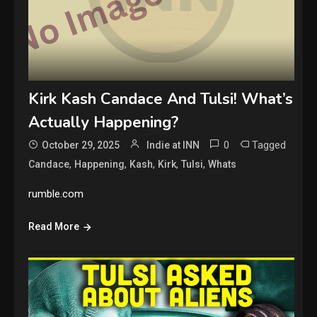
Kirk Kash Candace And Tulsi! What’s
Actually Happening?
0
Tagged
October 29, 2025
Indie at INN
,
,
,
,
,
Candace
Happening
Kash
Kirk
Tulsi
Whats
rumble.com
Read More