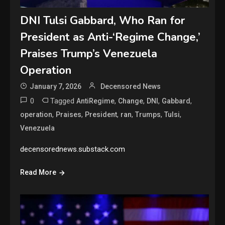
DNI Tulsi Gabbard, Who Ran for
President as Anti-‘Regime Change,’
Praises Trump’s Venezuela
Operation
January 7, 2026
Decensored News
0
Tagged
,
,
,
,
AntiRegime
Change
DNI
Gabbard
,
,
,
,
,
,
operation
Praises
President
ran
Trumps
Tulsi
Venezuela
decensorednews.substack.com
Read More