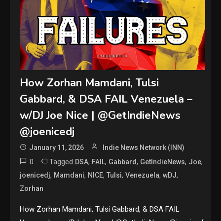
How Zorhan Mamdani, Tulsi
Gabbard, & DSA FAIL Venezuela –
w/DJ Joe Nice | @GetIndieNews
@joenicedj
January 11, 2026
Indie News Network (INN)
0
Tagged
,
,
,
,
,
DSA
FAIL
Gabbard
GetIndieNews
Joe
,
,
,
,
,
,
joenicedj
Mamdani
NICE
Tulsi
Venezuela
wDJ
Zorhan
How Zorhan Mamdani, Tulsi Gabbard, & DSA FAIL