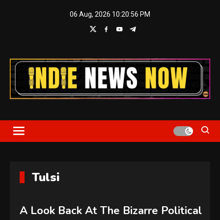
Skip
06 Aug, 2026
10:20:57 PM
to
content
Indie News Now
Tulsi
A Look Back At The Bizarre Political