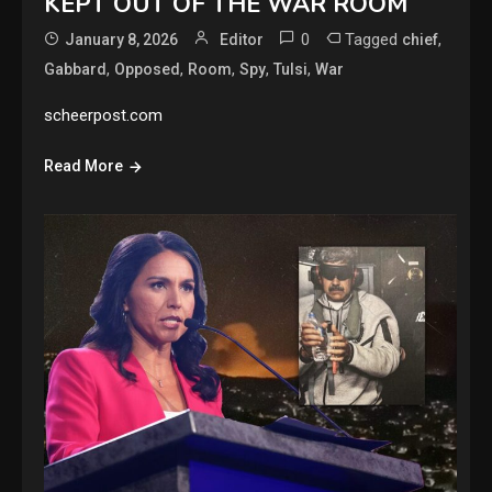
KEPT OUT OF THE WAR ROOM
0
Tagged
,
January 8, 2026
Editor
chief
,
,
,
,
,
Gabbard
Opposed
Room
Spy
Tulsi
War
scheerpost.com
Read More