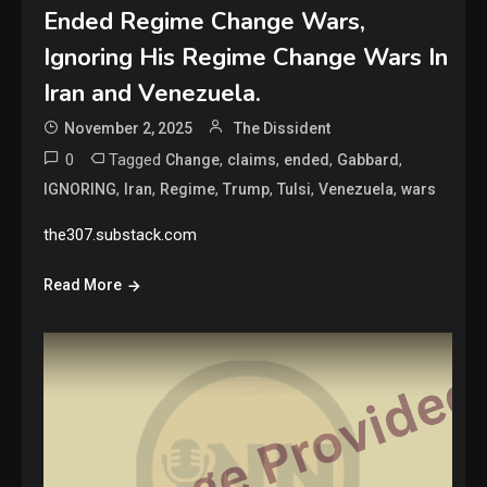
Ended Regime Change Wars,
Ignoring His Regime Change Wars In
Iran and Venezuela.
November 2, 2025
The Dissident
0
Tagged
,
,
,
,
Change
claims
ended
Gabbard
,
,
,
,
,
,
IGNORING
Iran
Regime
Trump
Tulsi
Venezuela
wars
the307.substack.com
Read More