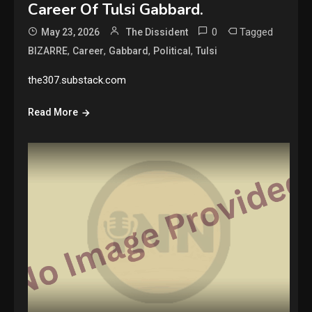
Career Of Tulsi Gabbard.
0
Tagged
May 23, 2026
The Dissident
,
,
,
,
BIZARRE
Career
Gabbard
Political
Tulsi
the307.substack.com
Read More