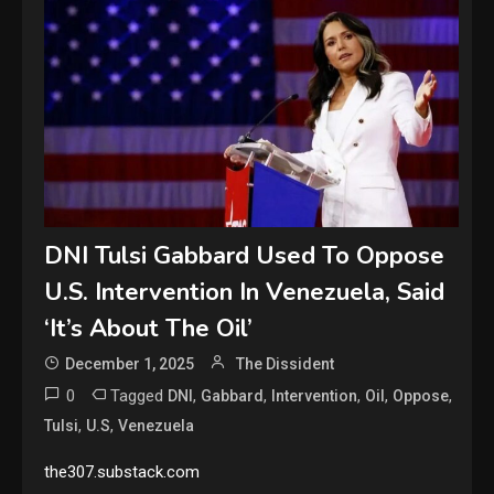
DNI Tulsi Gabbard Used To Oppose
U.S. Intervention In Venezuela, Said
‘It’s About The Oil’
December 1, 2025
The Dissident
0
Tagged
,
,
,
,
,
DNI
Gabbard
Intervention
Oil
Oppose
,
,
Tulsi
U.S
Venezuela
the307.substack.com