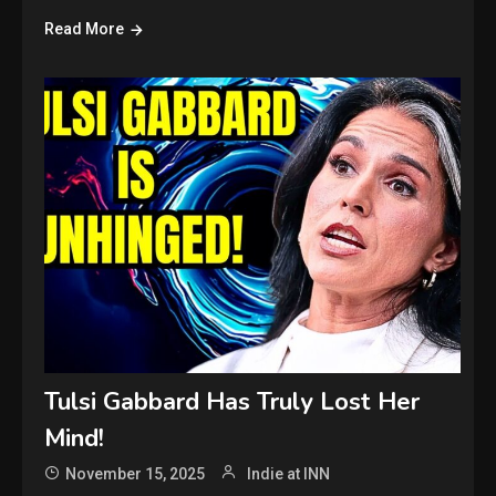
Read More
Tulsi Gabbard Has Truly Lost Her
Mind!
November 15, 2025
Indie at INN