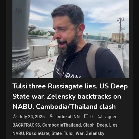
Tulsi three Russiagate lies. US Deep
State war. Zelensky backtracks on
NABU. Cambodia/Thailand clash
0
Tagged
July 24, 2025
Indie at INN
,
,
,
,
,
BACKTRACKS
CambodiaThailand
Clash
Deep
Lies
,
,
,
,
,
NABU
RussiaGate
State
Tulsi
War
Zelensky