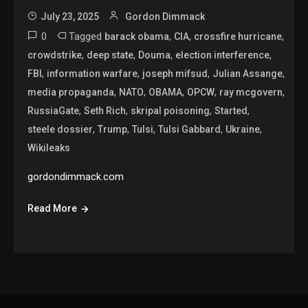
July 23, 2025
Gordon Dimmack
0
Tagged
,
,
,
barack obama
CIA
crossfire hurricane
,
,
,
,
crowdstrike
deep state
Douma
election interference
,
,
,
,
FBI
information warfare
joseph mifsud
Julian Assange
,
,
,
,
,
media propaganda
NATO
OBAMA
OPCW
ray mcgovern
,
,
,
,
RussiaGate
Seth Rich
skripal poisoning
Started
,
,
,
,
,
steele dossier
Trump
Tulsi
Tulsi Gabbard
Ukraine
Wikileaks
gordondimmack.com
Read More