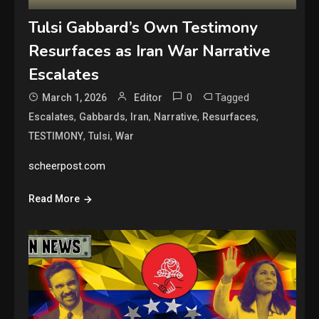
Tulsi Gabbard’s Own Testimony
Resurfaces as Iran War Narrative
Escalates
0
Tagged
March 1, 2026
Editor
,
,
,
,
,
Escalates
Gabbards
Iran
Narrative
Resurfaces
,
,
TESTIMONY
Tulsi
War
scheerpost.com
Read More