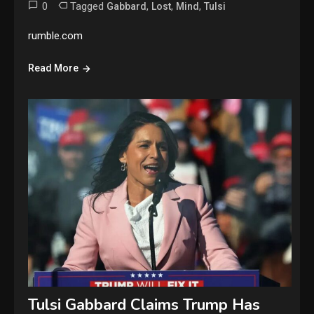
0
Tagged
,
,
,
Gabbard
Lost
Mind
Tulsi
rumble.com
Read More
Tulsi Gabbard Claims Trump Has