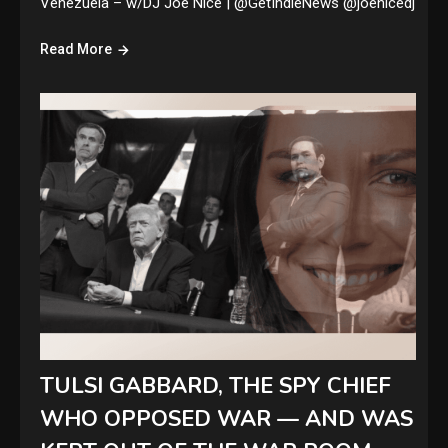
Venezuela – w/DJ Joe Nice | @GetIndieNews @joenicedj
Read More
TULSI GABBARD, THE SPY CHIEF
WHO OPPOSED WAR — AND WAS