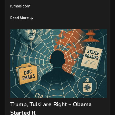
rumble.com
Read More
Trump, Tulsi are Right – Obama
Started It