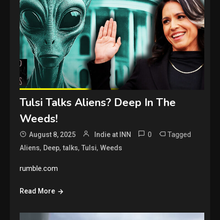
Tulsi Talks Aliens? Deep In The
Weeds!
0
Tagged
August 8, 2025
Indie at INN
,
,
,
,
Aliens
Deep
talks
Tulsi
Weeds
rumble.com
Read More