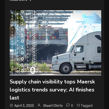
Supply chain visibility tops Maersk
logistics trends survey; AI finishes
last
0
Tagged
April 3, 2025
Stuart Chirls