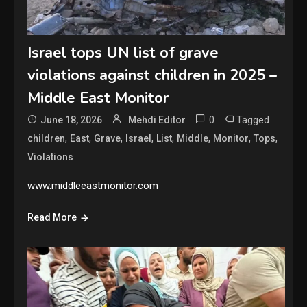
Israel tops UN list of grave
violations against children in 2025 –
Middle East Monitor
0
Tagged
June 18, 2026
Mehdi Editor
,
,
,
,
,
,
,
,
children
East
Grave
Israel
List
Middle
Monitor
Tops
Violations
www.middleeastmonitor.com
Read More