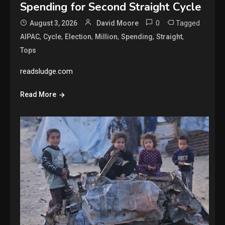
Spending for Second Straight Cycle
0
Tagged
August 3, 2026
David Moore
,
,
,
,
,
,
AIPAC
Cycle
Election
Million
Spending
Straight
Tops
readsludge.com
Read More