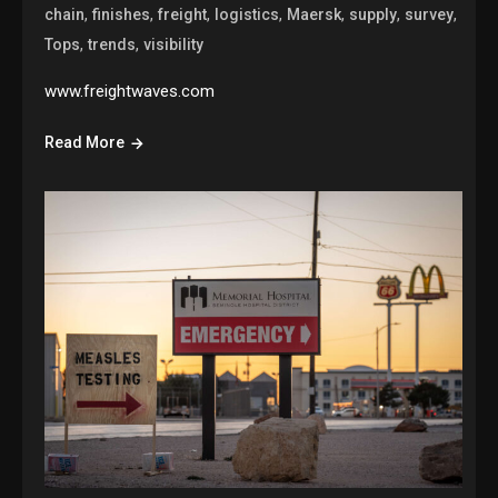
,
,
,
,
,
,
,
chain
finishes
freight
logistics
Maersk
supply
survey
,
,
Tops
trends
visibility
www.freightwaves.com
Read More