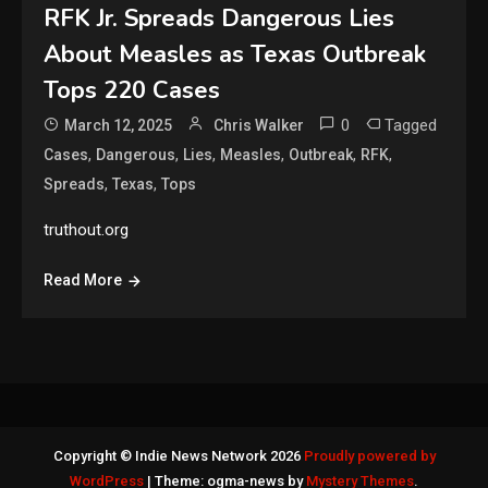
RFK Jr. Spreads Dangerous Lies
About Measles as Texas Outbreak
Tops 220 Cases
0
Tagged
March 12, 2025
Chris Walker
,
,
,
,
,
,
Cases
Dangerous
Lies
Measles
Outbreak
RFK
,
,
Spreads
Texas
Tops
truthout.org
Read More
Copyright © Indie News Network 2026
Proudly powered by
WordPress
|
Theme: ogma-news by
Mystery Themes
.