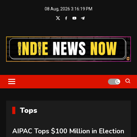
Skip
08 Aug, 2026
3:16:19 PM
to
content
Indie News Now
Tops
AIPAC Tops $100 Million in Election