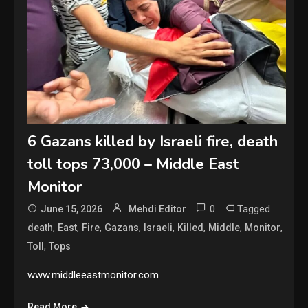
6 Gazans killed by Israeli fire, death
toll tops 73,000 – Middle East
Monitor
0
Tagged
June 15, 2026
Mehdi Editor
,
,
,
,
,
,
,
,
death
East
Fire
Gazans
Israeli
Killed
Middle
Monitor
,
Toll
Tops
www.middleeastmonitor.com
Read More