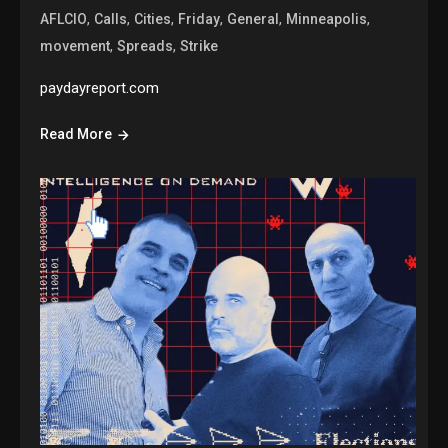
,
,
,
,
,
,
AFLCIO
Calls
Cities
Friday
General
Minneapolis
,
,
movement
Spreads
Strike
paydayreport.com
Read More