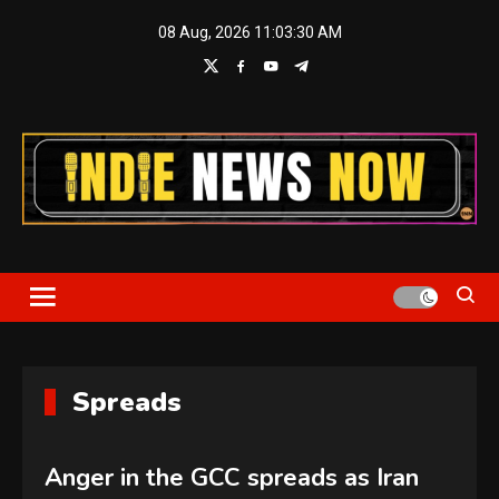
Skip
08 Aug, 2026
11:03:31 AM
to
content
Indie News Now
Spreads
Anger in the GCC spreads as Iran