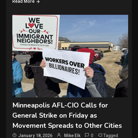
Read More
Minneapolis AFL-CIO Calls for
General Strike on Friday as
Movement Spreads to Other Cities
0
Tagged
January 18, 2026
Mike Elk