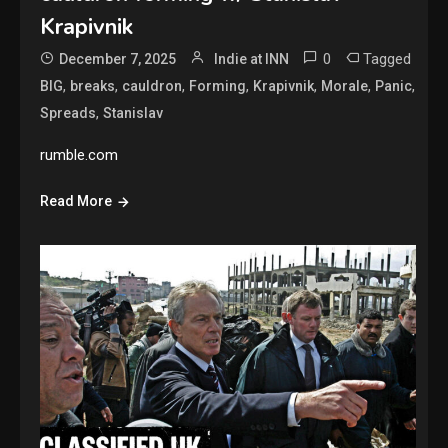
Krapivnik
0
Tagged
December 7, 2025
Indie at INN
,
,
,
,
,
,
,
BIG
breaks
cauldron
Forming
Krapivnik
Morale
Panic
,
Spreads
Stanislav
rumble.com
Read More