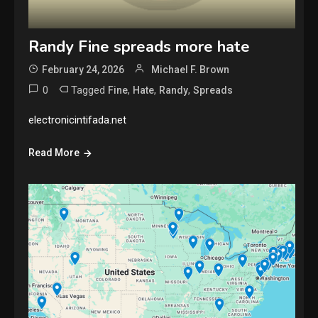
Randy Fine spreads more hate
February 24, 2026
Michael F. Brown
0
Tagged
,
,
,
Fine
Hate
Randy
Spreads
electronicintifada.net
Read More