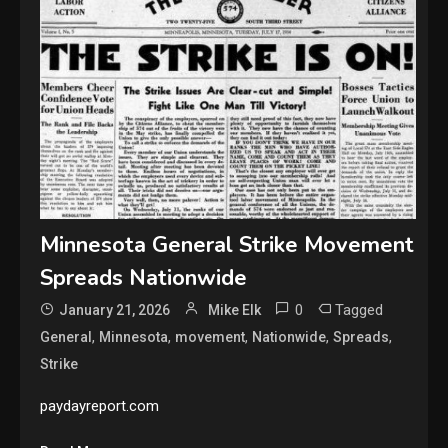
Minnesota General Strike Movement
Spreads Nationwide
0
Tagged
January 21, 2026
Mike Elk
,
,
,
,
,
General
Minnesota
movement
Nationwide
Spreads
Strike
paydayreport.com