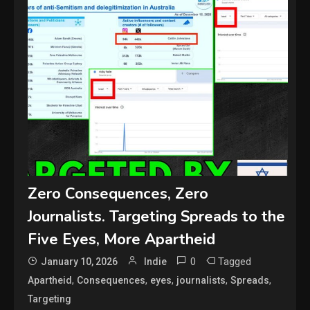
Zero Consequences, Zero
Journalists. Targeting Spreads to the
Five Eyes, More Apartheid
0
Tagged
January 10, 2026
Indie
,
,
,
,
,
Apartheid
Consequences
eyes
journalists
Spreads
Targeting