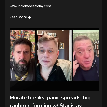
www.indiemediatoday.com
Read More
Morale breaks, panic spreads, big
cauldron forming w/ Stanislav