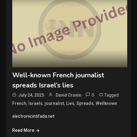
Well-known French journalist
spreads Israel’s lies
0
Tagged
July 24, 2025
David Cronin
,
,
,
,
,
French
Israels
journalist
Lies
Spreads
Wellknown
electronicintifada.net
Read More