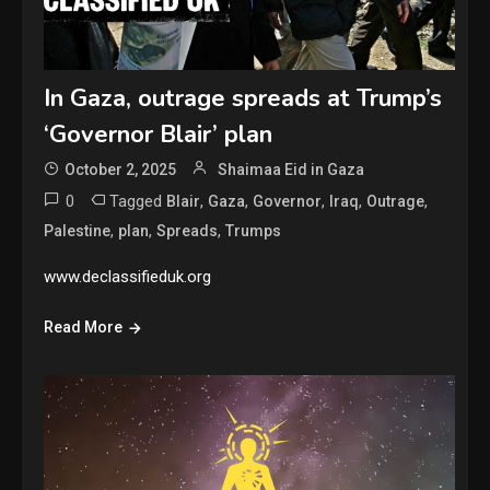
In Gaza, outrage spreads at Trump’s
‘Governor Blair’ plan
October 2, 2025
Shaimaa Eid in Gaza
0
Tagged
,
,
,
,
,
Blair
Gaza
Governor
Iraq
Outrage
,
,
,
Palestine
plan
Spreads
Trumps
www.declassifieduk.org
Read More