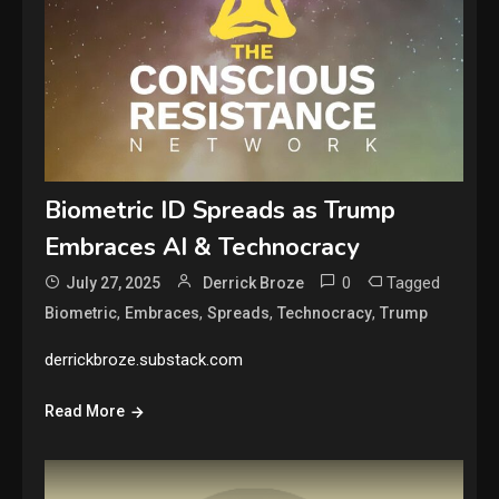
Biometric ID Spreads as Trump
Embraces AI & Technocracy
0
Tagged
July 27, 2025
Derrick Broze
,
,
,
,
Biometric
Embraces
Spreads
Technocracy
Trump
derrickbroze.substack.com
Read More