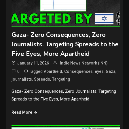
Gaza- Zero Consequences, Zero
Journalists. Targeting Spreads to the
Five Eyes, More Apartheid
January 11, 2026
Indie News Network (INN)
0
Tagged
,
,
,
,
Apartheid
Consequences
eyes
Gaza
,
,
journalists
Spreads
Targeting
Gaza- Zero Consequences, Zero Journalists. Targeting
Spreads to the Five Eyes, More Apartheid
Read More