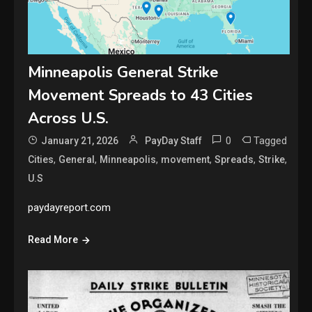
Minneapolis General Strike
Movement Spreads to 43 Cities
Across U.S.
0
Tagged
January 21, 2026
PayDay Staff
,
,
,
,
,
,
Cities
General
Minneapolis
movement
Spreads
Strike
U.S
paydayreport.com
Read More