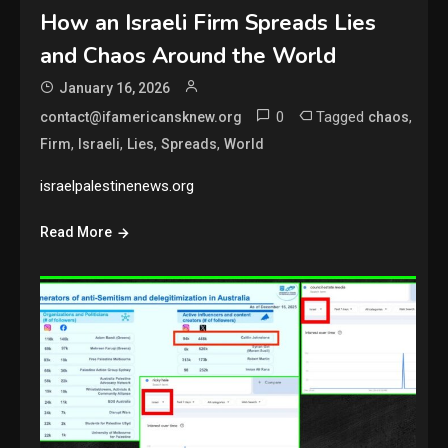
How an Israeli Firm Spreads Lies
and Chaos Around the World
January 16, 2026
0
Tagged
,
contact@ifamericansknew.org
chaos
,
,
,
,
Firm
Israeli
Lies
Spreads
World
israelpalestinenews.org
Read More