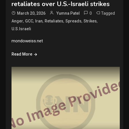
retaliates over U.S.-Israeli strikes
0
Tagged
March 20, 2026
Yumna Patel
,
,
,
,
,
,
Anger
GCC
Iran
Retaliates
Spreads
Strikes
U.S.Israeli
mondoweiss.net
Read More