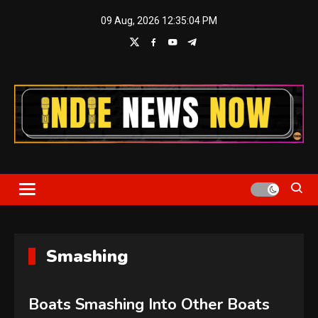
Skip
09 Aug, 2026
12:35:06 PM
to
content
Indie News Now
Smashing
Boats Smashing Into Other Boats