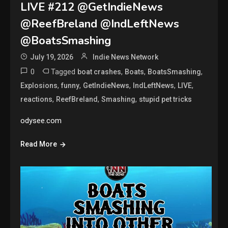
LIVE #212 @GetIndieNews
@ReefBreland @IndLeftNews
@BoatsSmashing
July 19, 2026
Indie News Network
0
Tagged
,
,
,
boat crashes
Boats
BoatsSmashing
,
,
,
,
,
Explosions
funny
GetIndieNews
IndLeftNews
LIVE
,
,
,
reactions
ReefBreland
Smashing
stupid pet tricks
odysee.com
Read More