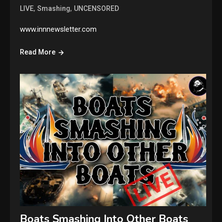
,
,
LIVE
Smashing
UNCENSORED
www.innnewsletter.com
Read More
Boats Smashing Into Other Boats