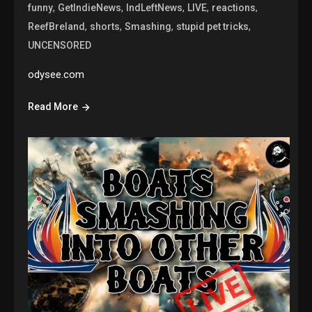
,
,
,
,
,
funny
GetIndieNews
IndLeftNews
LIVE
reactions
,
,
,
,
ReefBreland
shorts
Smashing
stupid pet tricks
UNCENSORED
odysee.com
Read More