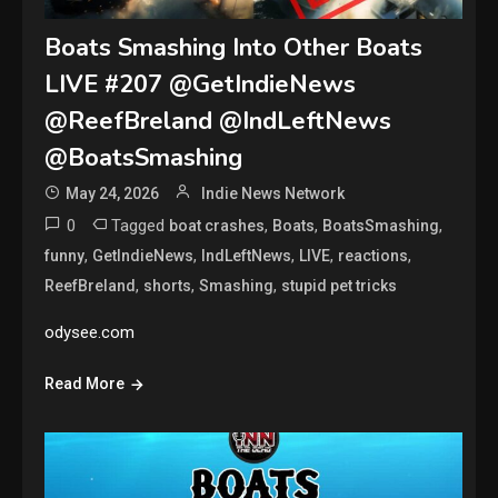
Boats Smashing Into Other Boats
LIVE #207 @GetIndieNews
@ReefBreland @IndLeftNews
@BoatsSmashing
May 24, 2026
Indie News Network
0
Tagged
,
,
,
boat crashes
Boats
BoatsSmashing
,
,
,
,
,
funny
GetIndieNews
IndLeftNews
LIVE
reactions
,
,
,
ReefBreland
shorts
Smashing
stupid pet tricks
odysee.com
Read More