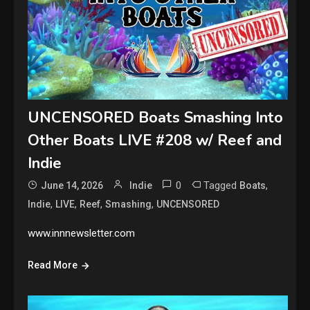
UNCENSORED Boats Smashing Into
Other Boats LIVE #208 w/ Reef and
Indie
0
Tagged
,
June 14, 2026
Indie
Boats
,
,
,
,
Indie
LIVE
Reef
Smashing
UNCENSORED
www.innnewsletter.com
Read More