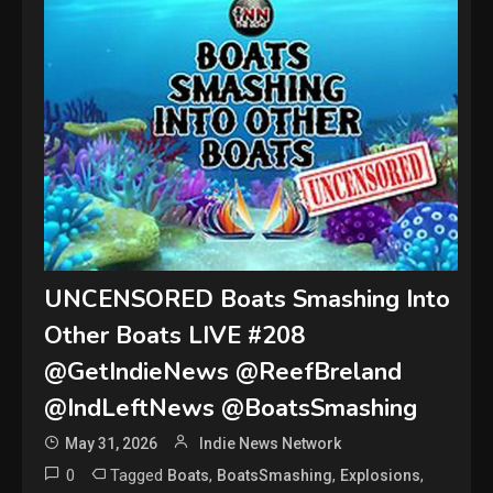
UNCENSORED Boats Smashing Into
Other Boats LIVE #208
@GetIndieNews @ReefBreland
@IndLeftNews @BoatsSmashing
May 31, 2026
Indie News Network
0
Tagged
,
,
,
Boats
BoatsSmashing
Explosions