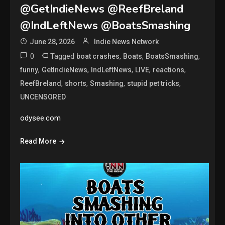
@GetIndieNews @ReefBreland
@IndLeftNews @BoatsSmashing
June 28, 2026
Indie News Network
0
Tagged
,
,
,
boat crashes
Boats
BoatsSmashing
,
,
,
,
,
funny
GetIndieNews
IndLeftNews
LIVE
reactions
,
,
,
,
ReefBreland
shorts
Smashing
stupid pet tricks
UNCENSORED
odysee.com
Read More