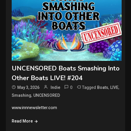
UNCENSORED Boats Smashing Into
Other Boats LIVE! #204
0
Tagged
,
,
May 3, 2026
Indie
Boats
LIVE
,
Smashing
UNCENSORED
www.innnewsletter.com
Read More