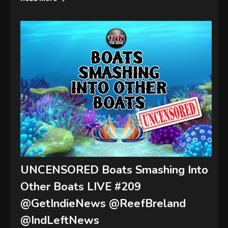
UNCENSORED Boats Smashing Into
Other Boats LIVE #209
@GetIndieNews @ReefBreland
@IndLeftNews