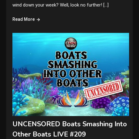
wind down your week? Well, look no further! […]
Read More
UNCENSORED Boats Smashing Into
Other Boats LIVE #209