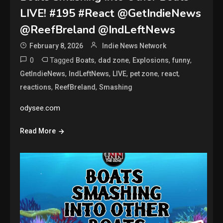
LIVE! #195 #React @GetIndieNews
@ReefBreland @IndLeftNews
February 8, 2026
Indie News Network
0
Tagged
,
,
,
,
Boats
dad zone
Explosions
funny
,
,
,
,
,
GetIndieNews
IndLeftNews
LIVE
pet zone
react
,
,
reactions
ReefBreland
Smashing
odysee.com
Read More