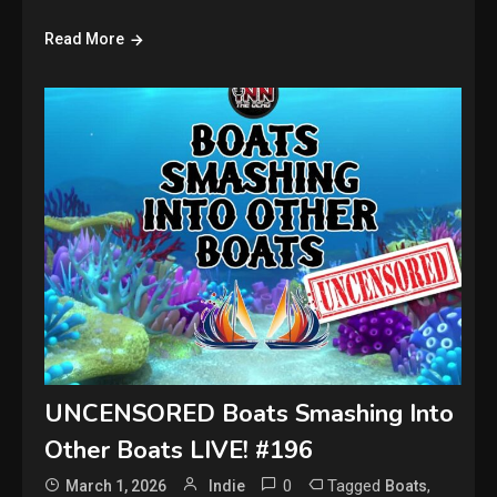
Read More
UNCENSORED Boats Smashing Into
Other Boats LIVE! #196
0
Tagged
,
March 1, 2026
Indie
Boats