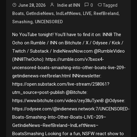
0
Tagged
June 28, 2026
Indie at INN
,
,
,
,
,
Boats
GetIndieNews
IndLeftNews
LIVE
ReefBreland
,
Smashing
UNCENSORED
No YouTube tonight! You’ll have to find it on: INN8 The
Ocho on Rumble / INN on Bitchute / X / Odysee / Kick /
Twitch / Substack / IndieNewsNow.com @RumbleVideo
(INN8TheOcho): https://rumble.com/v7bxox4-
uncensored-boats-smashing-into-other-boats-live-209-
getindienews-reefbrelan.html INNnewsletter:
https://open.substack.com/live-stream/258061?
utm_source=post-publish @Bitchute:
https://www.bitchute.com/video/zey3lluTyxnB @Odysee:
https://odysee.com/@indienews.network:7/UNCENSORED-
Boats-Smashing-Into-Other-Boats-LIVE–209–
GetIndieNews–ReefBreland–IndLeftNews–
BoatsSmashing Looking for a fun, NSFW react show to