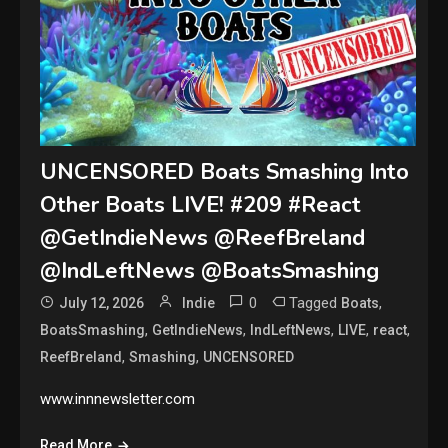
UNCENSORED Boats Smashing Into
Other Boats LIVE! #209 #React
@GetIndieNews @ReefBreland
@IndLeftNews @BoatsSmashing
0
Tagged
,
July 12, 2026
Indie
Boats
,
,
,
,
,
BoatsSmashing
GetIndieNews
IndLeftNews
LIVE
react
,
,
ReefBreland
Smashing
UNCENSORED
www.innnewsletter.com
Read More