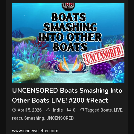
UNCENSORED Boats Smashing Into
Other Boats LIVE! #200 #React
0
Tagged
,
,
April 5, 2026
Indie
Boats
LIVE
,
,
react
Smashing
UNCENSORED
www.innnewsletter.com