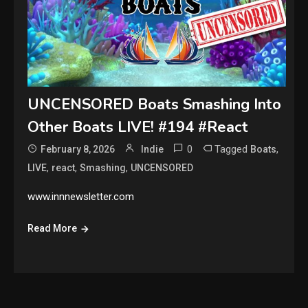
UNCENSORED Boats Smashing Into
Other Boats LIVE! #194 #React
0
Tagged
,
February 8, 2026
Indie
Boats
,
,
,
LIVE
react
Smashing
UNCENSORED
www.innnewsletter.com
Read More