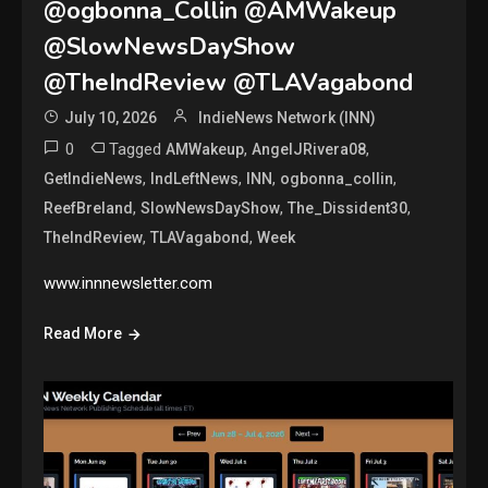
@ogbonna_Collin @AMWakeup
@SlowNewsDayShow
@TheIndReview @TLAVagabond
July 10, 2026
IndieNews Network (INN)
0
Tagged
,
,
AMWakeup
AngelJRivera08
,
,
,
,
GetIndieNews
IndLeftNews
INN
ogbonna_collin
,
,
,
ReefBreland
SlowNewsDayShow
The_Dissident30
,
,
TheIndReview
TLAVagabond
Week
www.innnewsletter.com
Read More