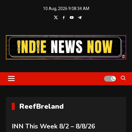
Skip
10 Aug, 2026
9:08:35 AM
to
content
Indie News Now
ReefBreland
INN This Week 8/2 – 8/8/26