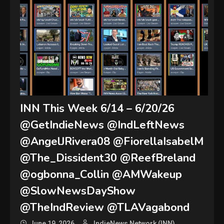
INN This Week 6/14 – 6/20/26
@GetIndieNews @IndLeftNews
@AngelJRivera08 @FiorellaIsabelM
@The_Dissident30 @ReefBreland
@ogbonna_Collin @AMWakeup
@SlowNewsDayShow
@TheIndReview @TLAVagabond
June 19, 2026
IndieNews Network (INN)