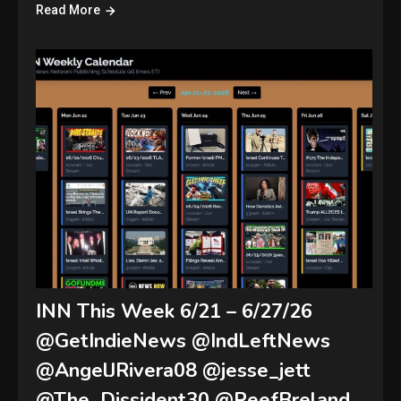
Read More
INN This Week 6/21 – 6/27/26
@GetIndieNews @IndLeftNews
@AngelJRivera08 @jesse_jett
@The_Dissident30 @ReefBreland