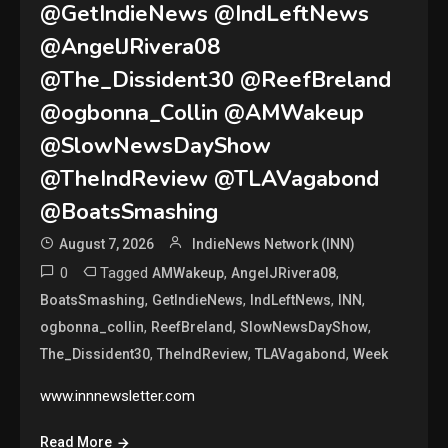
@GetIndieNews @IndLeftNews
@AngelJRivera08
@The_Dissident30 @ReefBreland
@ogbonna_Collin @AMWakeup
@SlowNewsDayShow
@TheIndReview @TLAVagabond
@BoatsSmashing
August 7, 2026
IndieNews Network (INN)
0
Tagged
,
,
AMWakeup
AngelJRivera08
,
,
,
,
BoatsSmashing
GetIndieNews
IndLeftNews
INN
,
,
,
ogbonna_collin
ReefBreland
SlowNewsDayShow
,
,
,
The_Dissident30
TheIndReview
TLAVagabond
Week
www.innnewsletter.com
Read More