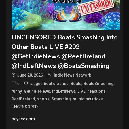
UNCENSORED Boats Smashing Into
Other Boats LIVE #209
@GetIndieNews @ReefBreland
@IndLeftNews @BoatsSmashing
June 28, 2026
Indie News Network
0
Tagged
,
,
,
boat crashes
Boats
BoatsSmashing
,
,
,
,
,
funny
GetIndieNews
IndLeftNews
LIVE
reactions
,
,
,
,
ReefBreland
shorts
Smashing
stupid pet tricks
UNCENSORED
odysee.com