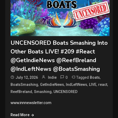
UNCENSORED Boats Smashing Into
Other Boats LIVE! #209 #React
@GetIndieNews @ReefBreland
@IndLeftNews @BoatsSmashing
0
Tagged
,
July 12, 2026
Indie
Boats
,
,
,
,
,
BoatsSmashing
GetIndieNews
IndLeftNews
LIVE
react
,
,
ReefBreland
Smashing
UNCENSORED
www.innnewsletter.com
Read More