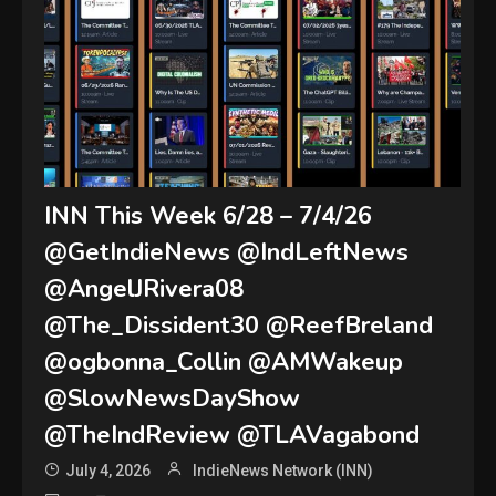
INN This Week 6/28 – 7/4/26
@GetIndieNews @IndLeftNews
@AngelJRivera08
@The_Dissident30 @ReefBreland
@ogbonna_Collin @AMWakeup
@SlowNewsDayShow
@TheIndReview @TLAVagabond
July 4, 2026
IndieNews Network (INN)