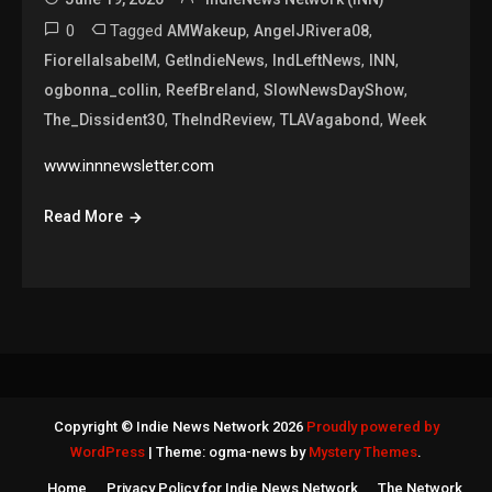
0
Tagged
,
,
AMWakeup
AngelJRivera08
,
,
,
,
FiorellaIsabelM
GetIndieNews
IndLeftNews
INN
,
,
,
ogbonna_collin
ReefBreland
SlowNewsDayShow
,
,
,
The_Dissident30
TheIndReview
TLAVagabond
Week
www.innnewsletter.com
Read More
Copyright © Indie News Network 2026
Proudly powered by
WordPress
|
Theme: ogma-news by
Mystery Themes
.
Home
Privacy Policy for Indie News Network
The Network