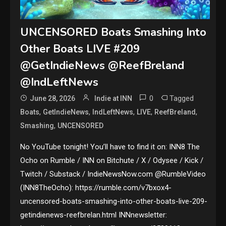
UNCENSORED Boats Smashing Into
Other Boats LIVE #209
@GetIndieNews @ReefBreland
@IndLeftNews
0
Tagged
June 28, 2026
Indie at INN
,
,
,
,
,
Boats
GetIndieNews
IndLeftNews
LIVE
ReefBreland
,
Smashing
UNCENSORED
No YouTube tonight! You’ll have to find it on: INN8 The
Ocho on Rumble / INN on Bitchute / X / Odysee / Kick /
Twitch / Substack / IndieNewsNow.com @RumbleVideo
(INN8TheOcho): https://rumble.com/v7bxox4-
uncensored-boats-smashing-into-other-boats-live-209-
getindienews-reefbrelan.html INNnewsletter: