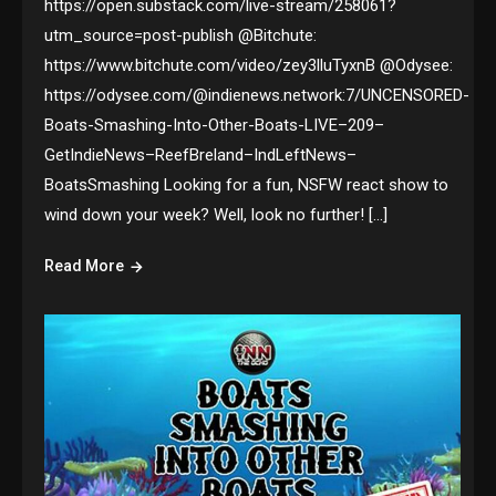
https://open.substack.com/live-stream/258061?
utm_source=post-publish @Bitchute:
https://www.bitchute.com/video/zey3lluTyxnB @Odysee:
https://odysee.com/@indienews.network:7/UNCENSORED-
Boats-Smashing-Into-Other-Boats-LIVE–209–
GetIndieNews–ReefBreland–IndLeftNews–
BoatsSmashing Looking for a fun, NSFW react show to
wind down your week? Well, look no further! […]
Read More