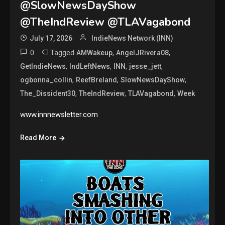
@SlowNewsDayShow
@TheIndReview @TLAVagabond
July 17, 2026
IndieNews Network (INN)
0
Tagged
,
,
AMWakeup
AngelJRivera08
,
,
,
,
GetIndieNews
IndLeftNews
INN
jesse_jett
,
,
,
ogbonna_collin
ReefBreland
SlowNewsDayShow
,
,
,
The_Dissident30
TheIndReview
TLAVagabond
Week
www.innnewsletter.com
Read More