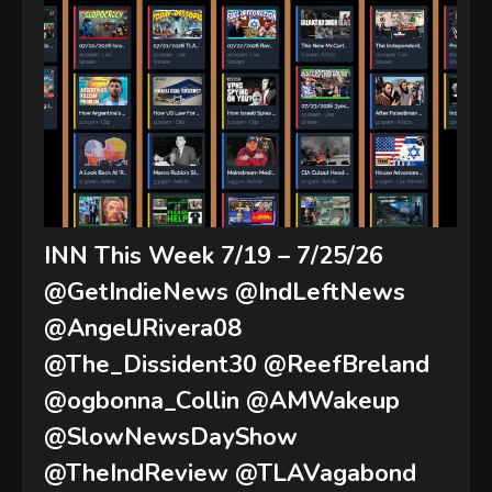
INN This Week 7/19 – 7/25/26
@GetIndieNews @IndLeftNews
@AngelJRivera08
@The_Dissident30 @ReefBreland
@ogbonna_Collin @AMWakeup
@SlowNewsDayShow
@TheIndReview @TLAVagabond