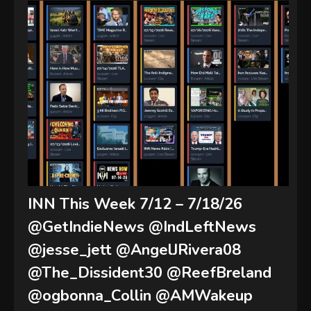
INN This Week 7/12 – 7/18/26
@GetIndieNews @IndLeftNews
@jesse_jett @AngelJRivera08
@The_Dissident30 @ReefBreland
@ogbonna_Collin @AMWakeup