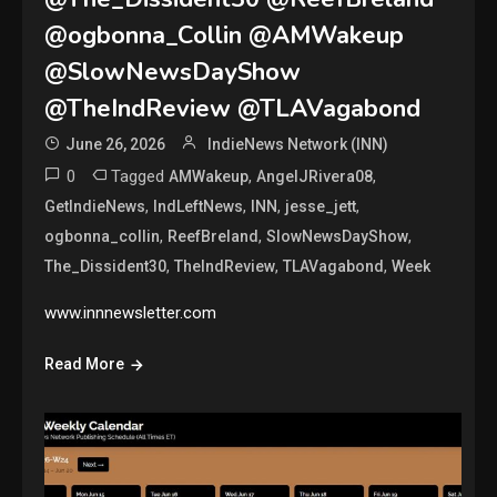
@ogbonna_Collin @AMWakeup
@SlowNewsDayShow
@TheIndReview @TLAVagabond
June 26, 2026
IndieNews Network (INN)
0
Tagged
,
,
AMWakeup
AngelJRivera08
,
,
,
,
GetIndieNews
IndLeftNews
INN
jesse_jett
,
,
,
ogbonna_collin
ReefBreland
SlowNewsDayShow
,
,
,
The_Dissident30
TheIndReview
TLAVagabond
Week
www.innnewsletter.com
Read More