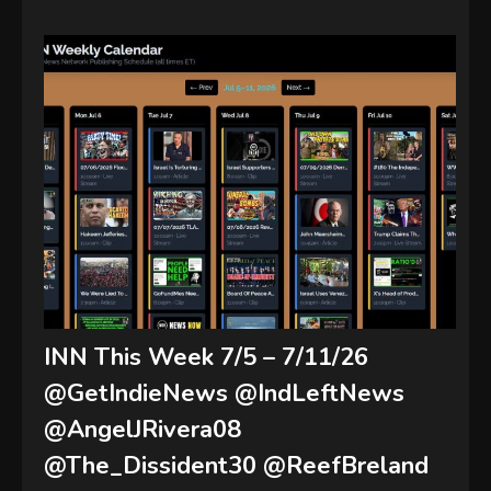
INN This Week 7/5 – 7/11/26
@GetIndieNews @IndLeftNews
@AngelJRivera08
@The_Dissident30 @ReefBreland