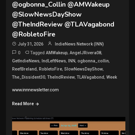
@ogbonna_Collin @AMWakeup
@SlowNewsDayShow
@TheIndReview @TLAVagabond
@RobletoFire
July 31, 2026
IndieNews Network (INN)
0
Tagged
,
,
AMWakeup
AngelJRivera08
,
,
,
,
GetIndieNews
IndLeftNews
INN
ogbonna_collin
,
,
,
ReefBreland
RobletoFire
SlowNewsDayShow
,
,
,
The_Dissident30
TheIndReview
TLAVagabond
Week
www.innnewsletter.com
Read More