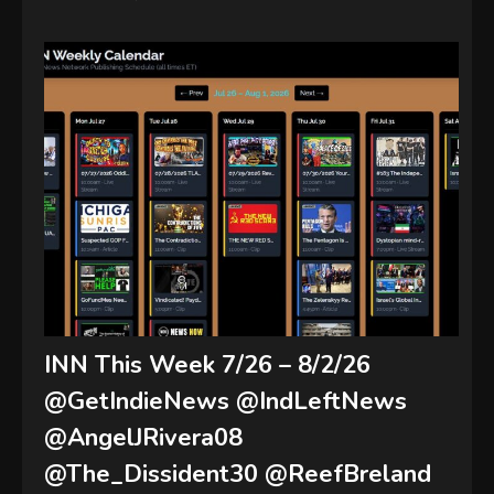
INN This Week 7/26 – 8/2/26
@GetIndieNews @IndLeftNews
@AngelJRivera08
@The_Dissident30 @ReefBreland