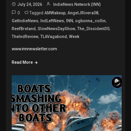
July 24, 2026
IndieNews Network (INN)
0
Tagged
,
,
AMWakeup
AngelJRivera08
,
,
,
,
GetIndieNews
IndLeftNews
INN
ogbonna_collin
,
,
,
ReefBreland
SlowNewsDayShow
The_Dissident30
,
,
TheIndReview
TLAVagabond
Week
www.innnewsletter.com
Read More