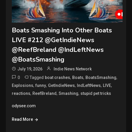
Boats Smashing Into Other Boats
LIVE #212 @GetIndieNews
@ReefBreland @IndLeftNews
@BoatsSmashing
July 19, 2026
Indie News Network
0
Tagged
,
,
,
boat crashes
Boats
BoatsSmashing
,
,
,
,
,
Explosions
funny
GetIndieNews
IndLeftNews
LIVE
,
,
,
reactions
ReefBreland
Smashing
stupid pet tricks
odysee.com
Read More