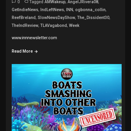
0
Tagged
,
,
AMWakeup
AngelJRivera08
,
,
,
,
GetIndieNews
IndLeftNews
INN
ogbonna_collin
,
,
,
ReefBreland
SlowNewsDayShow
The_Dissident30
,
,
TheIndReview
TLAVagabond
Week
www.innnewsletter.com
Read More