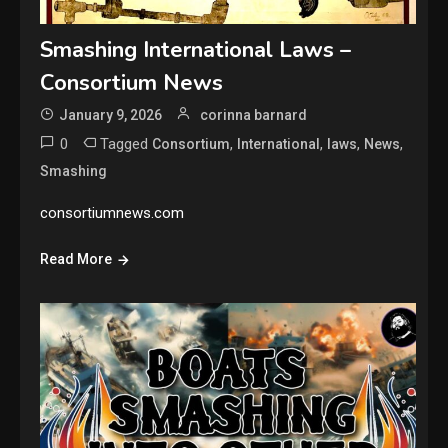
Smashing International Laws –
Consortium News
January 9, 2026
corinna barnard
0
Tagged
,
,
,
,
Consortium
International
laws
News
Smashing
consortiumnews.com
Read More