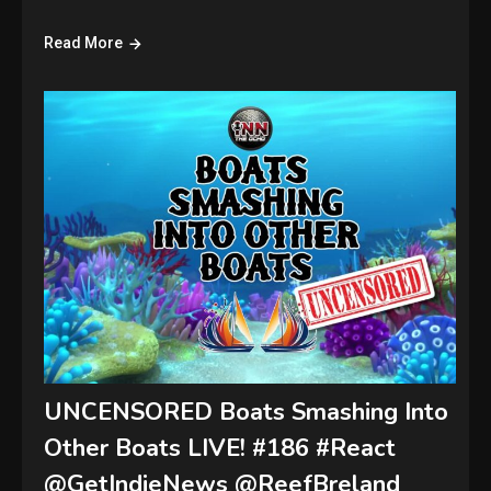
Read More
UNCENSORED Boats Smashing Into
Other Boats LIVE! #186 #React
@GetIndieNews @ReefBreland