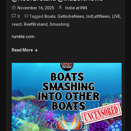
November 16, 2025
Indie at INN
0
Tagged
,
,
,
,
Boats
GetIndieNews
IndLeftNews
LIVE
,
,
react
ReefBreland
Smashing
rumble.com
Read More