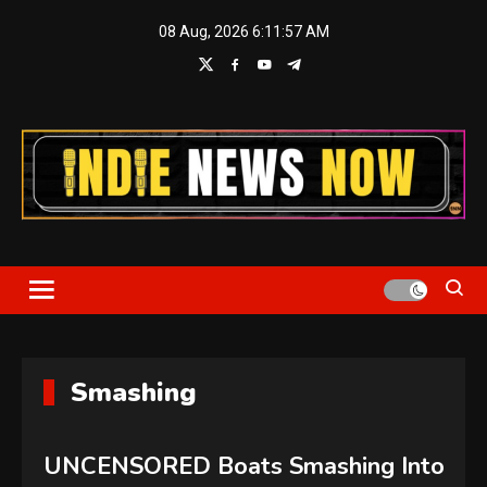
Skip
08 Aug, 2026
6:11:58 AM
to
content
Indie News Now
Smashing
UNCENSORED Boats Smashing Into