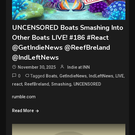
UNCENSORED Boats Smashing Into
Other Boats LIVE! #186 #React
@GetIndieNews @ReefBreland
@IndLeftNews
November 30, 2025
Indie at INN
0
Tagged
,
,
,
,
Boats
GetIndieNews
IndLeftNews
LIVE
,
,
,
react
ReefBreland
Smashing
UNCENSORED
rumble.com
Read More