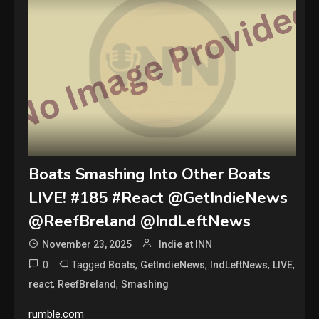
Boats Smashing Into Other Boats
LIVE! #185 #React @GetIndieNews
@ReefBreland @IndLeftNews
November 23, 2025
Indie at INN
0
Tagged
,
,
,
,
Boats
GetIndieNews
IndLeftNews
LIVE
,
,
react
ReefBreland
Smashing
rumble.com