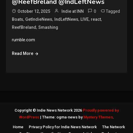
@ReefBreland @IndLeftNews
0
Tagged
October 12, 2025
Indie at INN
,
,
,
,
,
Boats
GetIndieNews
IndLeftNews
LIVE
react
,
ReefBreland
Smashing
rumble.com
Read More
Copyright © Indie News Network 2026
Proudly powered by
WordPress
|
Theme: ogma-news by
Mystery Themes
.
Home
Privacy Policy for Indie News Network
The Network