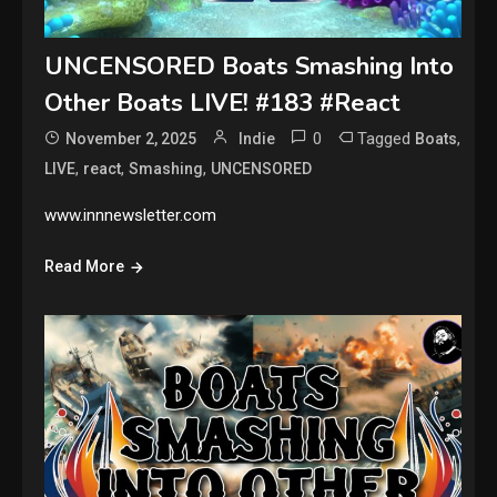
UNCENSORED Boats Smashing Into
Other Boats LIVE! #183 #React
0
Tagged
,
November 2, 2025
Indie
Boats
,
,
,
LIVE
react
Smashing
UNCENSORED
www.innnewsletter.com
Read More