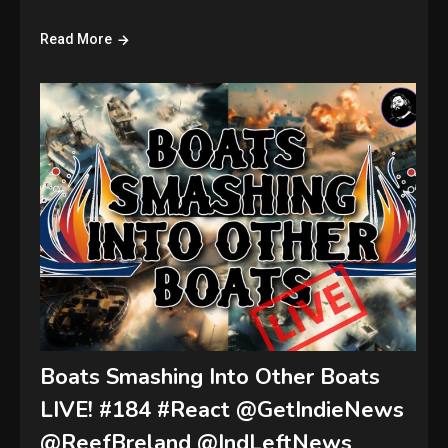
Read More
Boats Smashing Into Other Boats
LIVE! #184 #React @GetIndieNews
@ReefBreland @IndLeftNews