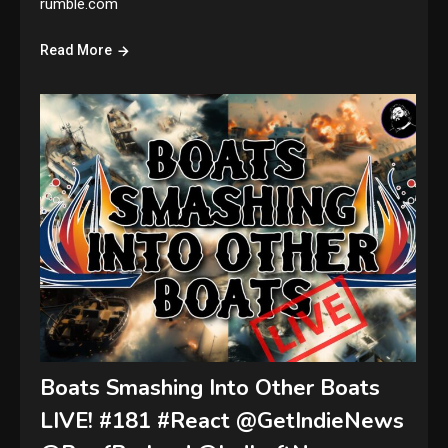
rumble.com
Read More
Boats Smashing Into Other Boats
LIVE! #181 #React @GetIndieNews