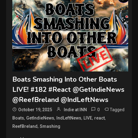
Boats Smashing Into Other Boats
LIVE! #182 #React @GetIndieNews
@ReefBreland @IndLeftNews
0
Tagged
October 19, 2025
Indie at INN
,
,
,
,
,
Boats
GetIndieNews
IndLeftNews
LIVE
react
,
ReefBreland
Smashing