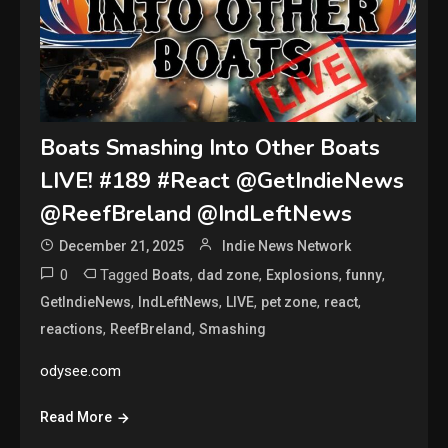
Boats Smashing Into Other Boats
LIVE! #189 #React @GetIndieNews
@ReefBreland @IndLeftNews
December 21, 2025
Indie News Network
0
Tagged
,
,
,
,
Boats
dad zone
Explosions
funny
,
,
,
,
,
GetIndieNews
IndLeftNews
LIVE
pet zone
react
,
,
reactions
ReefBreland
Smashing
odysee.com
Read More