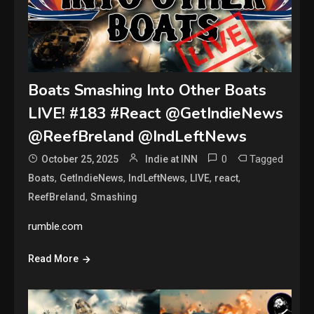
Boats Smashing Into Other Boats
LIVE! #183 #React @GetIndieNews
@ReefBreland @IndLeftNews
0
Tagged
October 25, 2025
Indie at INN
,
,
,
,
,
Boats
GetIndieNews
IndLeftNews
LIVE
react
,
ReefBreland
Smashing
rumble.com
Read More