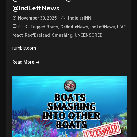
@IndLeftNews
November 30, 2025
Indie at INN
0
Tagged
,
,
,
,
Boats
GetIndieNews
IndLeftNews
LIVE
,
,
,
react
ReefBreland
Smashing
UNCENSORED
rumble.com
Read More