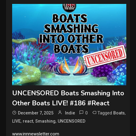
UNCENSORED Boats Smashing Into
Other Boats LIVE! #186 #React
0
Tagged
,
December 7, 2025
Indie
Boats
,
,
,
LIVE
react
Smashing
UNCENSORED
www.innnewsletter.com