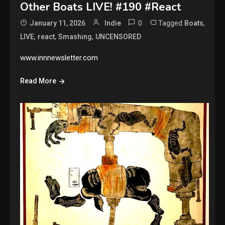
Other Boats LIVE! #190 #React
0
Tagged
,
January 11, 2026
Indie
Boats
,
,
,
LIVE
react
Smashing
UNCENSORED
www.innnewsletter.com
Read More