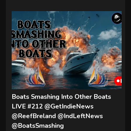
Boats Smashing Into Other Boats
LIVE #212 @GetIndieNews
@ReefBreland @IndLeftNews
@BoatsSmashing