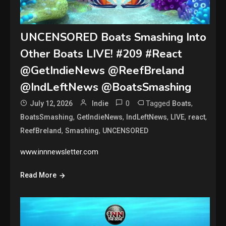
UNCENSORED Boats Smashing Into
Other Boats LIVE! #209 #React
@GetIndieNews @ReefBreland
@IndLeftNews @BoatsSmashing
0
Tagged
,
July 12, 2026
Indie
Boats
,
,
,
,
,
BoatsSmashing
GetIndieNews
IndLeftNews
LIVE
react
,
,
ReefBreland
Smashing
UNCENSORED
www.innnewsletter.com
Read More