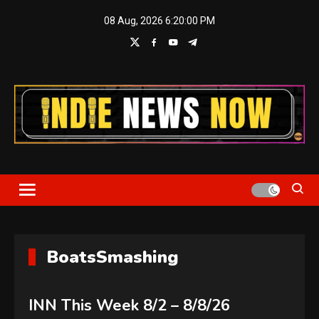
Skip
08 Aug, 2026
6:20:01 PM
to
content
Indie News Now
BoatsSmashing
INN This Week 8/2 – 8/8/26