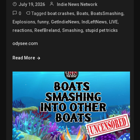
July 19, 2026
Indie News Network
0
Tagged
,
,
,
boat crashes
Boats
BoatsSmashing
,
,
,
,
,
Explosions
funny
GetIndieNews
IndLeftNews
LIVE
,
,
,
reactions
ReefBreland
Smashing
stupid pet tricks
odysee.com
Read More