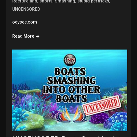
,
,
,
,
ReefBreland
shorts
Smashing
stupid pet tricks
UNCENSORED
odysee.com
Read More