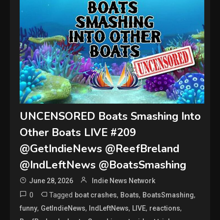
UNCENSORED Boats Smashing Into
Other Boats LIVE #209
@GetIndieNews @ReefBreland
@IndLeftNews @BoatsSmashing
June 28, 2026
Indie News Network
0
Tagged
,
,
,
boat crashes
Boats
BoatsSmashing
,
,
,
,
,
funny
GetIndieNews
IndLeftNews
LIVE
reactions