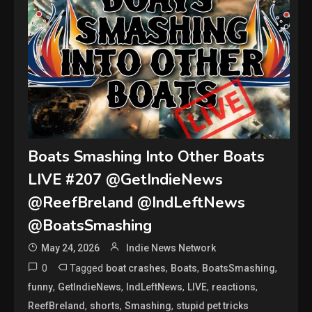
Boats Smashing Into Other Boats
LIVE #207 @GetIndieNews
@ReefBreland @IndLeftNews
@BoatsSmashing
May 24, 2026
Indie News Network
0
Tagged
,
,
,
boat crashes
Boats
BoatsSmashing
,
,
,
,
,
funny
GetIndieNews
IndLeftNews
LIVE
reactions
,
,
,
ReefBreland
shorts
Smashing
stupid pet tricks