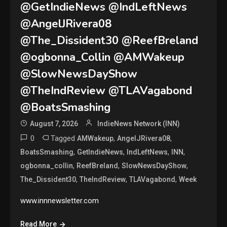
@GetIndieNews @IndLeftNews
@AngelJRivera08
@The_Dissident30 @ReefBreland
@ogbonna_Collin @AMWakeup
@SlowNewsDayShow
@TheIndReview @TLAVagabond
@BoatsSmashing
August 7, 2026
IndieNews Network (INN)
0
Tagged
,
,
AMWakeup
AngelJRivera08
,
,
,
,
BoatsSmashing
GetIndieNews
IndLeftNews
INN
,
,
,
ogbonna_collin
ReefBreland
SlowNewsDayShow
,
,
,
The_Dissident30
TheIndReview
TLAVagabond
Week
www.innnewsletter.com
Read More