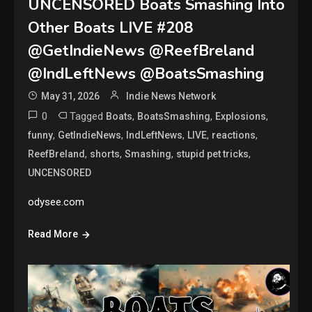
UNCENSORED Boats Smashing Into
Other Boats LIVE #208
@GetIndieNews @ReefBreland
@IndLeftNews @BoatsSmashing
May 31, 2026
Indie News Network
0
Tagged
,
,
,
Boats
BoatsSmashing
Explosions
,
,
,
,
,
funny
GetIndieNews
IndLeftNews
LIVE
reactions
,
,
,
,
ReefBreland
shorts
Smashing
stupid pet tricks
UNCENSORED
odysee.com
Read More