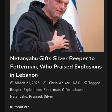
Netanyahu Gifts Silver Beeper to
Fetterman, Who Praised Explosions
in Lebanon
0
Tagged
March 21, 2025
Chris Walker
,
,
,
,
,
Beeper
Explosions
Fetterman
Gifts
Lebanon
,
,
Netanyahu
Praised
Silver
truthout.org