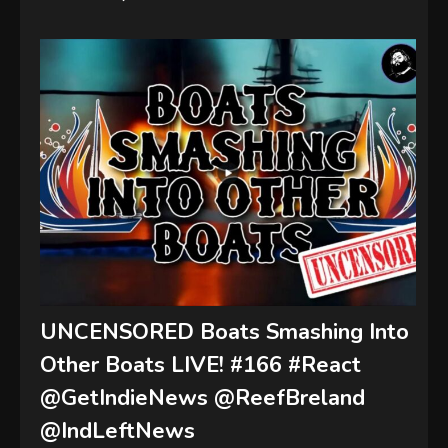
UNCENSORED Boats Smashing Into
Other Boats LIVE! #166 #React
@GetIndieNews @ReefBreland
@IndLeftNews