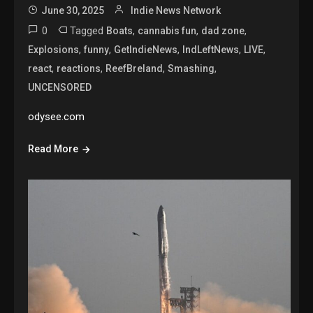
June 30, 2025
Indie News Network
0
Tagged
,
,
,
Boats
cannabis fun
dad zone
,
,
,
,
,
Explosions
funny
GetIndieNews
IndLeftNews
LIVE
,
,
,
,
react
reactions
ReefBreland
Smashing
UNCENSORED
odysee.com
Read More