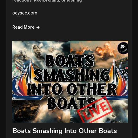
,
,
reactions
ReefBreland
Smashing
odysee.com
Read More
Boats Smashing Into Other Boats