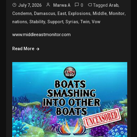
0
Tagged
,
July 7, 2026
Marwa A
Arab
,
,
,
,
,
,
Condemn
Damascus
East
Explosions
Middle
Monitor
,
,
,
,
,
nations
Stability
Support
Syrias
Twin
Vow
www.middleeastmonitor.com
Read More