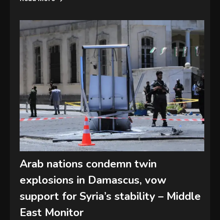
Arab nations condemn twin
explosions in Damascus, vow
support for Syria’s stability – Middle
East Monitor