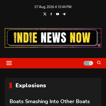
Skip
07 Aug, 2026
4:10:45 PM
to
content
Indie News Now
Explosions
Boats Smashing Into Other Boats