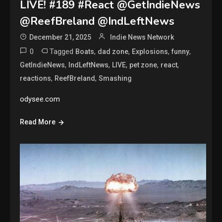
LIVE! #189 #React @GetIndieNews
@ReefBreland @IndLeftNews
December 21, 2025
Indie News Network
0
Tagged
,
,
,
,
Boats
dad zone
Explosions
funny
,
,
,
,
,
GetIndieNews
IndLeftNews
LIVE
pet zone
react
,
,
reactions
ReefBreland
Smashing
odysee.com
Read More