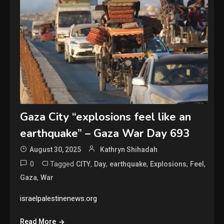
Gaza City “explosions feel like an
earthquake” – Gaza War Day 693
August 30, 2025
Kathryn Shihadah
0
Tagged
,
,
,
,
,
CITY
Day
earthquake
Explosions
Feel
,
Gaza
War
israelpalestinenews.org
Read More