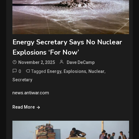
Energy Secretary Says No Nuclear
Explosions ‘For Now’
November 2, 2025
Dave DeCamp
0
Tagged
,
,
,
Energy
Explosions
Nuclear
Secretary
news.antiwar.com
Read More