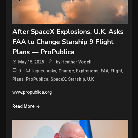
After SpaceX Explosions, U.K. Asks
FAA to Change Starship 9 Flight
Plans — ProPublica
May 15, 2025
by Heather Vogell
0
Tagged
,
,
,
,
,
asks
Change
Explosions
FAA
Flight
,
,
,
,
Plans
ProPublica
SpaceX
Starship
U.K
www.propublica.org
Read More