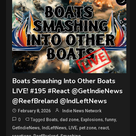
Boats Smashing Into Other Boats
LIVE! #195 #React @GetIndieNews
@ReefBreland @IndLeftNews
February 8, 2026
Indie News Network
0
Tagged
,
,
,
,
Boats
dad zone
Explosions
funny
,
,
,
,
,
GetIndieNews
IndLeftNews
LIVE
pet zone
react