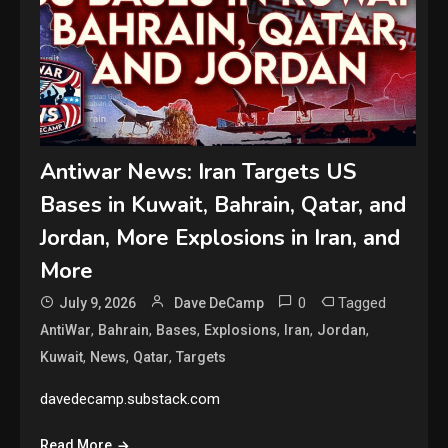
Antiwar News: Iran Targets US
Bases in Kuwait, Bahrain, Qatar, and
Jordan, More Explosions in Iran, and
More
0
Tagged
July 9, 2026
Dave DeCamp
,
,
,
,
,
,
AntiWar
Bahrain
Bases
Explosions
Iran
Jordan
,
,
,
Kuwait
News
Qatar
Targets
davedecamp.substack.com
Read More