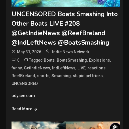
UNCENSORED Boats Smashing Into
Other Boats LIVE #208
@GetIndieNews @ReefBreland
@IndLeftNews @BoatsSmashing
May 31, 2026
Indie News Network
0
Tagged
,
,
,
Boats
BoatsSmashing
Explosions
,
,
,
,
,
funny
GetIndieNews
IndLeftNews
LIVE
reactions
,
,
,
,
ReefBreland
shorts
Smashing
stupid pet tricks
UNCENSORED
odysee.com
Read More