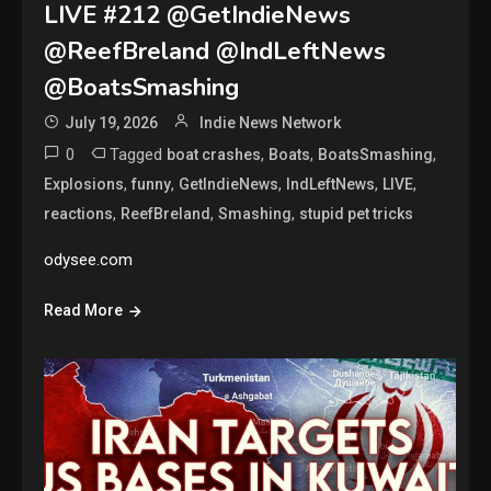
LIVE #212 @GetIndieNews
@ReefBreland @IndLeftNews
@BoatsSmashing
July 19, 2026
Indie News Network
0
Tagged
,
,
,
boat crashes
Boats
BoatsSmashing
,
,
,
,
,
Explosions
funny
GetIndieNews
IndLeftNews
LIVE
,
,
,
reactions
ReefBreland
Smashing
stupid pet tricks
odysee.com
Read More