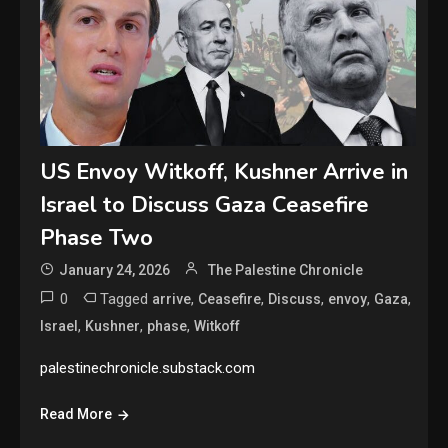
US Envoy Witkoff, Kushner Arrive in
Israel to Discuss Gaza Ceasefire
Phase Two
January 24, 2026
The Palestine Chronicle
0
Tagged
,
,
,
,
,
arrive
Ceasefire
Discuss
envoy
Gaza
,
,
,
Israel
Kushner
phase
Witkoff
palestinechronicle.substack.com
Read More