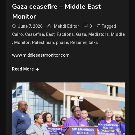
Gaza ceasefire – Middle East
Monitor
0
Tagged
June 7, 2026
Mehdi Editor
,
,
,
,
,
,
Cairo
Ceasefire
East
Factions
Gaza
Mediators
Middle
,
,
,
,
,
Monitor
Palestinian
phase
Resume
talks
www.middleeastmonitor.com
Read More