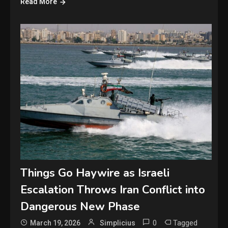
Read More
Things Go Haywire as Israeli
Escalation Throws Iran Conflict into
Dangerous New Phase
0
Tagged
March 19, 2026
Simplicius