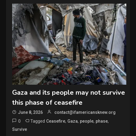
Gaza and its people may not survive
this phase of ceasefire
June 8, 2026
contact@ifamericansknew.org
0
Tagged
,
,
,
,
Ceasefire
Gaza
people
phase
Survive