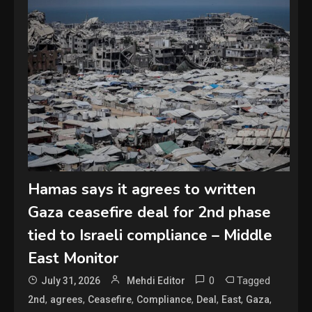
Hamas says it agrees to written
Gaza ceasefire deal for 2nd phase
tied to Israeli compliance – Middle
East Monitor
0
Tagged
July 31, 2026
Mehdi Editor
,
,
,
,
,
,
,
2nd
agrees
Ceasefire
Compliance
Deal
East
Gaza