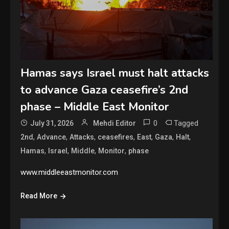
Hamas says Israel must halt attacks
to advance Gaza ceasefire’s 2nd
phase – Middle East Monitor
0
Tagged
July 31, 2026
Mehdi Editor
,
,
,
,
,
,
,
2nd
Advance
Attacks
ceasefires
East
Gaza
Halt
,
,
,
,
Hamas
Israel
Middle
Monitor
phase
www.middleeastmonitor.com
Read More