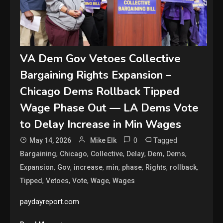
VA Dem Gov Vetoes Collective
Bargaining Rights Expansion –
Chicago Dems Rollback Tipped
Wage Phase Out — LA Dems Vote
to Delay Increase in Min Wages
0
Tagged
May 14, 2026
Mike Elk
,
,
,
,
,
,
Bargaining
Chicago
Collective
Delay
Dem
Dems
,
,
,
,
,
,
,
Expansion
Gov
increase
min
phase
Rights
rollback
,
,
,
,
Tipped
Vetoes
Vote
Wage
Wages
paydayreport.com