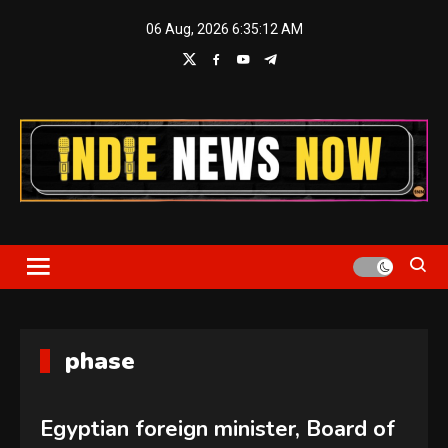
Skip
06 Aug, 2026
6:35:13 AM
to
content
Indie News Now
phase
Egyptian foreign minister, Board of