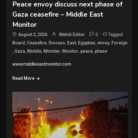
Peace envoy discuss next phase of
Gaza ceasefire – Middle East
Monitor
0
Tagged
August 2, 2026
Mehdi Editor
,
,
,
,
,
,
Board
Ceasefire
Discuss
East
Egyptian
envoy
Foreign
,
,
,
,
,
,
Gaza
Middle
Minister
Monitor
peace
phase
www.middleeastmonitor.com
Read More