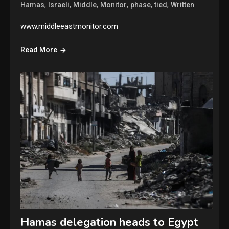
,
,
,
,
,
,
Hamas
Israeli
Middle
Monitor
phase
tied
Written
www.middleeastmonitor.com
Read More
Hamas delegation heads to Egypt