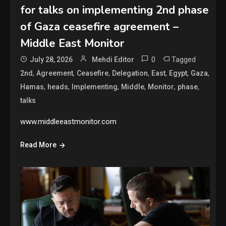
for talks on implementing 2nd phase
of Gaza ceasefire agreement –
Middle East Monitor
0
Tagged
July 28, 2026
Mehdi Editor
,
,
,
,
,
,
,
2nd
Agreement
Ceasefire
Delegation
East
Egypt
Gaza
,
,
,
,
,
,
Hamas
heads
Implementing
Middle
Monitor
phase
talks
www.middleeastmonitor.com
Read More