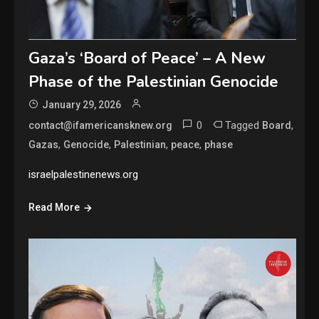
Gaza’s ‘Board of Peace’ – A New
Phase of the Palestinian Genocide
January 29, 2026
0
Tagged
,
contact@ifamericansknew.org
Board
,
,
,
,
Gazas
Genocide
Palestinian
peace
phase
israelpalestinenews.org
Read More