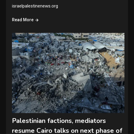
israelpalestinenews.org
Read More
Palestinian factions, mediators
resume Cairo talks on next phase of