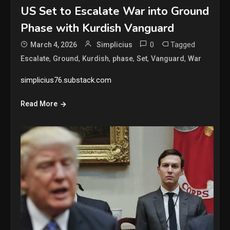
US Set to Escalate War into Ground
Phase with Kurdish Vanguard
0
Tagged
March 4, 2026
Simplicius
,
,
,
,
,
,
Escalate
Ground
Kurdish
phase
Set
Vanguard
War
simplicius76.substack.com
Read More