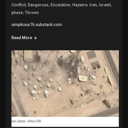
,
,
,
,
,
,
Conflict
Dangerous
Escalation
Haywire
Iran
Israeli
,
phase
Throws
simplicius76.substack.com
Read More