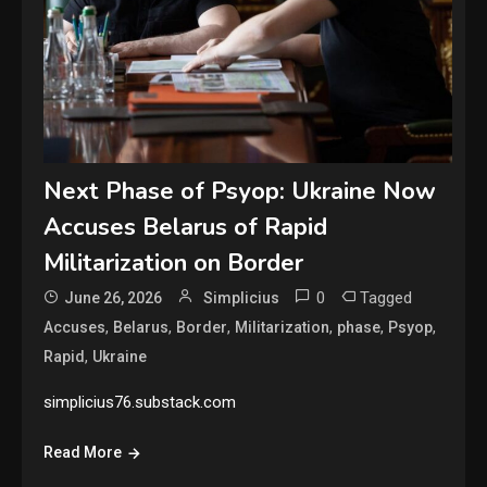
Next Phase of Psyop: Ukraine Now
Accuses Belarus of Rapid
Militarization on Border
0
Tagged
June 26, 2026
Simplicius
,
,
,
,
,
,
Accuses
Belarus
Border
Militarization
phase
Psyop
,
Rapid
Ukraine
simplicius76.substack.com
Read More