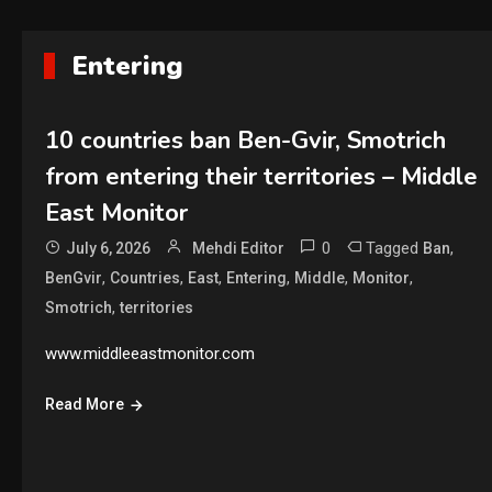
Entering
10 countries ban Ben-Gvir, Smotrich
from entering their territories – Middle
East Monitor
0
Tagged
,
July 6, 2026
Mehdi Editor
Ban
,
,
,
,
,
,
BenGvir
Countries
East
Entering
Middle
Monitor
,
Smotrich
territories
www.middleeastmonitor.com
Read More