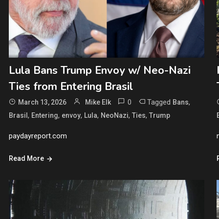
Lula Bans Trump Envoy w/ Neo-Nazi
Ties from Entering Brasil
0
Tagged
,
March 13, 2026
Mike Elk
Bans
,
,
,
,
,
,
Brasil
Entering
envoy
Lula
NeoNazi
Ties
Trump
paydayreport.com
Read More