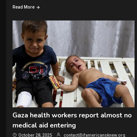
Read More
Gaza health workers report almost no
medical aid entering
October 28, 2025
contact@ifamericansknew.org