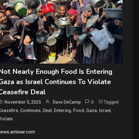
Not Nearly Enough Food Is Entering
Gaza as Israel Continues To Violate
Ceasefire Deal
0
Tagged
November 5, 2025
Dave DeCamp
,
,
,
,
,
,
,
Ceasefire
Continues
Deal
Entering
Food
Gaza
Israel
Violate
news.antiwar.com