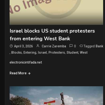
Israel blocks US student protesters
from entering West Bank
0
Tagged
April 3, 2026
Carrie Zaremba
Bank
,
,
,
,
,
,
Blocks
Entering
Israel
Protesters
Student
West
electronicintifada.net
Read More