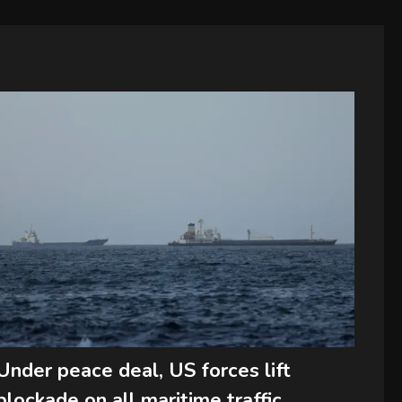
Under peace deal, US forces lift
blockade on all maritime traffic