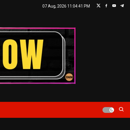
07 Aug, 2026
11:04:43 PM