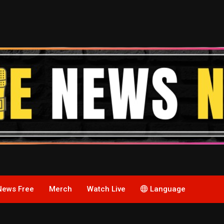
News Free
Merch
Watch Live
Language