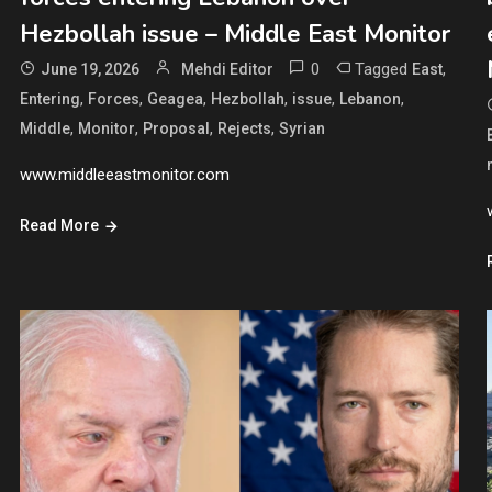
Hezbollah issue – Middle East Monitor
0
Tagged
,
June 19, 2026
Mehdi Editor
East
,
,
,
,
,
,
Entering
Forces
Geagea
Hezbollah
issue
Lebanon
,
,
,
,
Middle
Monitor
Proposal
Rejects
Syrian
www.middleeastmonitor.com
Read More