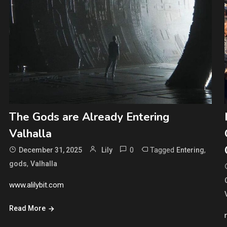
The Gods are Already Entering
Valhalla
0
Tagged
,
December 31, 2025
Lily
Entering
,
gods
Valhalla
www.alilybit.com
Read More