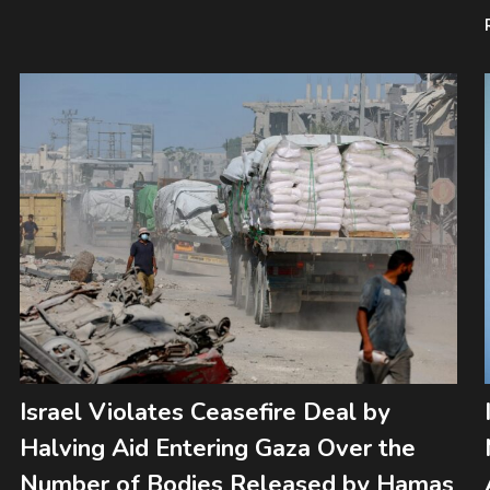
Israel Violates Ceasefire Deal by
Halving Aid Entering Gaza Over the
Number of Bodies Released by Hamas