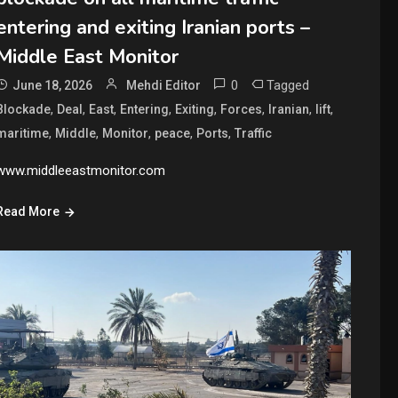
entering and exiting Iranian ports –
Middle East Monitor
0
Tagged
June 18, 2026
Mehdi Editor
,
,
,
,
,
,
,
,
Blockade
Deal
East
Entering
Exiting
Forces
Iranian
lift
,
,
,
,
,
maritime
Middle
Monitor
peace
Ports
Traffic
www.middleeastmonitor.com
Read More