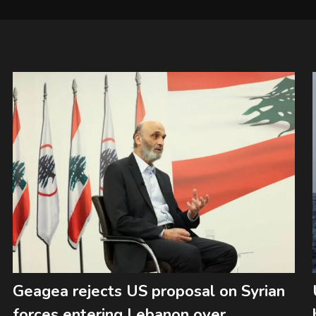
Geagea rejects US proposal on Syrian
forces entering Lebanon over