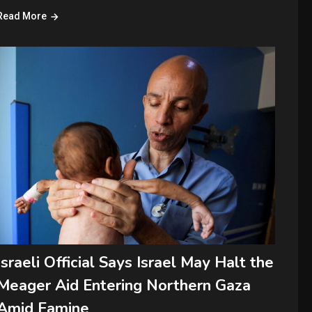
Read More
Israeli Official Says Israel May Halt the
Meager Aid Entering Northern Gaza
Amid Famine