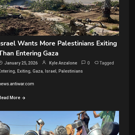
Israel Wants More Palestinians Exiting
Than Entering Gaza
0
Tagged
January 25, 2026
Kyle Anzalone
,
,
,
,
Entering
Exiting
Gaza
Israel
Palestinians
news.antiwar.com
Read More