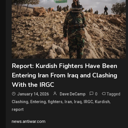
Report: Kurdish Fighters Have Been
Entering Iran From Iraq and Clashing
With the IRGC
0
Tagged
January 14, 2026
Dave DeCamp
,
,
,
,
,
,
,
Clashing
Entering
fighters
Iran
Iraq
IRGC
Kurdish
report
news.antiwar.com