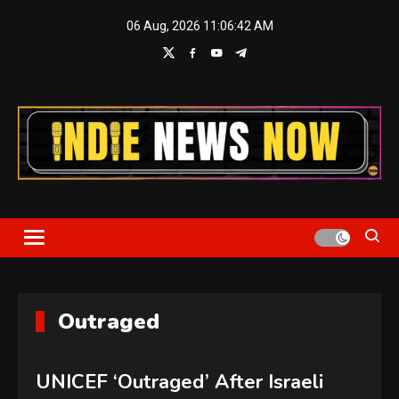
Skip
06 Aug, 2026
11:06:42 AM
to
content
Indie News Now
Outraged
UNICEF ‘Outraged’ After Israeli