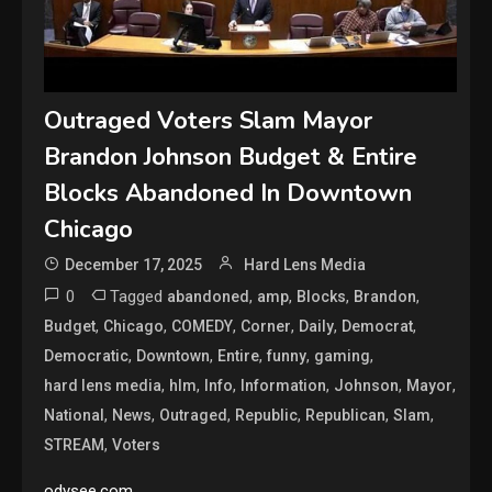
Outraged Voters Slam Mayor
Brandon Johnson Budget & Entire
Blocks Abandoned In Downtown
Chicago
December 17, 2025
Hard Lens Media
0
Tagged
,
,
,
,
abandoned
amp
Blocks
Brandon
,
,
,
,
,
,
Budget
Chicago
COMEDY
Corner
Daily
Democrat
,
,
,
,
,
Democratic
Downtown
Entire
funny
gaming
,
,
,
,
,
,
hard lens media
hlm
Info
Information
Johnson
Mayor
,
,
,
,
,
,
National
News
Outraged
Republic
Republican
Slam
,
STREAM
Voters
odysee.com