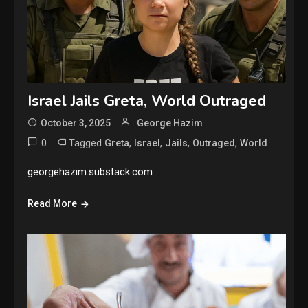
Israel Jails Greta, World Outraged
October 3, 2025
George Hazim
0
Tagged
,
,
,
,
Greta
Israel
Jails
Outraged
World
georgehazim.substack.com
Read More