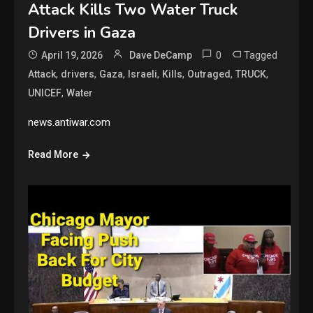
Attack Kills Two Water Truck
Drivers in Gaza
0
Tagged
April 19, 2026
Dave DeCamp
,
,
,
,
,
,
,
Attack
drivers
Gaza
Israeli
Kills
Outraged
TRUCK
,
UNICEF
Water
news.antiwar.com
Read More