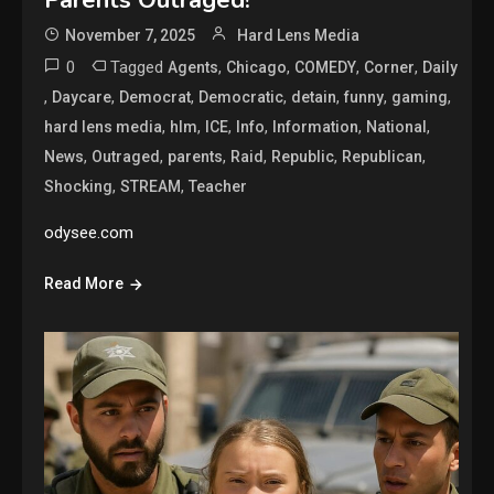
Parents Outraged!
November 7, 2025
Hard Lens Media
0
Tagged
,
,
,
,
Agents
Chicago
COMEDY
Corner
Daily
,
,
,
,
,
,
,
Daycare
Democrat
Democratic
detain
funny
gaming
,
,
,
,
,
,
hard lens media
hlm
ICE
Info
Information
National
,
,
,
,
,
,
News
Outraged
parents
Raid
Republic
Republican
,
,
Shocking
STREAM
Teacher
odysee.com
Read More