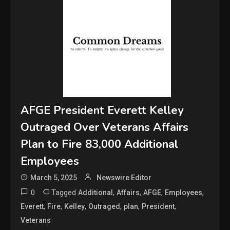
AFGE President Everett Kelley
Outraged Over Veterans Affairs
Plan to Fire 83,000 Additional
Employees
March 5, 2025
Newswire Editor
0
Tagged
,
,
,
,
Additional
Affairs
AFGE
Employees
,
,
,
,
,
,
Everett
Fire
Kelley
Outraged
plan
President
Veterans