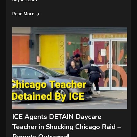
Read More
ICE Agents DETAIN Daycare
Teacher in Shocking Chicago Raid –