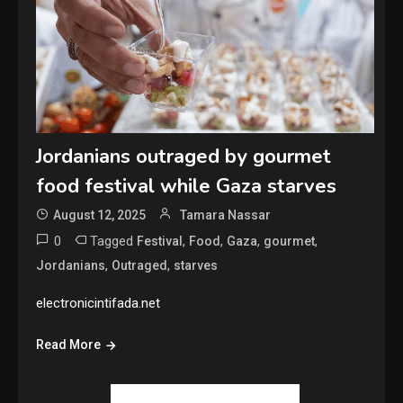
Jordanians outraged by gourmet
food festival while Gaza starves
August 12, 2025
Tamara Nassar
0
Tagged
,
,
,
,
Festival
Food
Gaza
gourmet
,
,
Jordanians
Outraged
starves
electronicintifada.net
Read More