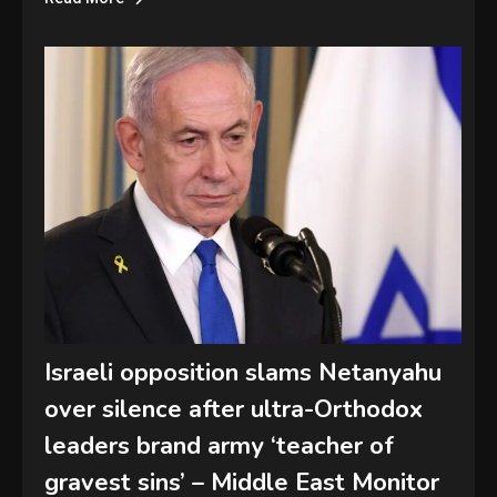
Israeli opposition slams Netanyahu
over silence after ultra-Orthodox
leaders brand army ‘teacher of
gravest sins’ – Middle East Monitor