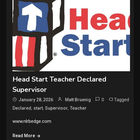
Head Start Teacher Declared
Supervisor
0
Tagged
January 28, 2026
Matt Bruenig
,
,
,
Declared
start
Supervisor
Teacher
www.nlrbedge.com
Read More