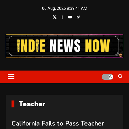
Skip
06 Aug, 2026
8:39:42 AM
to
content
Indie News Now
Teacher
California Fails to Pass Teacher