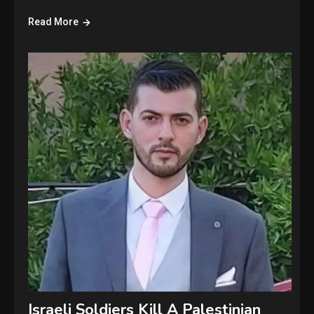
Read More
Israeli Soldiers Kill A Palestinian