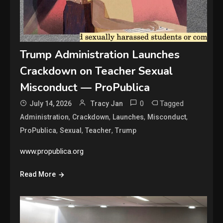
Trump Administration Launches
Crackdown on Teacher Sexual
Misconduct — ProPublica
0
Tagged
July 14, 2026
Tracy Jan
,
,
,
,
Administration
Crackdown
Launches
Misconduct
,
,
,
ProPublica
Sexual
Teacher
Trump
www.propublica.org
Read More