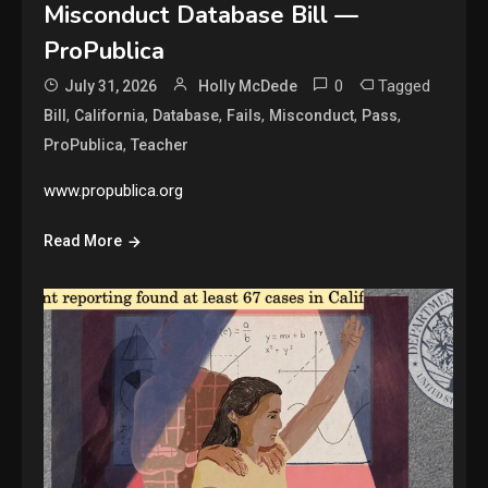
Misconduct Database Bill —
ProPublica
0
Tagged
July 31, 2026
Holly McDede
,
,
,
,
,
,
Bill
California
Database
Fails
Misconduct
Pass
,
ProPublica
Teacher
www.propublica.org
Read More