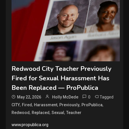
Redwood City Teacher Previously
Fired for Sexual Harassment Has
Been Replaced — ProPublica
0
Tagged
May 22, 2026
Holly McDede
,
,
,
,
,
CITY
Fired
Harassment
Previously
ProPublica
,
,
,
Redwood
Replaced
Sexual
Teacher
www.propublica.org