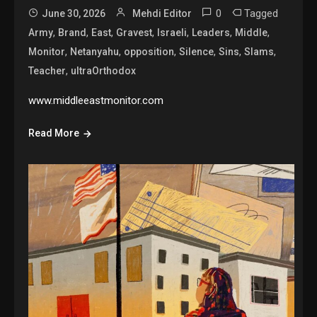
0
Tagged
June 30, 2026
Mehdi Editor
,
,
,
,
,
,
,
Army
Brand
East
Gravest
Israeli
Leaders
Middle
,
,
,
,
,
,
Monitor
Netanyahu
opposition
Silence
Sins
Slams
,
Teacher
ultraOrthodox
www.middleeastmonitor.com
Read More