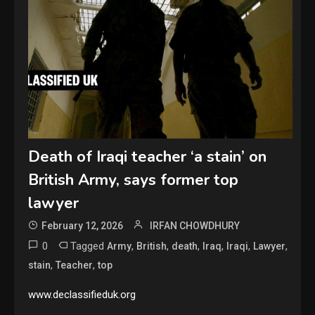
Death of Iraqi teacher ‘a stain’ on
British Army, says former top
lawyer
February 12, 2026
IRFAN CHOWDHURY
0
Tagged
,
,
,
,
,
,
Army
British
death
Iraq
Iraqi
Lawyer
,
,
stain
Teacher
top
www.declassifieduk.org