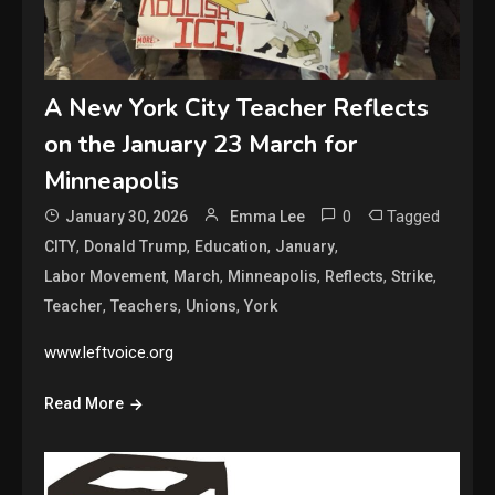
A New York City Teacher Reflects
on the January 23 March for
Minneapolis
0
Tagged
January 30, 2026
Emma Lee
,
,
,
,
CITY
Donald Trump
Education
January
,
,
,
,
,
Labor Movement
March
Minneapolis
Reflects
Strike
,
,
,
Teacher
Teachers
Unions
York
www.leftvoice.org
Read More