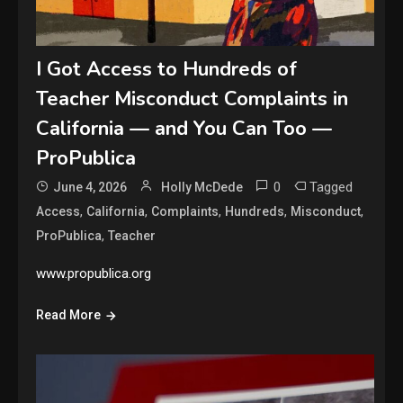
I Got Access to Hundreds of
Teacher Misconduct Complaints in
California — and You Can Too —
ProPublica
0
Tagged
June 4, 2026
Holly McDede
,
,
,
,
,
Access
California
Complaints
Hundreds
Misconduct
,
ProPublica
Teacher
www.propublica.org
Read More