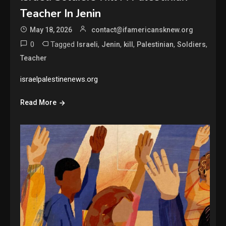
Teacher In Jenin
May 18, 2026
contact@ifamericansknew.org
0
Tagged
,
,
,
,
,
Israeli
Jenin
kill
Palestinian
Soldiers
Teacher
israelpalestinenews.org
Read More