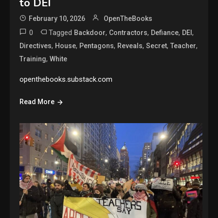
to DEI
February 10, 2026
OpenTheBooks
0
Tagged
,
,
,
,
Backdoor
Contractors
Defiance
DEI
,
,
,
,
,
,
Directives
House
Pentagons
Reveals
Secret
Teacher
,
Training
White
openthebooks.substack.com
Read More