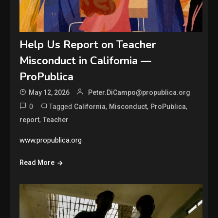
Help Us Report on Teacher
Misconduct in California —
ProPublica
May 12, 2026
Peter.DiCampo@propublica.org
0
Tagged
,
,
,
California
Misconduct
ProPublica
,
report
Teacher
www.propublica.org
Read More