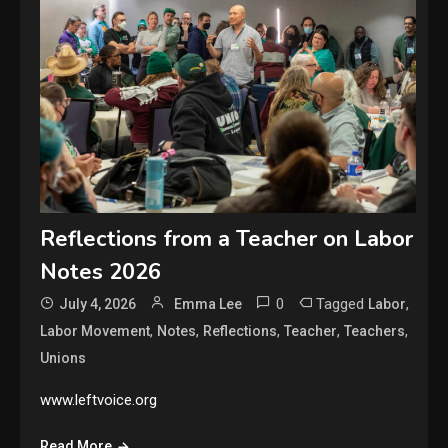
Reflections from a Teacher on Labor
Notes 2026
0
Tagged
,
July 4, 2026
Emma Lee
Labor
,
,
,
,
,
Labor Movement
Notes
Reflections
Teacher
Teachers
Unions
www.leftvoice.org
Read More