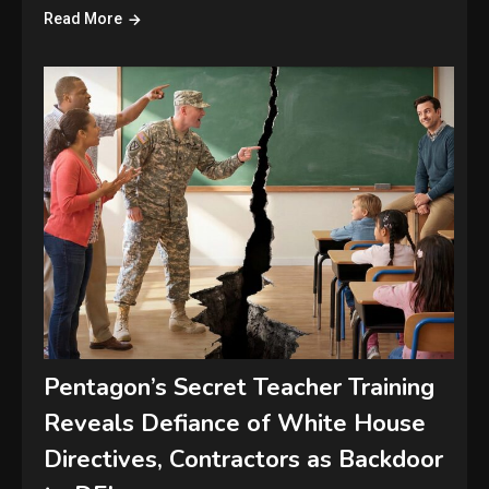
Read More
Pentagon’s Secret Teacher Training
Reveals Defiance of White House
Directives, Contractors as Backdoor