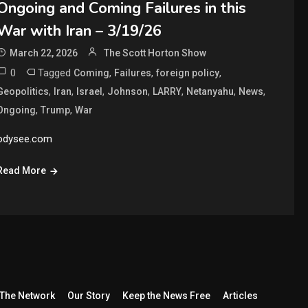
Ongoing and Coming Failures in this
War with Iran – 3/19/26
March 22, 2026
The Scott Horton Show
0
Tagged
,
,
,
Coming
Failures
foreign policy
,
,
,
,
,
,
,
Geopolitics
Iran
Israel
Johnson
LARRY
Netanyahu
News
,
,
Ongoing
Trump
War
odysee.com
Read More
The Network
Our Story
Keep the News Free
Articles