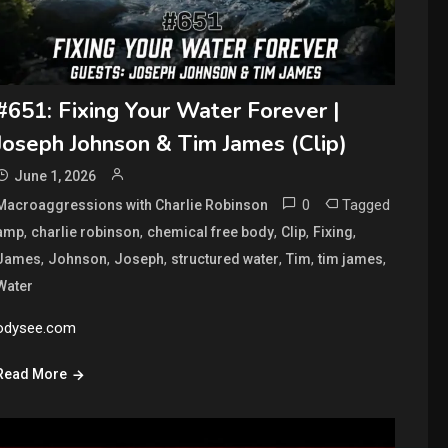
#651: Fixing Your Water Forever |
Joseph Johnson & Tim James (Clip)
June 1, 2026
0
Tagged
Macroaggressions with Charlie Robinson
,
,
,
,
,
amp
charlie robinson
chemical free body
Clip
Fixing
,
,
,
,
,
,
James
Johnson
Joseph
structured water
Tim
tim james
Water
odysee.com
Read More