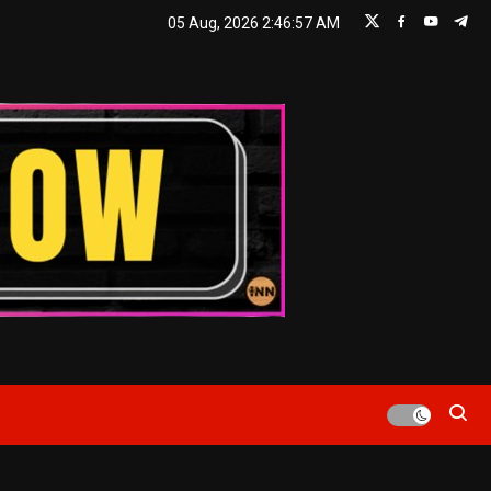
05 Aug, 2026
2:46:58 AM