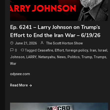
Ep. 6241 – Larry Johnson on Trump’s
Effort to End the Iran War – 6/19/26
June 21, 2026
The Scott Horton Show
0
Tagged
,
,
,
,
,
Ceasefire
Effort
foreign policy
Iran
Israel
,
,
,
,
,
,
,
Johnson
LARRY
Netanyahu
News
Politics
Trump
Trumps
War
odysee.com
Read More