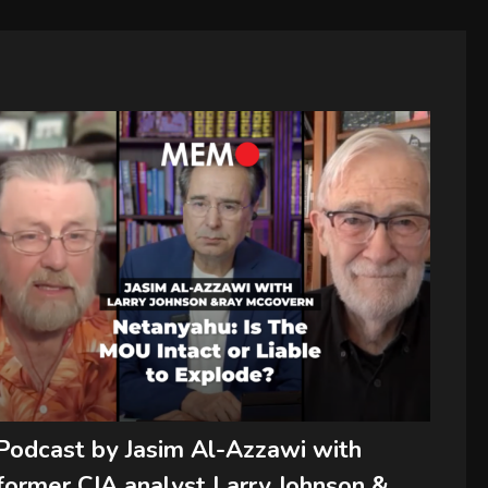
Podcast by Jasim Al-Azzawi with
former CIA analyst Larry Johnson &