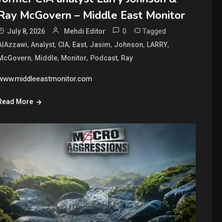
Ray McGovern – Middle East Monitor
0
Tagged
July 8, 2026
Mehdi Editor
,
,
,
,
,
,
,
AlAzzawi
Analyst
CIA
East
Jasim
Johnson
LARRY
,
,
,
,
McGovern
Middle
Monitor
Podcast
Ray
www.middleeastmonitor.com
Read More