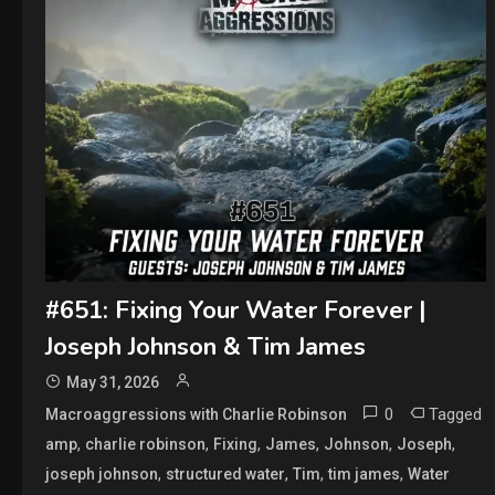
#651: Fixing Your Water Forever |
Joseph Johnson & Tim James
May 31, 2026
0
Tagged
Macroaggressions with Charlie Robinson
,
,
,
,
,
,
amp
charlie robinson
Fixing
James
Johnson
Joseph
,
,
,
,
joseph johnson
structured water
Tim
tim james
Water