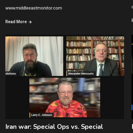
www.middleeastmonitor.com
Read More
Iran war: Special Ops vs. Special