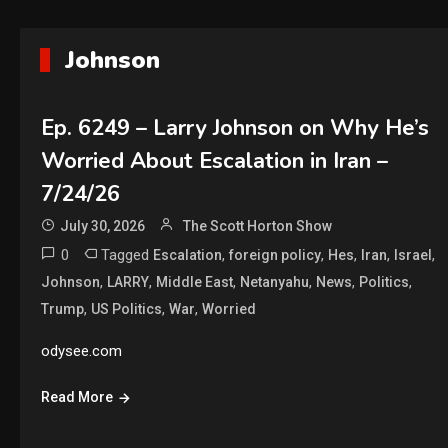
Johnson
Ep. 6249 – Larry Johnson on Why He’s
Worried About Escalation in Iran –
7/24/26
July 30, 2026
The Scott Horton Show
0
Tagged
,
,
,
,
,
Escalation
foreign policy
Hes
Iran
Israel
,
,
,
,
,
,
Johnson
LARRY
Middle East
Netanyahu
News
Politics
,
,
,
Trump
US Politics
War
Worried
odysee.com
Read More