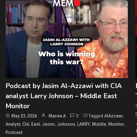
Podcast by Jasim Al-Azzawi with CIA
analyst Larry Johnson – Middle East
Monitor
0
Tagged
,
May 23, 2026
Marwa A
AlAzzawi
,
,
,
,
,
,
,
,
Analyst
CIA
East
Jasim
Johnson
LARRY
Middle
Monitor
Podcast