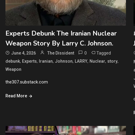
Experts Debunk The Iranian Nuclear
Weapon Story By Larry C. Johnson.
0
Tagged
June 4, 2026
The Dissident
,
,
,
,
,
,
,
debunk
Experts
Iranian
Johnson
LARRY
Nuclear
story
Weapon
the307.substack.com
Read More