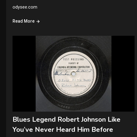
odysee.com
Read More
Blues Legend Robert Johnson Like
You’ve Never Heard Him Before