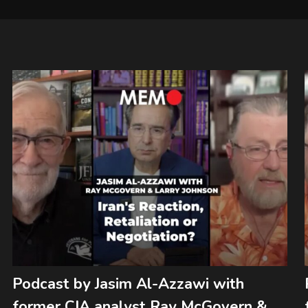
Podcast by Jasim Al-Azzawi with
former CIA analyst Ray McGovern &