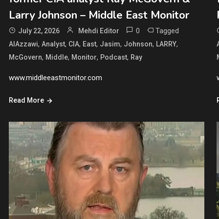
Larry Johnson – Middle East Monitor
0
Tagged
July 22, 2026
Mehdi Editor
,
,
,
,
,
,
,
AlAzzawi
Analyst
CIA
East
Jasim
Johnson
LARRY
,
,
,
,
McGovern
Middle
Monitor
Podcast
Ray
www.middleeastmonitor.com
Read More