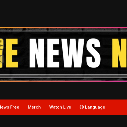
News Free
Merch
Watch Live
Language