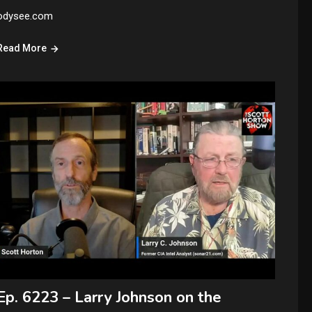
odysee.com
Read More
Ep. 6223 – Larry Johnson on the