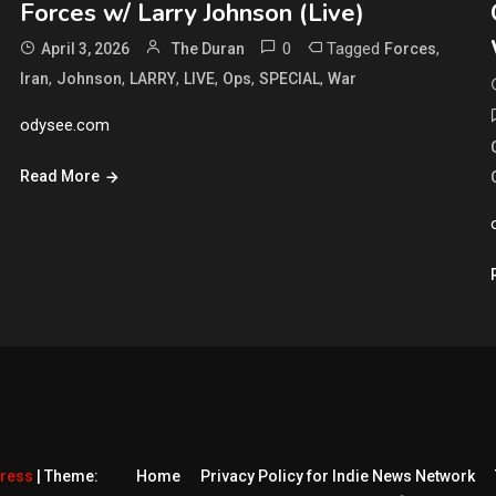
Forces w/ Larry Johnson (Live)
0
Tagged
,
April 3, 2026
The Duran
Forces
,
,
,
,
,
,
Iran
Johnson
LARRY
LIVE
Ops
SPECIAL
War
odysee.com
Read More
Press
|
Theme:
Home
Privacy Policy for Indie News Network