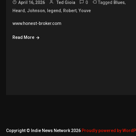
0
Tagged
,
April 16, 2026
Ted Gioia
Blues
,
,
,
,
Heard
Johnson
legend
Robert
Youve
www.honest-broker.com
Read More
Copyright © Indie News Network 2026
Proudly powered by Word