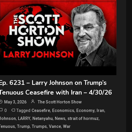
Ep. 6231 – Larry Johnson on Trump’s
Tenuous Ceasefire with Iran – 4/30/26
May 3, 2026
The Scott Horton Show
0
Tagged
,
,
,
,
Ceasefire
Economics
Economy
Iran
,
,
,
,
,
Johnson
LARRY
Netanyahu
News
strait of hormuz
,
,
,
,
Tenuous
Trump
Trumps
Vance
War