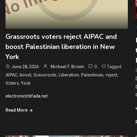
Grassroots voters reject AIPAC and
boost Palestinian liberation in New
York
0
Tagged
June 28, 2026
Michael F. Brown
,
,
,
,
,
,
AIPAC
boost
Grassroots
Liberation
Palestinian
reject
,
Voters
York
electronicintifada.net
Read More