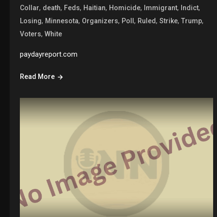
,
,
,
,
,
,
,
Collar
death
Feds
Haitian
Homicide
Immigrant
Indict
,
,
,
,
,
,
,
Losing
Minnesota
Organizers
Poll
Ruled
Strike
Trump
,
Voters
White
paydayreport.com
Read More