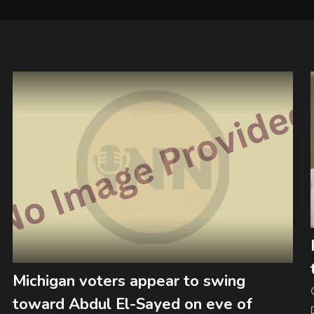
Michigan voters appear to swing
toward Abdul El-Sayed on eve of