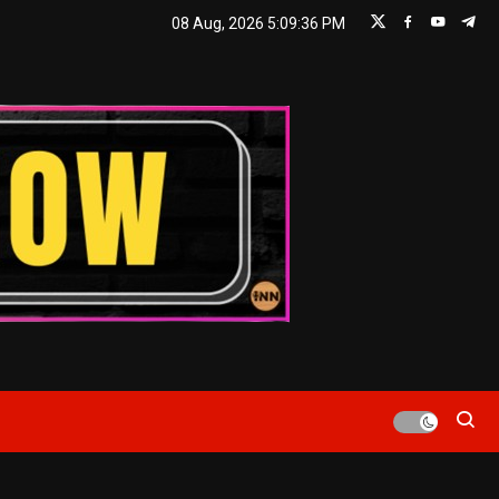
08 Aug, 2026
5:09:37 PM