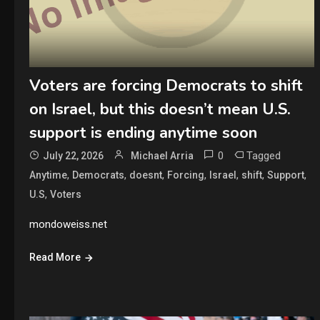
Voters are forcing Democrats to shift
on Israel, but this doesn’t mean U.S.
support is ending anytime soon
0
Tagged
July 22, 2026
Michael Arria
,
,
,
,
,
,
,
Anytime
Democrats
doesnt
Forcing
Israel
shift
Support
,
U.S
Voters
mondoweiss.net
Read More