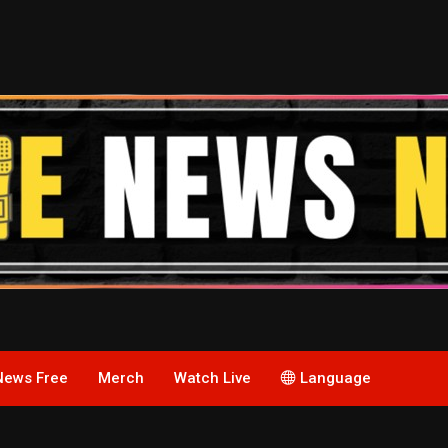
News Free
Merch
Watch Live
Language