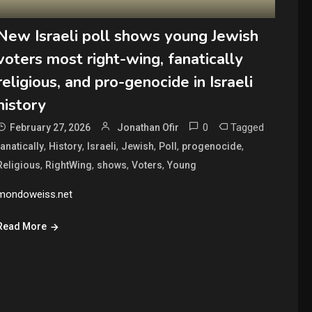
New Israeli poll shows young Jewish
voters most right-wing, fanatically
religious, and pro-genocide in Israeli
history
0
Tagged
February 27, 2026
Jonathan Ofir
,
,
,
,
,
,
fanatically
History
Israeli
Jewish
Poll
progenocide
,
,
,
,
Religious
RightWing
shows
Voters
Young
mondoweiss.net
Read More