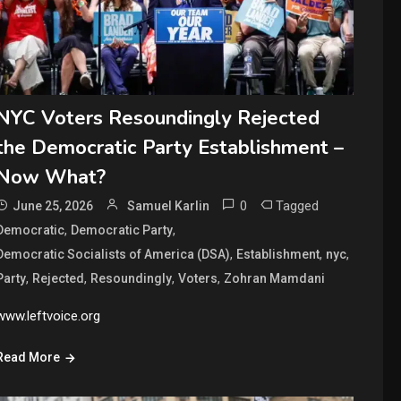
NYC Voters Resoundingly Rejected
the Democratic Party Establishment –
Now What?
0
Tagged
June 25, 2026
Samuel Karlin
,
,
Democratic
Democratic Party
,
,
,
Democratic Socialists of America (DSA)
Establishment
nyc
,
,
,
,
Party
Rejected
Resoundingly
Voters
Zohran Mamdani
www.leftvoice.org
Read More