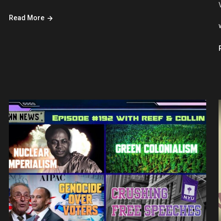
Read More