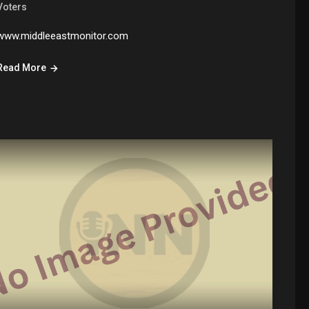
Voters
www.middleeastmonitor.com
Read More