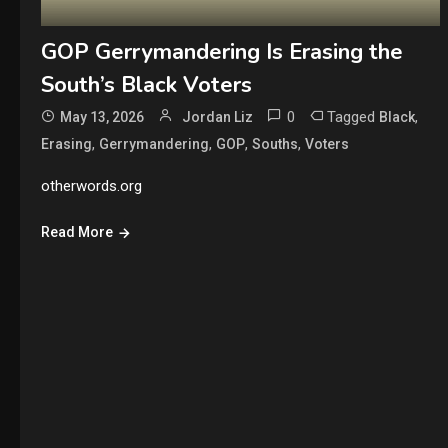
GOP Gerrymandering Is Erasing the
South’s Black Voters
0
Tagged
,
May 13, 2026
Jordan Liz
Black
,
,
,
,
Erasing
Gerrymandering
GOP
Souths
Voters
otherwords.org
Read More