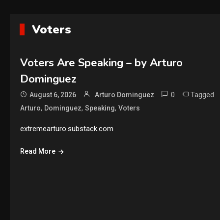
Voters
Voters Are Speaking – by Arturo
Dominguez
0
Tagged
August 6, 2026
Arturo Dominguez
,
,
,
Arturo
Dominguez
Speaking
Voters
extremearturo.substack.com
Read More