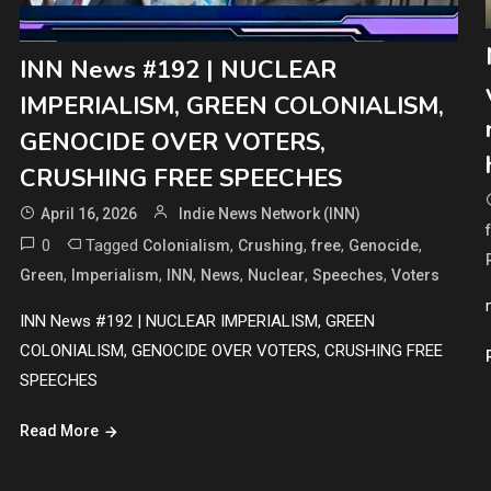
INN News #192 | NUCLEAR
IMPERIALISM, GREEN COLONIALISM,
GENOCIDE OVER VOTERS,
CRUSHING FREE SPEECHES
April 16, 2026
Indie News Network (INN)
0
Tagged
,
,
,
,
Colonialism
Crushing
free
Genocide
,
,
,
,
,
,
Green
Imperialism
INN
News
Nuclear
Speeches
Voters
INN News #192 | NUCLEAR IMPERIALISM, GREEN
COLONIALISM, GENOCIDE OVER VOTERS, CRUSHING FREE
SPEECHES
Read More