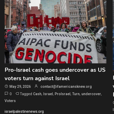
Pro-Israel cash goes undercover as US
voters turn against Israel
May 29, 2026
contact@ifamericansknew.org
0
Tagged
,
,
,
,
,
Cash
Israel
ProIsrael
Turn
undercover
Voters
israelpalestinenews.org