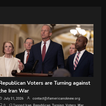
Republican Voters are Turning against
the Iran War
July 31, 2026
contact@ifamericansknew.org
0
Tagged
,
,
,
,
Iran
Republican
Turning
Voters
War