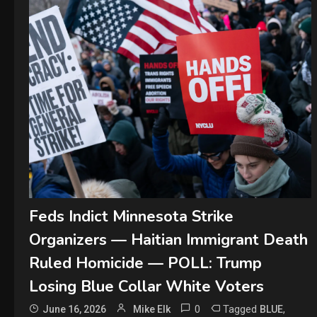
Feds Indict Minnesota Strike
Organizers — Haitian Immigrant Death
Ruled Homicide — POLL: Trump
Losing Blue Collar White Voters
0
Tagged
,
June 16, 2026
Mike Elk
BLUE