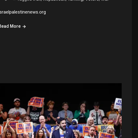
israelpalestinenews.org
Read More