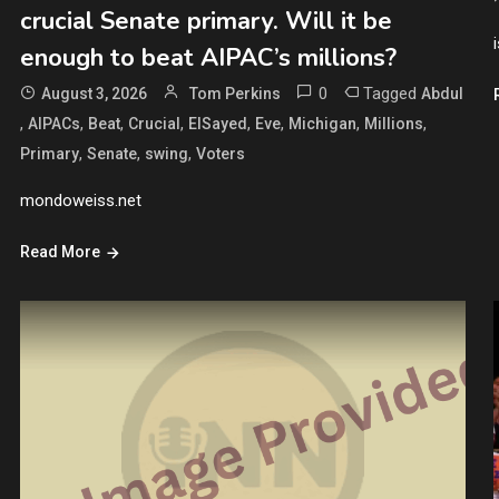
crucial Senate primary. Will it be
enough to beat AIPAC’s millions?
0
Tagged
August 3, 2026
Tom Perkins
Abdul
,
,
,
,
,
,
,
,
AIPACs
Beat
Crucial
ElSayed
Eve
Michigan
Millions
,
,
,
Primary
Senate
swing
Voters
mondoweiss.net
Read More