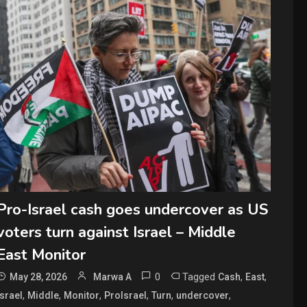
Pro-Israel cash goes undercover as US
voters turn against Israel – Middle
East Monitor
0
Tagged
,
,
May 28, 2026
Marwa A
Cash
East
,
,
,
,
,
,
Israel
Middle
Monitor
ProIsrael
Turn
undercover