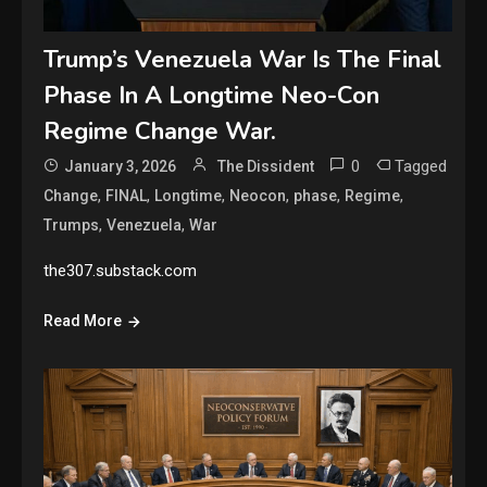
Trump’s Venezuela War Is The Final
Phase In A Longtime Neo-Con
Regime Change War.
0
Tagged
January 3, 2026
The Dissident
,
,
,
,
,
,
Change
FINAL
Longtime
Neocon
phase
Regime
,
,
Trumps
Venezuela
War
the307.substack.com
Read More