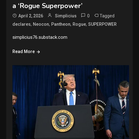
a ‘Rogue Superpower’
0
Tagged
April 2, 2026
Simplicius
,
,
,
,
declares
Neocon
Pantheon
Rogue
SUPERPOWER
simplicius76.substack.com
Read More