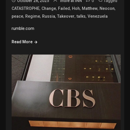
0
Tagged
October 26, 2025
Indie at INN
,
,
,
,
,
,
CATASTROPHE
Change
Failed
Hoh
Matthew
Neocon
,
,
,
,
,
peace
Regime
Russia
Takeover
talks
Venezuela
rumble.com
Read More