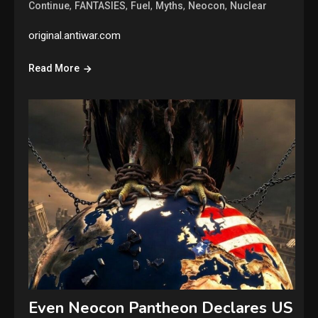
,
,
,
,
,
Continue
FANTASIES
Fuel
Myths
Neocon
Nuclear
original.antiwar.com
Read More
Even Neocon Pantheon Declares US