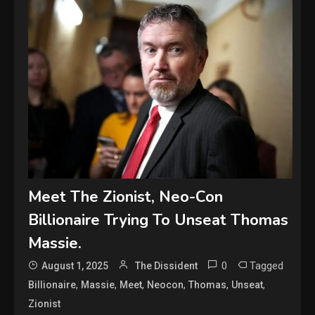
Meet The Zionist, Neo-Con
Billionaire Trying To Unseat Thomas
Massie.
0
Tagged
August 1, 2025
The Dissident
,
,
,
,
,
,
Billionaire
Massie
Meet
Neocon
Thomas
Unseat
Zionist