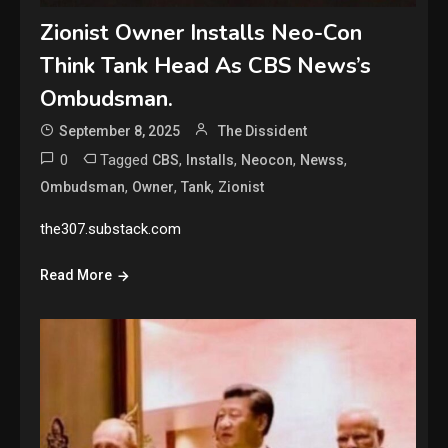
Zionist Owner Installs Neo-Con
Think Tank Head As CBS News’s
Ombudsman.
September 8, 2025
The Dissident
0
Tagged
,
,
,
,
CBS
Installs
Neocon
Newss
,
,
,
Ombudsman
Owner
Tank
Zionist
the307.substack.com
Read More