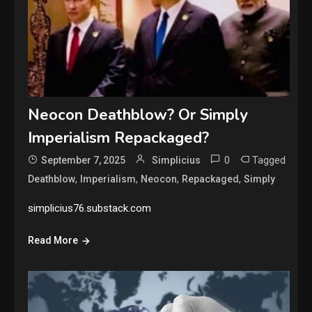
Neocon Deathblow? Or Simply
Imperialism Repackaged?
0
Tagged
September 7, 2025
Simplicius
,
,
,
,
Deathblow
Imperialism
Neocon
Repackaged
Simply
simplicius76.substack.com
Read More