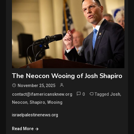
The Neocon Wooing of Josh Shapiro
November 25, 2025
0
Tagged
,
contact@ifamericansknew.org
Josh
,
,
Neocon
Shapiro
Wooing
israelpalestinenews.org
Read More