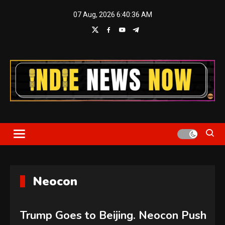
Skip
07 Aug, 2026
6:40:37 AM
to
content
Indie News Now
Neocon
Trump Goes to Beijing. Neocon Push