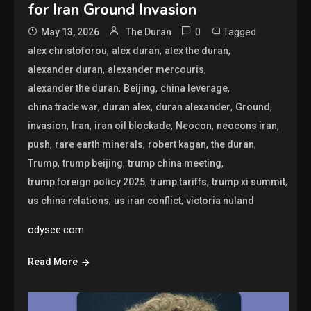
for Iran Ground Invasion
0
Tagged
May 13, 2026
The Duran
,
,
,
alex christoforou
alex duran
alex the duran
,
,
alexander duran
alexander mercouris
,
,
,
alexander the duran
Beijing
china leverage
,
,
,
,
china trade war
duran alex
duran alexander
Ground
,
,
,
,
,
invasion
Iran
iran oil blockade
Neocon
neocons iran
,
,
,
,
push
rare earth minerals
robert kagan
the duran
,
,
,
Trump
trump beijing
trump china meeting
,
,
,
trump foreign policy 2025
trump tariffs
trump xi summit
,
,
us china relations
us iran conflict
victoria nuland
odysee.com
Read More