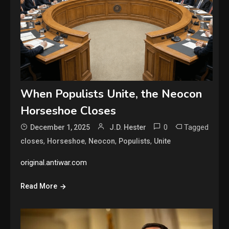
When Populists Unite, the Neocon
Horseshoe Closes
0
Tagged
December 1, 2025
J.D. Hester
,
,
,
,
closes
Horseshoe
Neocon
Populists
Unite
original.antiwar.com
Read More