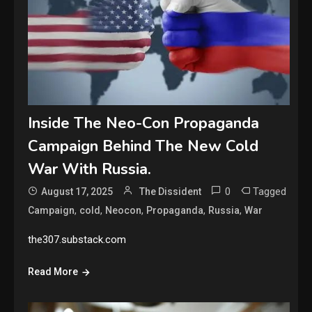
Inside The Neo-Con Propaganda
Campaign Behind The New Cold
War With Russia.
0
Tagged
August 17, 2025
The Dissident
,
,
,
,
,
Campaign
cold
Neocon
Propaganda
Russia
War
the307.substack.com
Read More