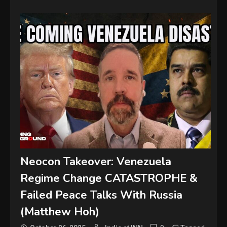
Neocon Takeover: Venezuela
Regime Change CATASTROPHE &
Failed Peace Talks With Russia
(Matthew Hoh)