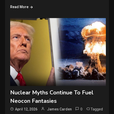
Read More
Nuclear Myths Continue To Fuel
Neocon Fantasies
0
Tagged
April 12, 2026
James Carden