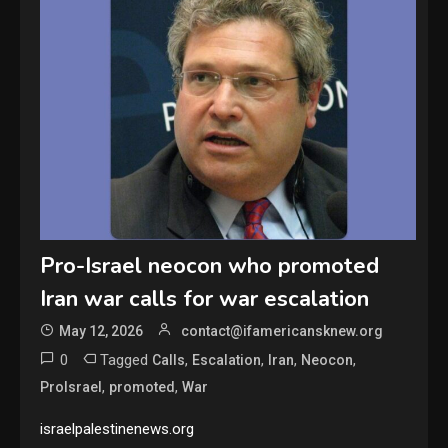
Pro-Israel neocon who promoted
Iran war calls for war escalation
May 12, 2026
contact@ifamericansknew.org
0
Tagged
,
,
,
,
Calls
Escalation
Iran
Neocon
,
,
ProIsrael
promoted
War
israelpalestinenews.org