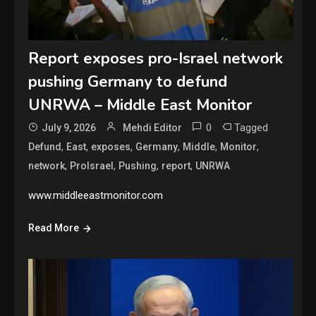
Report exposes pro-Israel network
pushing Germany to defund
UNRWA – Middle East Monitor
0
Tagged
July 9, 2026
Mehdi Editor
,
,
,
,
,
,
Defund
East
exposes
Germany
Middle
Monitor
,
,
,
,
network
ProIsrael
Pushing
report
UNRWA
www.middleeastmonitor.com
Read More