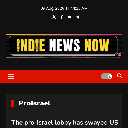
Skip
09 Aug, 2026
11:44:27 AM
to
content
Indie News Now
ProIsrael
The pro-Israel lobby has swayed US