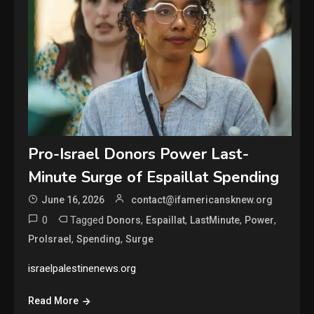
Pro-Israel Donors Power Last-
Minute Surge of Espaillat Spending
June 16, 2026
contact@ifamericansknew.org
0
Tagged
,
,
,
,
Donors
Espaillat
LastMinute
Power
,
,
ProIsrael
Spending
Surge
israelpalestinenews.org
Read More