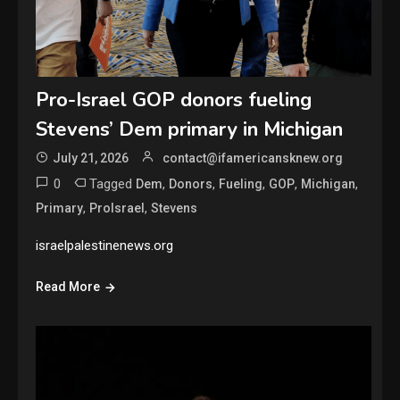
Pro-Israel GOP donors fueling
Stevens’ Dem primary in Michigan
July 21, 2026
contact@ifamericansknew.org
0
Tagged
,
,
,
,
,
Dem
Donors
Fueling
GOP
Michigan
,
,
Primary
ProIsrael
Stevens
israelpalestinenews.org
Read More