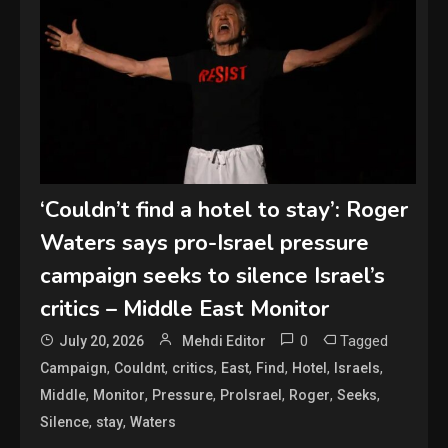
‘Couldn’t find a hotel to stay’: Roger
Waters says pro-Israel pressure
campaign seeks to silence Israel’s
critics – Middle East Monitor
0
Tagged
July 20, 2026
Mehdi Editor
,
,
,
,
,
,
,
Campaign
Couldnt
critics
East
Find
Hotel
Israels
,
,
,
,
,
,
Middle
Monitor
Pressure
ProIsrael
Roger
Seeks
,
,
Silence
stay
Waters