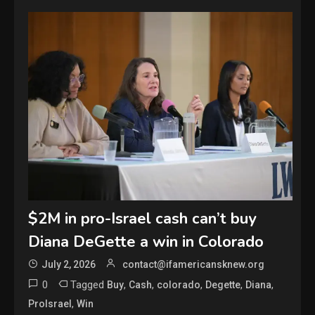
$2M in pro-Israel cash can’t buy
Diana DeGette a win in Colorado
July 2, 2026
contact@ifamericansknew.org
0
Tagged
,
,
,
,
,
Buy
Cash
colorado
Degette
Diana
,
ProIsrael
Win