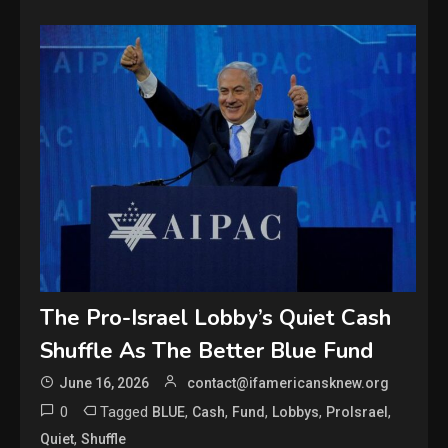
The Pro-Israel Lobby’s Quiet Cash
Shuffle As The Better Blue Fund
June 16, 2026
contact@ifamericansknew.org
0
Tagged
,
,
,
,
,
BLUE
Cash
Fund
Lobbys
ProIsrael
,
Quiet
Shuffle