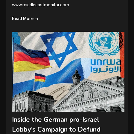
www.middleeastmonitor.com
Read More
Inside the German pro-Israel
Lobby’s Campaign to Defund