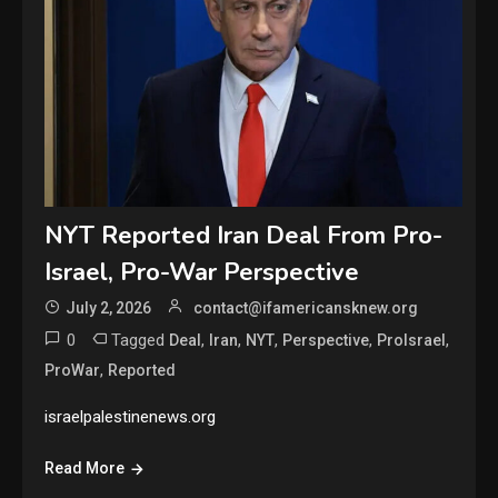
NYT Reported Iran Deal From Pro-
Israel, Pro-War Perspective
July 2, 2026
contact@ifamericansknew.org
0
Tagged
,
,
,
,
,
Deal
Iran
NYT
Perspective
ProIsrael
,
ProWar
Reported
israelpalestinenews.org
Read More