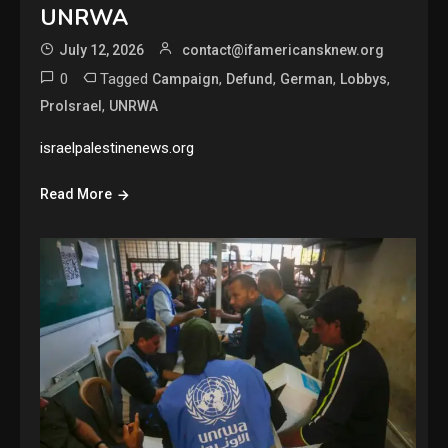
UNRWA
July 12, 2026
contact@ifamericansknew.org
0
Tagged
,
,
,
,
Campaign
Defund
German
Lobbys
,
ProIsrael
UNRWA
israelpalestinenews.org
Read More