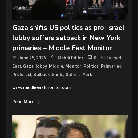
Gaza shifts US politics as pro-Israel
lobby suffers setback in New York
primaries – Middle East Monitor
0
Tagged
June 25, 2026
Mehdi Editor
,
,
,
,
,
,
,
East
Gaza
lobby
Middle
Monitor
Politics
Primaries
,
,
,
,
ProIsrael
Setback
Shifts
Suffers
York
www.middleeastmonitor.com
Read More