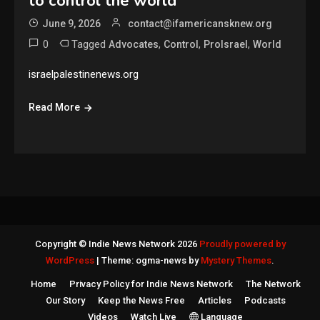
to control the world
June 9, 2026
contact@ifamericansknew.org
0
Tagged
,
,
,
Advocates
Control
ProIsrael
World
israelpalestinenews.org
Read More
Copyright © Indie News Network 2026
Proudly powered by
WordPress
|
Theme: ogma-news by
Mystery Themes
.
Home
Privacy Policy for Indie News Network
The Network
Our Story
Keep the News Free
Articles
Podcasts
Videos
Watch Live
Language