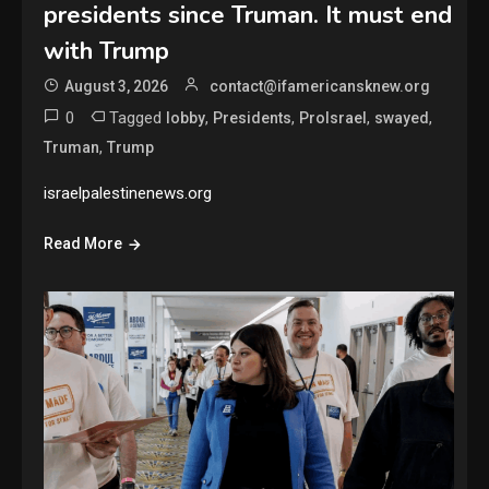
presidents since Truman. It must end
with Trump
August 3, 2026
contact@ifamericansknew.org
0
Tagged
,
,
,
,
lobby
Presidents
ProIsrael
swayed
,
Truman
Trump
israelpalestinenews.org
Read More