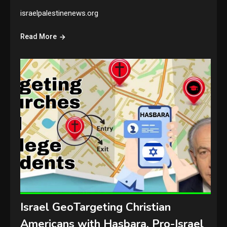
israelpalestinenews.org
Read More
Israel GeoTargeting Christian
Americans with Hasbara, Pro-Israel