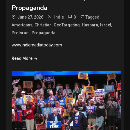
Propaganda
0
Tagged
June 27, 2026
Indie
,
,
,
,
,
Americans
Christian
GeoTargeting
Hasbara
Israel
,
ProIsrael
Propaganda
www.indiemediatoday.com
Read More