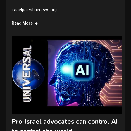
israelpalestinenews.org
Read More
Pro-Israel advocates can control AI