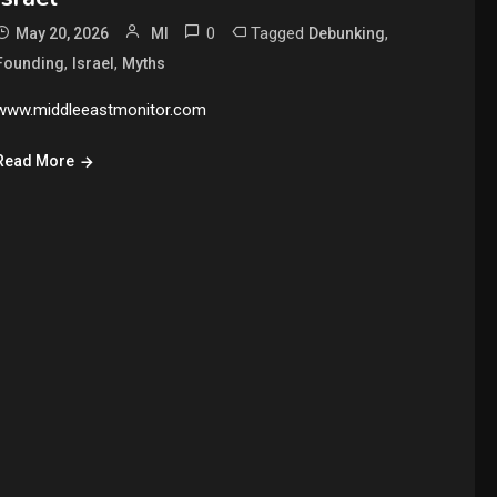
0
Tagged
,
May 20, 2026
MI
Debunking
,
,
Founding
Israel
Myths
www.middleeastmonitor.com
Read More