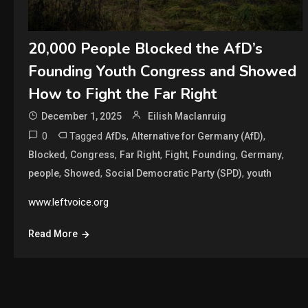
20,000 People Blocked the AfD’s
Founding Youth Congress and Showed
How to Fight the Far Right
December 1, 2025
Eilish Maclanruig
0
Tagged
,
,
AfDs
Alternative for Germany (AfD)
,
,
,
,
,
,
Blocked
Congress
Far Right
Fight
Founding
Germany
,
,
,
people
Showed
Social Democratic Party (SPD)
youth
www.leftvoice.org
Read More