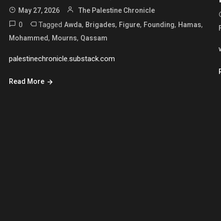
May 27, 2026
The Palestine Chronicle
0
Tagged
,
,
,
,
,
Awda
Brigades
Figure
Founding
Hamas
,
,
Mohammed
Mourns
Qassam
palestinechronicle.substack.com
Read More