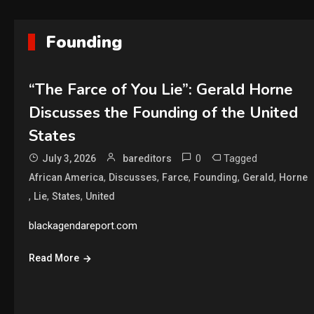
Founding
“The Farce of You Lie”: Gerald Horne
Discusses the Founding of the United
States
0
Tagged
July 3, 2026
bareditors
,
,
,
,
,
African America
Discusses
Farce
Founding
Gerald
Horne
,
,
,
Lie
States
United
blackagendareport.com
Read More