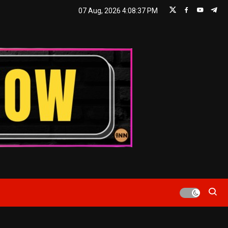
07 Aug, 2026
4:08:38 PM