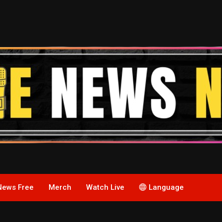
News Free
Merch
Watch Live
Language