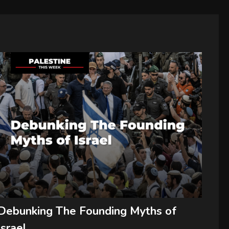
Debunking The Founding Myths of
Israel