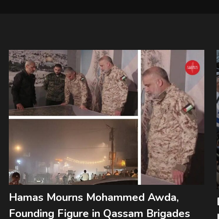
Hamas Mourns Mohammed Awda,
Founding Figure in Qassam Brigades