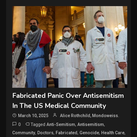
Fabricated Panic Over Antisemitism
In The US Medical Community
March 10, 2025
Alice Rothchild, Mondoweiss.
0
Tagged
,
,
Anti-Semitism
Antisemitism
,
,
,
,
,
Community
Doctors
Fabricated
Genocide
Health Care