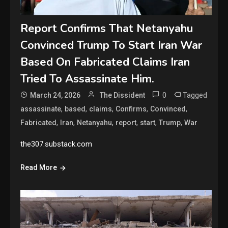
Report Confirms That Netanyahu
Convinced Trump To Start Iran War
Based On Fabricated Claims Iran
Tried To Assassinate Him.
0
Tagged
March 24, 2026
The Dissident
,
,
,
,
,
assassinate
based
claims
Confirms
Convinced
,
,
,
,
,
,
Fabricated
Iran
Netanyahu
report
start
Trump
War
the307.substack.com
Read More