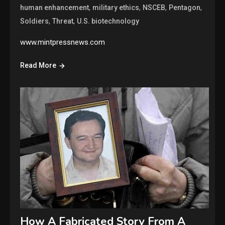
,
,
,
,
human enhancement
military ethics
NSCEB
Pentagon
,
,
Soldiers
Threat
U.S. biotechnology
www.mintpressnews.com
Read More
How A Fabricated Story From A