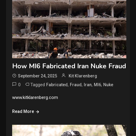
How MI6 Fabricated Iran Nuke Fraud
September 24, 2025
Kit Klarenberg
0
Tagged
,
,
,
,
Fabricated
Fraud
Iran
MI6
Nuke
www.kitklarenberg.com
Read More