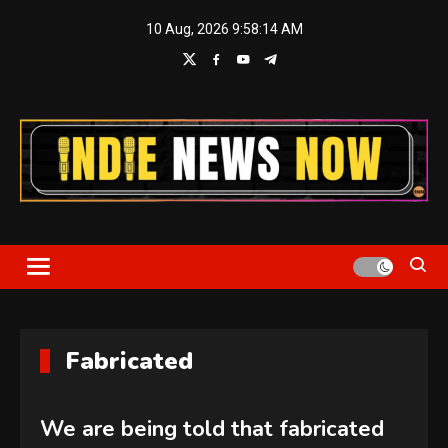
Skip
10 Aug, 2026
9:58:14 AM
to
content
Indie News Now
Fabricated
We are being told that fabricated