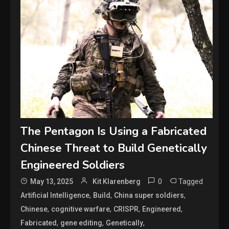
The Pentagon Is Using a Fabricated
Chinese Threat to Build Genetically
Engineered Soldiers
0
Tagged
May 13, 2025
Kit Klarenberg
,
,
,
Artificial Intelligence
Build
China super soldiers
,
,
,
,
Chinese
cognitive warfare
CRISPR
Engineered
,
,
,
Fabricated
gene editing
Genetically