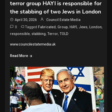
terror group HAYI is responsible for
the stabbing of two Jews in London
April 30, 2026
Council Estate Media
0
Tagged
,
,
,
,
,
Fabricated
Group
HAYI
Jews
London
,
,
,
responsible
stabbing
Terror
TOLD
www.councilestatemedia.uk
Read More