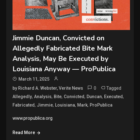
Jimmie Duncan, Convicted on
Allegedly Fabricated Bite Mark
Analysis, May Be Executed by
Louisiana Anyway — ProPublica
March 11, 2025
0
Tagged
by Richard A. Webster, Verite News
,
,
,
,
,
,
Allegedly
Analysis
Bite
Convicted
Duncan
Executed
,
,
,
,
Fabricated
Jimmie
Louisiana
Mark
ProPublica
www.propublica.org
Read More