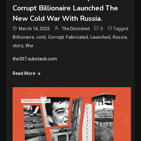
Corrupt Billionaire Launched The
New Cold War With Russia.
0
Tagged
March 16, 2025
The Dissident
,
,
,
,
,
,
Billionaire
cold
Corrupt
Fabricated
Launched
Russia
,
story
War
the307.substack.com
Read More