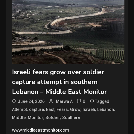
Israeli fears grow over soldier
capture attempt in southern
Lebanon – Middle East Monitor
0
Tagged
June 24, 2026
Marwa A
,
,
,
,
,
,
,
Attempt
capture
East
Fears
Grow
Israeli
Lebanon
,
,
,
Middle
Monitor
Soldier
Southern
www.middleeastmonitor.com