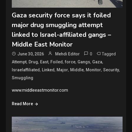
Gaza security force says it foiled
major drug smuggling attempt
linked to Israel-affiliated gangs –
Middle East Monitor
0
Tagged
June 30, 2026
Mehdi Editor
,
,
,
,
,
,
,
Attempt
Drug
East
Foiled
force
Gangs
Gaza
,
,
,
,
,
,
Israelaffiliated
Linked
Major
Middle
Monitor
Security
Smuggling
www.middleeastmonitor.com
Read More