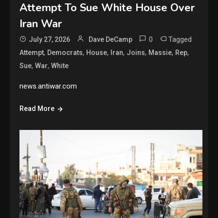
Attempt To Sue White House Over
Iran War
0
Tagged
July 27, 2026
Dave DeCamp
,
,
,
,
,
,
,
Attempt
Democrats
House
Iran
Joins
Massie
Rep
,
,
Sue
War
White
news.antiwar.com
Read More