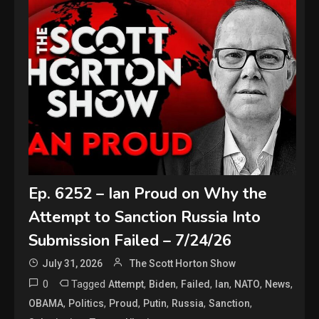
Ep. 6252 – Ian Proud on Why the
Attempt to Sanction Russia Into
Submission Failed – 7/24/26
July 31, 2026
The Scott Horton Show
0
Tagged
,
,
,
,
,
,
Attempt
Biden
Failed
Ian
NATO
News
,
,
,
,
,
,
OBAMA
Politics
Proud
Putin
Russia
Sanction