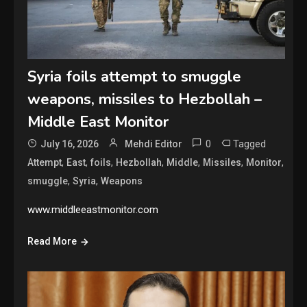
Syria foils attempt to smuggle
weapons, missiles to Hezbollah –
Middle East Monitor
0
Tagged
July 16, 2026
Mehdi Editor
,
,
,
,
,
,
,
Attempt
East
foils
Hezbollah
Middle
Missiles
Monitor
,
,
smuggle
Syria
Weapons
www.middleeastmonitor.com
Read More