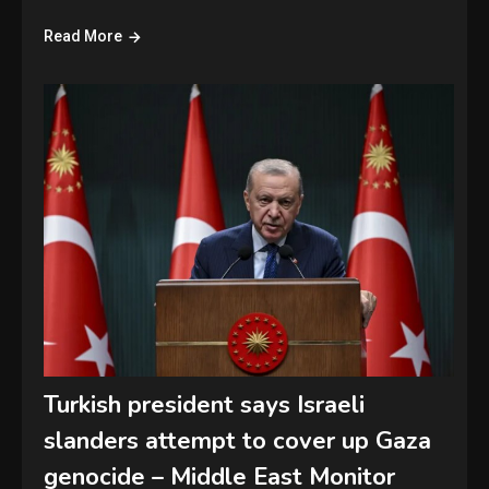
Read More
Turkish president says Israeli
slanders attempt to cover up Gaza
genocide – Middle East Monitor