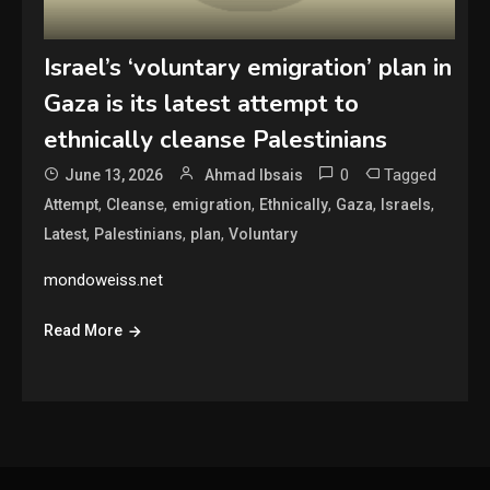
Israel’s ‘voluntary emigration’ plan in
Gaza is its latest attempt to
ethnically cleanse Palestinians
0
Tagged
June 13, 2026
Ahmad Ibsais
,
,
,
,
,
,
Attempt
Cleanse
emigration
Ethnically
Gaza
Israels
,
,
,
Latest
Palestinians
plan
Voluntary
mondoweiss.net
Read More