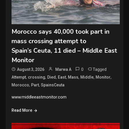
Morocco says 40,000 took part in
mass crossing attempt to
Spain’s Ceuta, 11 died – Middle East
Monitor
0
Tagged
August 3, 2026
Marwa A
,
,
,
,
,
,
,
Attempt
crossing
Died
East
Mass
Middle
Monitor
,
,
Morocco
Part
SpainsCeuta
www.middleeastmonitor.com
Read More