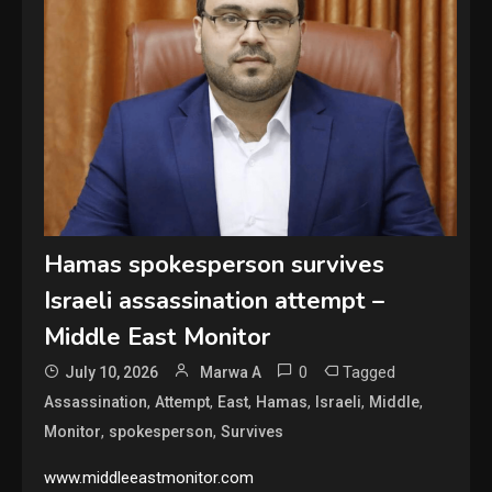
Hamas spokesperson survives
Israeli assassination attempt –
Middle East Monitor
0
Tagged
July 10, 2026
Marwa A
,
,
,
,
,
,
Assassination
Attempt
East
Hamas
Israeli
Middle
,
,
Monitor
spokesperson
Survives
www.middleeastmonitor.com