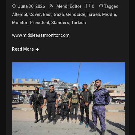
0
Tagged
June 30, 2026
Mehdi Editor
,
,
,
,
,
,
,
Attempt
Cover
East
Gaza
Genocide
Israeli
Middle
,
,
,
Monitor
President
Slanders
Turkish
www.middleeastmonitor.com
Read More