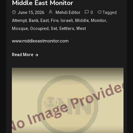
Middle East Monitor
0
Tagged
June 15, 2026
Mehdi Editor
,
,
,
,
,
,
,
Attempt
Bank
East
Fire
Israeli
Middle
Monitor
,
,
,
,
Mosque
Occupied
Set
Settlers
West
www.middleeastmonitor.com
Read More