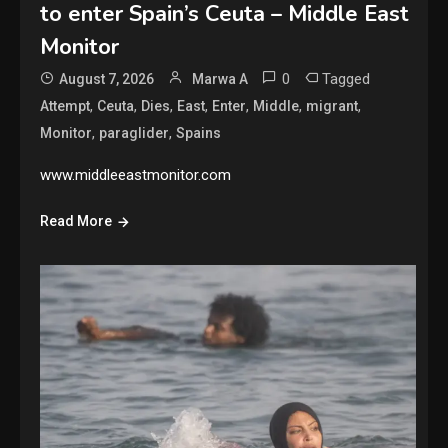
to enter Spain’s Ceuta – Middle East
Monitor
0
Tagged
August 7, 2026
Marwa A
,
,
,
,
,
,
,
Attempt
Ceuta
Dies
East
Enter
Middle
migrant
,
,
Monitor
paraglider
Spains
www.middleeastmonitor.com
Read More