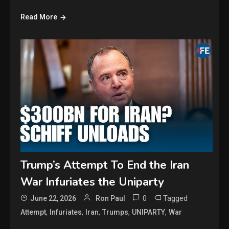
Read More
Trump’s Attempt To End the Iran
War Infuriates the Uniparty
0
Tagged
June 22, 2026
Ron Paul
,
,
,
,
,
Attempt
Infuriates
Iran
Trumps
UNIPARTY
War