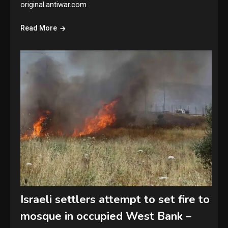
original.antiwar.com
Read More
Israeli settlers attempt to set fire to
mosque in occupied West Bank –