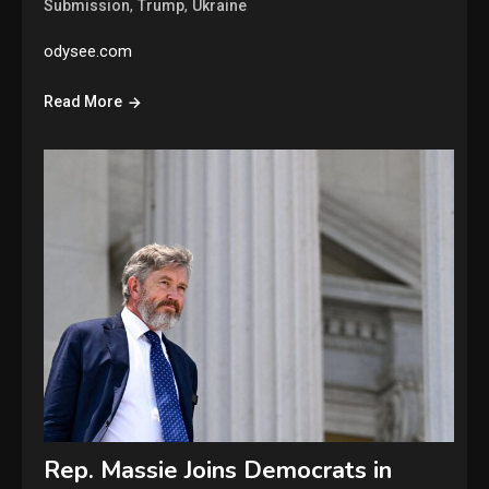
,
,
Submission
Trump
Ukraine
odysee.com
Read More
Rep. Massie Joins Democrats in