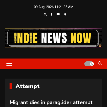
Skip
09 Aug, 2026
11:21:36 AM
to
content
Indie News Now
Attempt
Migrant dies in paraglider attempt