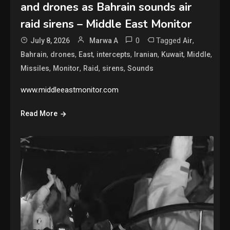
and drones as Bahrain sounds air
raid sirens – Middle East Monitor
0
Tagged
,
July 8, 2026
Marwa A
Air
,
,
,
,
,
,
,
Bahrain
drones
East
intercepts
Iranian
Kuwait
Middle
,
,
,
,
Missiles
Monitor
Raid
sirens
Sounds
www.middleeastmonitor.com
Read More