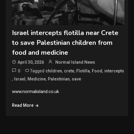
Israel intercepts flotilla near Crete
to save Palestinian children from
food and medicine
April 30, 2026
Normal Island News
0
Tagged
,
,
,
,
children
crete
Flotilla
Food
intercepts
,
,
,
,
Israel
Medicine
Palestinian
save
www.normalisland.co.uk
Read More