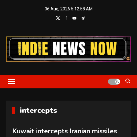
Skip
06 Aug, 2026
5:12:58 AM
to
content
Indie News Now
intercepts
Kuwait intercepts Iranian missiles